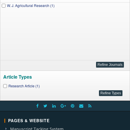
W. J. Agricultural Research (1)
Article Types
Research Article (1)
PAGES & WEBSITE
Manuscript Tacking System