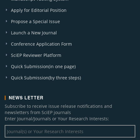
Apply for Editorial Position
Propose a Special Issue
Launch a New Journal
Conference Application Form
SciEP Reviewer Platform
Quick Submission(in one page)
Quick Submission(by three steps)
NEWS LETTER
Subscribe to receive issue release notifications and
newsletters from SciEP journals
Enter Journal/Journals or Your Research Interests: