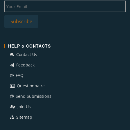
HELP & CONTACTS
Contact Us
Feedback
FAQ
Questionnaire
Send Submissions
Join Us
Sitemap