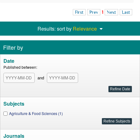
First
Prev
1
Next
Last
Results: sort by
Relevance
Filter by
Date
Published between:
and
Subjects
Agriculture & Food Sciences (1)
Journals