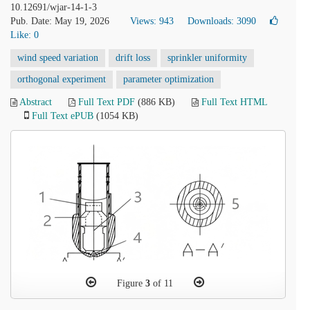
10.12691/wjar-14-1-3
Pub. Date: May 19, 2026
Views: 943
Downloads: 3090
Like:
0
wind speed variation
drift loss
sprinkler uniformity
orthogonal experiment
parameter optimization
Abstract
Full Text PDF
(886 KB)
Full Text HTML
Full Text ePUB
(1054 KB)
Figure
3
of 11