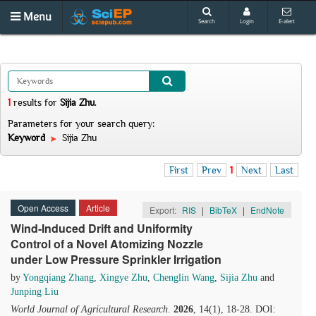
Menu
Search
Login
E-alert
1
results
for
Sijia Zhu
.
Parameters for your search query:
Keyword
Sijia Zhu
First
Prev
1
Next
Last
Open Access
Article
Export:
RIS
|
BibTeX
|
EndNote
Wind‑Induced Drift and Uniformity
Control of a Novel Atomizing Nozzle
under Low Pressure Sprinkler Irrigation
by
Yongqiang Zhang
,
Xingye Zhu
,
Chenglin Wang
,
Sijia Zhu
and
Junping Liu
World Journal of Agricultural Research
.
2026
, 14(1), 18-28. DOI: