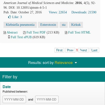
American Journal of Medical Sciences and Medicine
.
2016
, 4(5), 92-
96. DOI: 10.12691/ajmsm-4-5-1
Pub. Date: October 27, 2016
Views: 22654
Downloads: 21590
Like:
3
Klebsiella pneumonia
Enterotoxin
sta
Kirkuk
Abstract
Full Text PDF
(213 KB)
Full Text HTML
Full Text ePUB
(619 KB)
First
Prev
1
Next
Last
Results: sort by
Relevance
Filter by
Date
Published between:
and