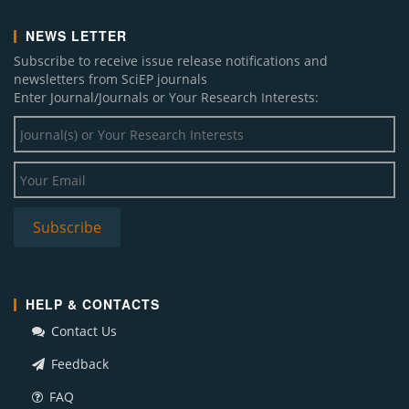
NEWS LETTER
Subscribe to receive issue release notifications and
newsletters from SciEP journals
Enter Journal/Journals or Your Research Interests:
HELP & CONTACTS
Contact Us
Feedback
FAQ