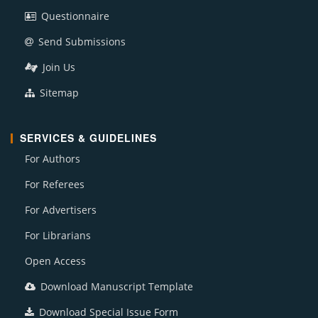
Questionnaire
Send Submissions
Join Us
Sitemap
SERVICES & GUIDELINES
For Authors
For Referees
For Advertisers
For Librarians
Open Access
Download Manuscript Template
Download Special Issue Form