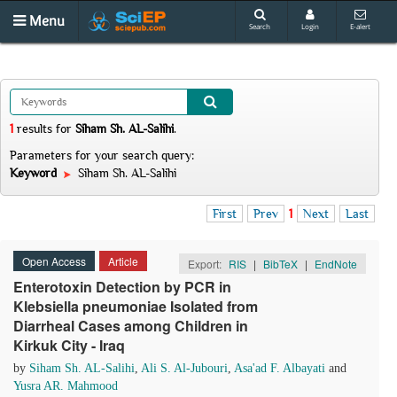
Menu
Search
Login
E-alert
1
results
for
Siham Sh. AL-Salihi
.
Parameters for your search query:
Keyword
Siham Sh. AL-Salihi
First
Prev
1
Next
Last
Open Access
Article
Export:
RIS
|
BibTeX
|
EndNote
Enterotoxin Detection by PCR in
Klebsiella pneumoniae Isolated from
Diarrheal Cases among Children in
Kirkuk City - Iraq
by
Siham Sh. AL-Salihi
,
Ali S. Al-Jubouri
,
Asa'ad F. Albayati
and
Yusra AR. Mahmood