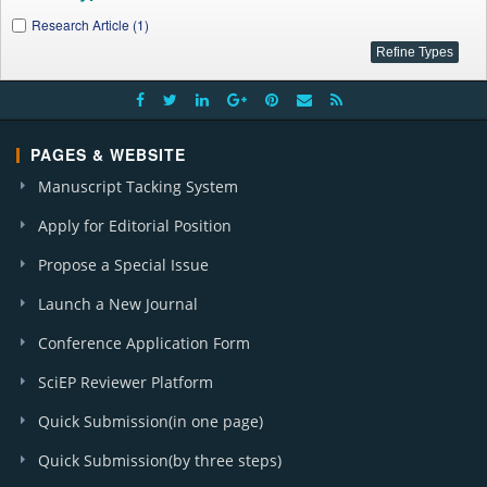
Research Article (1)
PAGES & WEBSITE
Manuscript Tacking System
Apply for Editorial Position
Propose a Special Issue
Launch a New Journal
Conference Application Form
SciEP Reviewer Platform
Quick Submission(in one page)
Quick Submission(by three steps)