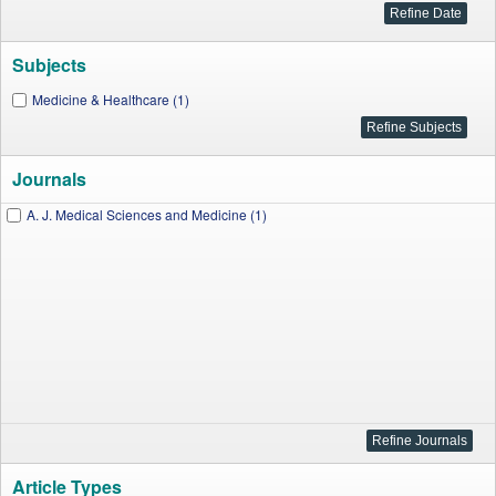
Subjects
Medicine & Healthcare (1)
Journals
A. J. Medical Sciences and Medicine (1)
Article Types