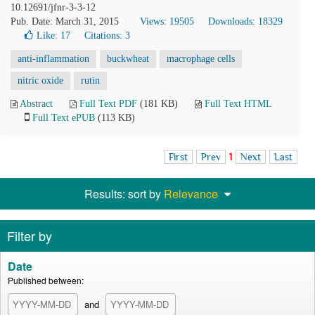
10.12691/jfnr-3-3-12
Pub. Date: March 31, 2015
Views: 19505
Downloads: 18329
Like:
17
Citations: 3
anti-inflammation
buckwheat
macrophage cells
nitric oxide
rutin
Abstract
Full Text PDF
(181 KB)
Full Text HTML
Full Text ePUB
(113 KB)
First
Prev
1
Next
Last
Results: sort by
Relevance
Filter by
Date
Published between:
and