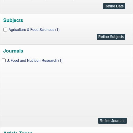
Subjects
Agriculture & Food Sciences (1)
Journals
J. Food and Nutrition Research (1)