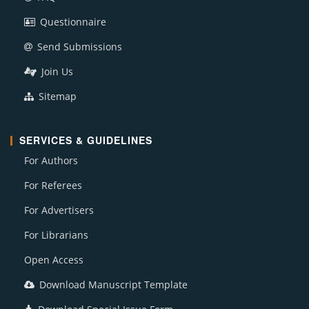
Questionnaire
Send Submissions
Join Us
Sitemap
SERVICES & GUIDELINES
For Authors
For Referees
For Advertisers
For Librarians
Open Access
Download Manuscript Template