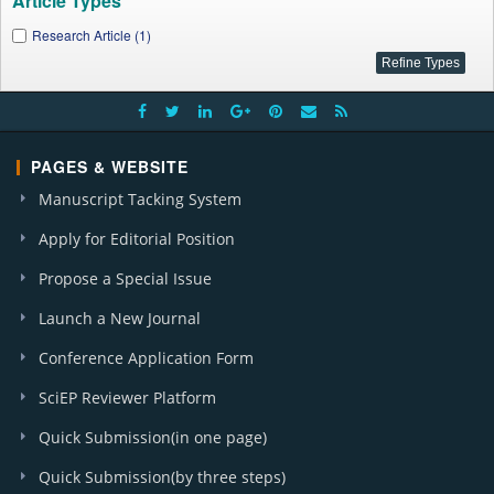
Article Types
Research Article (1)
PAGES & WEBSITE
Manuscript Tacking System
Apply for Editorial Position
Propose a Special Issue
Launch a New Journal
Conference Application Form
SciEP Reviewer Platform
Quick Submission(in one page)
Quick Submission(by three steps)