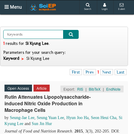
Menu
Search
Login
E-alert
1
results
for
Si Kyung Lee
.
Parameters for your search query:
Keyword
Si Kyung Lee
First
Prev
1
Next
Last
Open Access
Article
Export:
RIS
|
BibTeX
|
EndNote
Rutin Attenuates Lipopolysaccharide-
induced Nitric Oxide Production in
Macrophage Cells
by
Seung-Jae Lee
,
Seung Yuan Lee
,
Hyun Joo Ha
,
Seon Heui Cha
,
Si
Kyung Lee
and
Sun Jin Hur
Journal of Food and Nutrition Research
.
2015
, 3(3), 202-205. DOI: