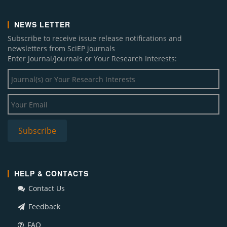
NEWS LETTER
Subscribe to receive issue release notifications and
newsletters from SciEP journals
Enter Journal/Journals or Your Research Interests:
HELP & CONTACTS
Contact Us
Feedback
FAQ