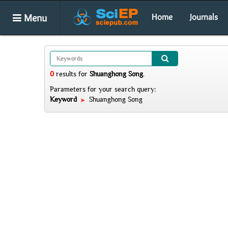
Menu
Home
Journals
0
results
for
Shuanghong Song
.
Parameters for your search query:
Keyword
Shuanghong Song