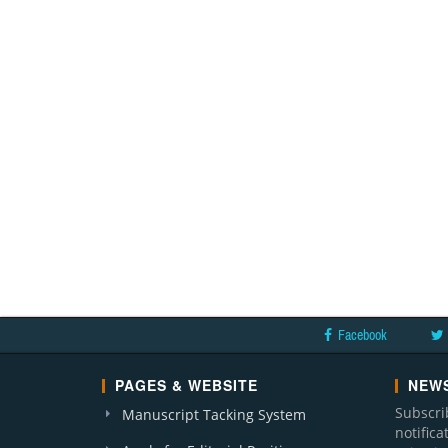
Facebook
PAGES & WEBSITE
NEWS
Subscri
Manuscript Tacking System
notific