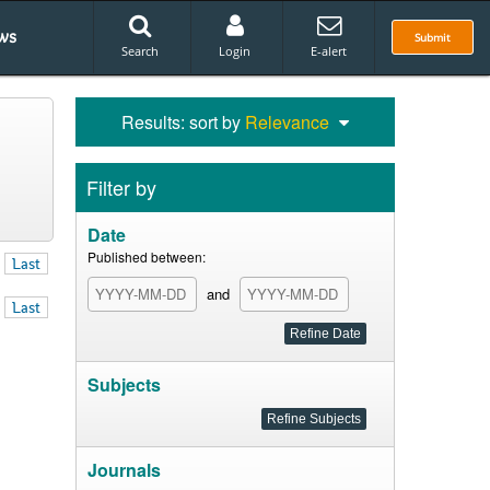
ws
Submit
Search
Login
E-alert
Results: sort by
Relevance
Filter by
Date
Published between:
Last
and
Last
Subjects
Journals