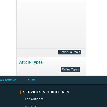
Article Types
to submission
Rss
SERVICES & GUIDELINES
For Authors