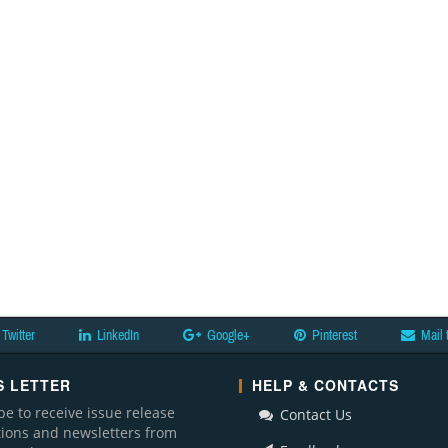
Twitter
LinkedIn
Google+
Pinterest
Mail 
 LETTER
HELP & CONTACTS
be to receive issue release
Contact Us
ations and newsletters from