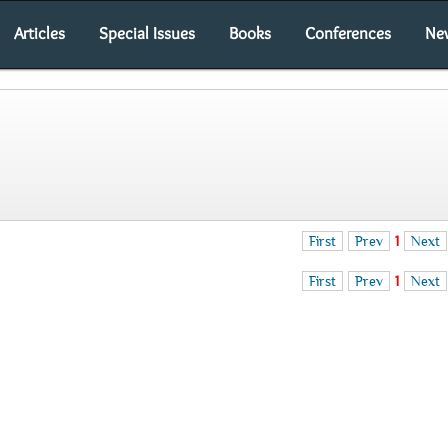
Articles
Special Issues
Books
Conferences
Ne
First
Prev
1
Next
First
Prev
1
Next