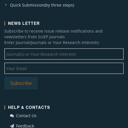
Quick Submission(by three steps)
NEWS LETTER
Subscribe to receive issue release notifications and
newsletters from SciEP journals
Enter Journal/Journals or Your Research Interests:
HELP & CONTACTS
Contact Us
Feedback