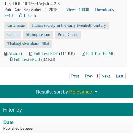
125. DOI: 10.12691/wjssh-4-2-8
Pub. Date: September 24, 2018
Views: 10030
Downloads:
9910
Like:
5
caste issue
Indian society in the early twentieth century
Godan
Shrimp season
Prem Chand
Thakagi sivasakara Pillai
Abstract
Full Text PDF
(114 KB)
Full Text HTML
Full Text ePUB
(82 KB)
First
Prev
1
Next
Last
Results: sort by
Relevance
Filter by
Date
Published between: