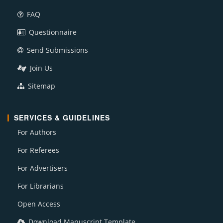
FAQ
Questionnaire
Send Submissions
Join Us
Sitemap
SERVICES & GUIDELINES
For Authors
For Referees
For Advertisers
For Librarians
Open Access
Download Manuscript Template