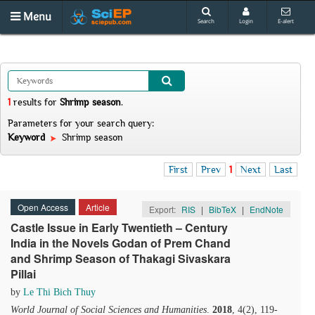
Menu
Search
Login
E-alert
1
results
for
Shrimp season
.
Parameters for your search query:
Keyword
Shrimp season
First
Prev
1
Next
Last
Open Access
Article
Export:
RIS
|
BibTeX
|
EndNote
Castle Issue in Early Twentieth – Century
India in the Novels Godan of Prem Chand
and Shrimp Season of Thakagi Sivaskara
Pillai
by
Le Thi Bich Thuy
World Journal of Social Sciences and Humanities
.
2018
, 4(2), 119-