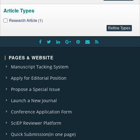
Article Types
Research Article (1)
PAGES & WEBSITE
Manuscript Tacking System
Apply for Editorial Position
Propose a Special Issue
Launch a New Journal
Conference Application Form
SciEP Reviewer Platform
Quick Submission(in one page)