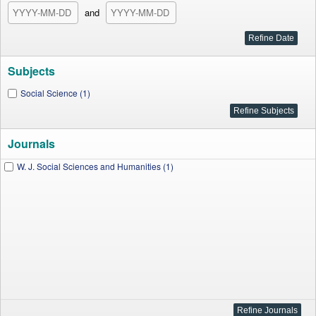
and
Subjects
Social Science (1)
Journals
W. J. Social Sciences and Humanities (1)