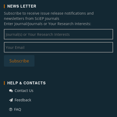
NEWS LETTER
Subscribe to receive issue release notifications and
newsletters from SciEP journals
Enter Journal/Journals or Your Research Interests:
HELP & CONTACTS
Contact Us
Feedback
FAQ