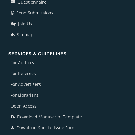
Questionnaire
Send Submissions
Join Us
Sitemap
SERVICES & GUIDELINES
For Authors
For Referees
For Advertisers
For Librarians
Open Access
Download Manuscript Template
Download Special Issue Form