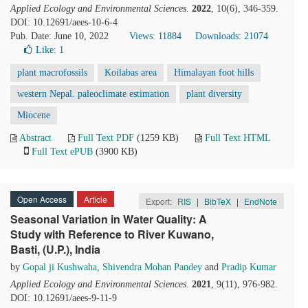
Applied Ecology and Environmental Sciences
.
2022
, 10(6), 346-359.
DOI: 10.12691/aees-10-6-4
Pub. Date: June 10, 2022
Views: 11884
Downloads: 21074
Like:
1
plant macrofossils
Koilabas area
Himalayan foot hills
western Nepal. paleoclimate estimation
plant diversity
Miocene
Abstract
Full Text PDF
(1259 KB)
Full Text HTML
Full Text ePUB
(3900 KB)
Open Access
Article
Export:
RIS
|
BibTeX
|
EndNote
Seasonal Variation in Water Quality: A
Study with Reference to River Kuwano,
Basti, (U.P.), India
by
Gopal ji Kushwaha
,
Shivendra Mohan Pandey
and
Pradip Kumar
Applied Ecology and Environmental Sciences
.
2021
, 9(11), 976-982.
DOI: 10.12691/aees-9-11-9