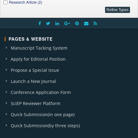
Research Article (2)
PAGES & WEBSITE
Manuscript Tacking System
Apply for Editorial Position
Propose a Special Issue
Launch a New Journal
Conference Application Form
SciEP Reviewer Platform
Quick Submission(in one page)
Quick Submission(by three steps)