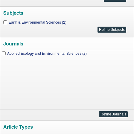
Subjects
Earth & Environmental Sciences (2)
Journals
Applied Ecology and Environmental Sciences (2)
Article Types