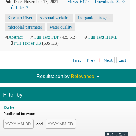
Pub. Date: November 17, 2021
Views: 6479
Downloads: 8200
Like:
3
Kuwano River
seasonal variation
inorganic nitrogen
microbial parameter
water quality
Abstract
Full Text PDF
(435 KB)
Full Text HTML
Full Text ePUB
(505 KB)
First
Prev
1
Next
Last
Results: sort by
Relevance
Filter by
Date
Published between:
and