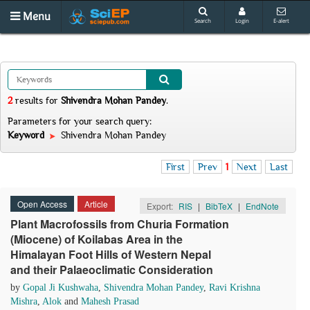
Menu
Search
Login
E-alert
2
results
for
Shivendra Mohan Pandey
.
Parameters for your search query:
Keyword
Shivendra Mohan Pandey
First
Prev
1
Next
Last
Open Access
Article
Export:
RIS
|
BibTeX
|
EndNote
Plant Macrofossils from Churia Formation
(Miocene) of Koilabas Area in the
Himalayan Foot Hills of Western Nepal
and their Palaeoclimatic Consideration
by
Gopal Ji Kushwaha
,
Shivendra Mohan Pandey
,
Ravi Krishna
Mishra
,
Alok
and
Mahesh Prasad