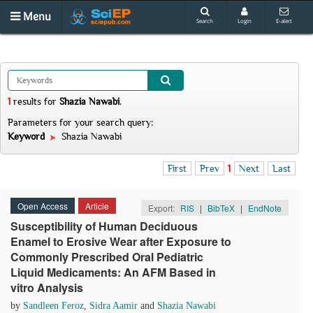
Menu
Search
Login
E-alert
1
results
for
Shazia Nawabi
.
Parameters for your search query:
Keyword
Shazia Nawabi
First
Prev
1
Next
Last
Open Access
Article
Export:
RIS
|
BibTeX
|
EndNote
Susceptibility of Human Deciduous
Enamel to Erosive Wear after Exposure to
Commonly Prescribed Oral Pediatric
Liquid Medicaments: An AFM Based in
vitro Analysis
by
Sandleen Feroz
,
Sidra Aamir
and
Shazia Nawabi