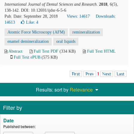
International Journal of Dental Sciences and Research
.
2018
, 6(5),
138-142. DOI: 10.12691/ijdsr-6-5-6
Pub. Date: September 28, 2018
Views: 14617
Downloads:
14613
Like:
4
Atomic Force Microscopy (AFM)
remineralization
enamel demineralization
oral liquids
Abstract
Full Text PDF
(334 KB)
Full Text HTML
Full Text ePUB
(575 KB)
First
Prev
1
Next
Last
Results: sort by
Relevance
Filter by
Date
Published between: