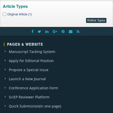
Article Types
Original Article (1)
PAGES & WEBSITE
Manuscript Tacking System
Apply for Editorial Position
Propose a Special Issue
Launch a New Journal
Conference Application Form
SciEP Reviewer Platform
Quick Submission(in one page)