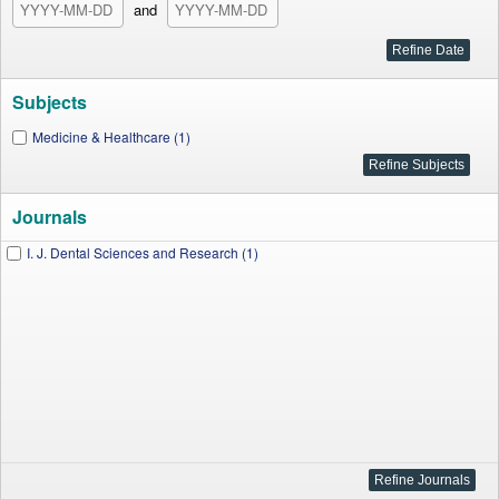
and
Subjects
Medicine & Healthcare (1)
Journals
I. J. Dental Sciences and Research (1)