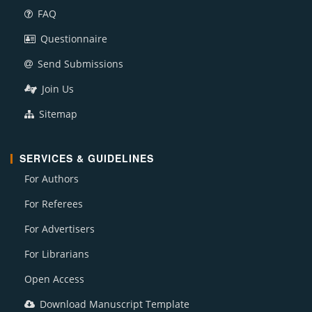
FAQ
Questionnaire
Send Submissions
Join Us
Sitemap
SERVICES & GUIDELINES
For Authors
For Referees
For Advertisers
For Librarians
Open Access
Download Manuscript Template