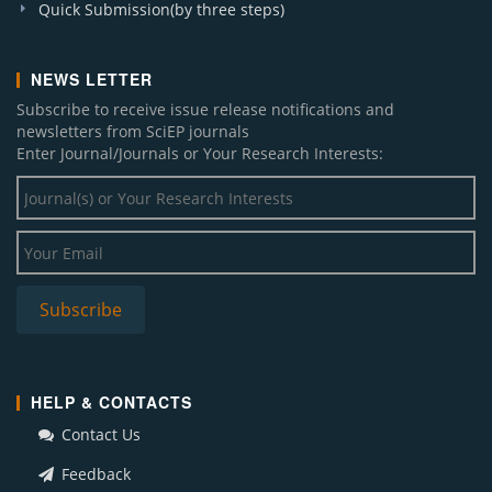
Quick Submission(by three steps)
NEWS LETTER
Subscribe to receive issue release notifications and
newsletters from SciEP journals
Enter Journal/Journals or Your Research Interests:
HELP & CONTACTS
Contact Us
Feedback