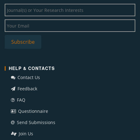
HELP & CONTACTS
Contact Us
Feedback
FAQ
Questionnaire
Send Submissions
Join Us