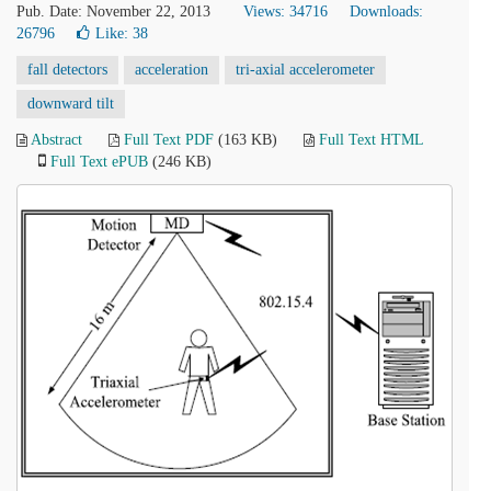
Pub. Date: November 22, 2013
Views: 34716
Downloads:
26796
Like:
38
fall detectors
acceleration
tri-axial accelerometer
downward tilt
Abstract
Full Text PDF
(163 KB)
Full Text HTML
Full Text ePUB
(246 KB)