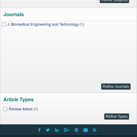
Journals
J. Biomedical Engineering and Technology (1)
Article Types
Review Article (1)