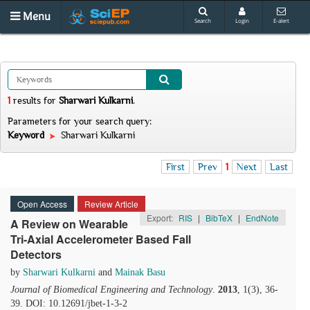
Menu
Search
Login
E-alert
1
results
for
Sharwari Kulkarni
.
Parameters for your search query:
Keyword
Sharwari Kulkarni
First
Prev
1
Next
Last
Open Access
Review Article
Export:
RIS
|
BibTeX
|
EndNote
A Review on Wearable
Tri-Axial Accelerometer Based Fall
Detectors
by
Sharwari Kulkarni
and
Mainak Basu
Journal of Biomedical Engineering and Technology
.
2013
, 1(3), 36-
39. DOI: 10.12691/jbet-1-3-2