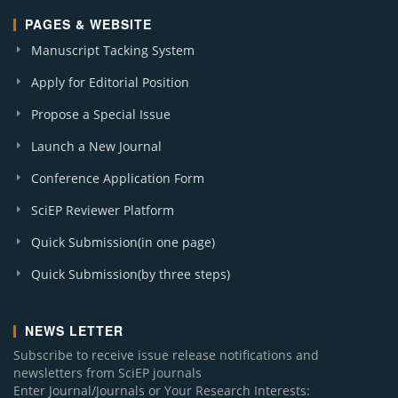
PAGES & WEBSITE
Manuscript Tacking System
Apply for Editorial Position
Propose a Special Issue
Launch a New Journal
Conference Application Form
SciEP Reviewer Platform
Quick Submission(in one page)
Quick Submission(by three steps)
NEWS LETTER
Subscribe to receive issue release notifications and
newsletters from SciEP journals
Enter Journal/Journals or Your Research Interests: