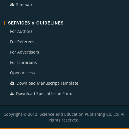
Sitemap
SERVICES & GUIDELINES
For Authors
For Referees
For Advertisers
For Librarians
Open Access
Download Manuscript Template
Download Special Issue Form
Copyright © 2012- Science and Education Publishing Co. Ltd All
rights reserved.