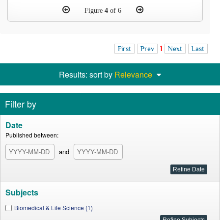
Figure
4
of 6
First
Prev
1
Next
Last
Results: sort by
Relevance
Filter by
Date
Published between:
and
Subjects
Biomedical & Life Science (1)