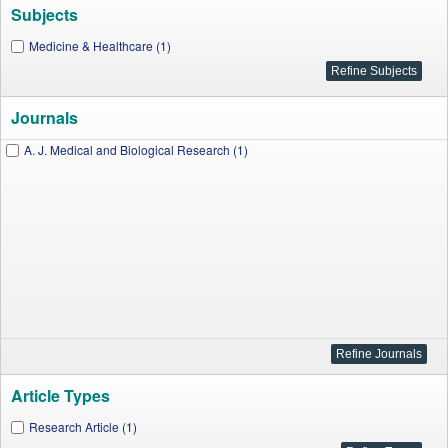
Subjects
Medicine & Healthcare (1)
Journals
A. J. Medical and Biological Research (1)
Article Types
Research Article (1)