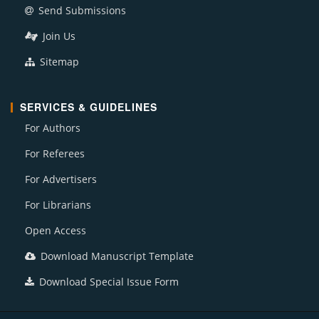
Send Submissions
Join Us
Sitemap
SERVICES & GUIDELINES
For Authors
For Referees
For Advertisers
For Librarians
Open Access
Download Manuscript Template
Download Special Issue Form