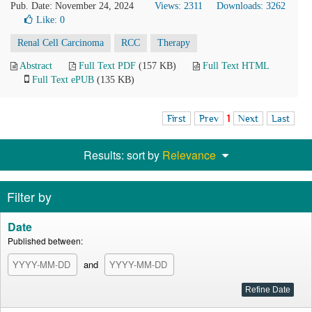
Pub. Date: November 24, 2024
Views: 2311
Downloads: 3262
Like:
0
Renal Cell Carcinoma
RCC
Therapy
Abstract
Full Text PDF
(157 KB)
Full Text HTML
Full Text ePUB
(135 KB)
First
Prev
1
Next
Last
Results: sort by
Relevance
Filter by
Date
Published between:
and