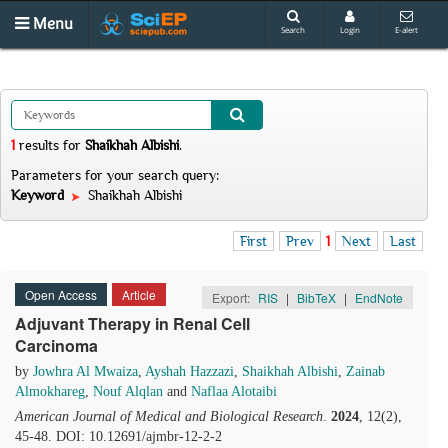
Menu
Search
Login
E-alert
1
results
for
Shaikhah Albishi
.
Parameters for your search query:
Keyword
Shaikhah Albishi
First
Prev
1
Next
Last
Open Access
Article
Export:
RIS
|
BibTeX
|
EndNote
Adjuvant Therapy in Renal Cell
Carcinoma
by
Jowhra Al Mwaiza
,
Ayshah Hazzazi
,
Shaikhah Albishi
,
Zainab
Almokhareg
,
Nouf Alqlan
and
Naflaa Alotaibi
American Journal of Medical and Biological Research
.
2024
, 12(2),
45-48. DOI: 10.12691/ajmbr-12-2-2