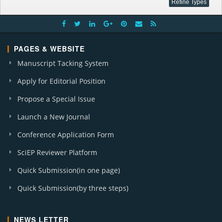
PAGES & WEBSITE
Manuscript Tacking System
Apply for Editorial Position
Propose a Special Issue
Launch a New Journal
Conference Application Form
SciEP Reviewer Platform
Quick Submission(in one page)
Quick Submission(by three steps)
NEWS LETTER