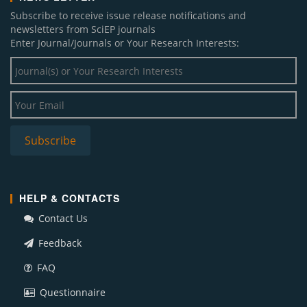
Subscribe to receive issue release notifications and
newsletters from SciEP journals
Enter Journal/Journals or Your Research Interests:
HELP & CONTACTS
Contact Us
Feedback
FAQ
Questionnaire