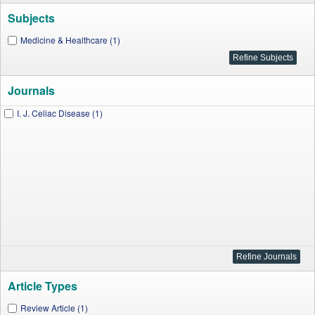
Subjects
Medicine & Healthcare (1)
Journals
I. J. Celiac Disease (1)
Article Types
Review Article (1)