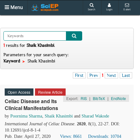
Menu
Search
Login
E-alert
1
results
for
Shaik Khasimbi
.
Parameters for your search query:
Keyword
Shaik Khasimbi
First
Prev
1
Next
Last
Open Access
Review Article
Export:
RIS
|
BibTeX
|
EndNote
Celiac Disease and Its
Clinical Manifestations
by
Poornima Sharma
,
Shaik Khasimbi
and
Sharad Wakode
International Journal of Celiac Disease
.
2020
, 8(1), 22-27. DOI:
10.12691/ijcd-8-1-4
Pub. Date: April 27, 2020
Views: 8661
Downloads: 10704