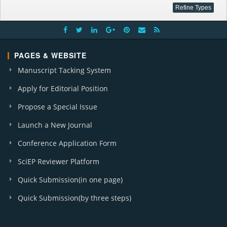
PAGES & WEBSITE
Manuscript Tacking System
Apply for Editorial Position
Propose a Special Issue
Launch a New Journal
Conference Application Form
SciEP Reviewer Platform
Quick Submission(in one page)
Quick Submission(by three steps)