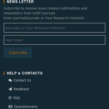
NEWS LETTER
Subscribe to receive issue release notifications and
newsletters from SciEP journals
Enter Journal/Journals or Your Research Interests:
HELP & CONTACTS
Contact Us
Feedback
FAQ
Questionnaire