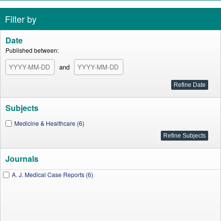
Filter by
Date
Published between:
and
Subjects
Medicine & Healthcare (6)
Journals
A. J. Medical Case Reports (6)