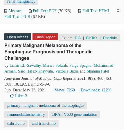
renal malignancy
Abstract
Full Text PDF
(70 KB)
Full Text HTML
Full Text ePUB
(62 KB)
Open Access
Case Report
Export:
RIS
|
BibTeX
|
EndNote
Primary Malignant Melanoma of the
Esophagus: Prognosis and Therapeutic
Challenges
by
Eman EL-Sawalhy
,
Marwa Sokrab
,
Paige Spagna
,
Mohammad
Arman
,
Said Hafez-Khayyata
,
Victoria Badia
and
Shahina Patel
American Journal of Medical Case Reports
.
2021
, 9(9), 460-463.
DOI: 10.12691/ajmcr-9-9-6
Pub. Date: May 23, 2021
Views: 7260
Downloads: 12290
Like:
2
primary malignant melanoma of the esophagus
Immunohistochemistry
BRAF V600 gene mutation
dabrafenib
and trametinib