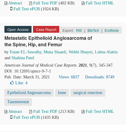
Abstract
Full Text PDF
(402 KB)
Full Text HTML
Full Text ePUB
(1924 KB)
Open Access
Case Report
Export:
RIS
|
BibTeX
|
EndNote
Metastatic Epithelioid Angiosarcoma of
the Spine, Hip, and Femur
by
Eman EL-Sawalhy
,
Muna Shaaeli
,
Wehbi Hnayni
,
Lubna Alattia
and
Shahina Patel
American Journal of Medical Case Reports
.
2021
, 9(7), 345-347.
DOI: 10.12691/ajmcr-9-7-1
Pub. Date: March 31, 2021
Views: 6837
Downloads: 8749
Like:
4
Epithelioid Angiosarcoma
bone
surgical resection
Tazemetostat
Abstract
Full Text PDF
(213 KB)
Full Text HTML
Full Text ePUB
(1435 KB)