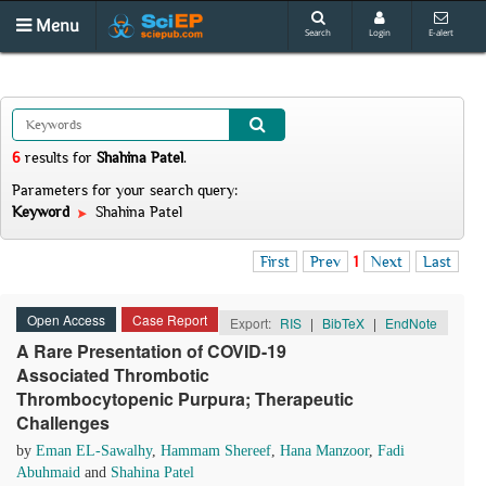
Menu
Search
Login
E-alert
6
results
for
Shahina Patel
.
Parameters for your search query:
Keyword
Shahina Patel
First
Prev
1
Next
Last
Open Access
Case Report
Export:
RIS
|
BibTeX
|
EndNote
A Rare Presentation of COVID-19
Associated Thrombotic
Thrombocytopenic Purpura; Therapeutic
Challenges
by
Eman EL-Sawalhy
,
Hammam Shereef
,
Hana Manzoor
,
Fadi
Abuhmaid
and
Shahina Patel