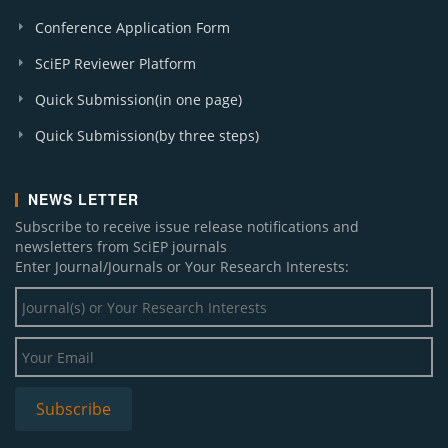
Conference Application Form
SciEP Reviewer Platform
Quick Submission(in one page)
Quick Submission(by three steps)
NEWS LETTER
Subscribe to receive issue release notifications and
newsletters from SciEP journals
Enter Journal/Journals or Your Research Interests: