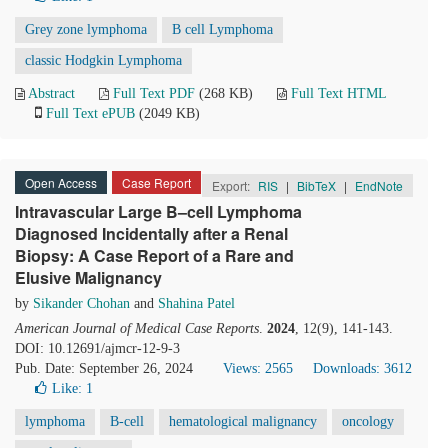
Grey zone lymphoma
B cell Lymphoma
classic Hodgkin Lymphoma
Abstract
Full Text PDF
(268 KB)
Full Text HTML
Full Text ePUB
(2049 KB)
Open Access
Case Report
Export:
RIS
|
BibTeX
|
EndNote
Intravascular Large B–cell Lymphoma
Diagnosed Incidentally after a Renal
Biopsy: A Case Report of a Rare and
Elusive Malignancy
by
Sikander Chohan
and
Shahina Patel
American Journal of Medical Case Reports
.
2024
, 12(9), 141-143.
DOI: 10.12691/ajmcr-12-9-3
Pub. Date: September 26, 2024
Views: 2565
Downloads: 3612
Like:
1
lymphoma
B-cell
hematological malignancy
oncology