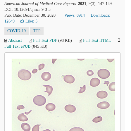
American Journal of Medical Case Reports
.
2021
, 9(3), 147-149.
DOI: 10.12691/ajmcr-9-3-3
Pub. Date: December 30, 2020
Views: 8914
Downloads:
12649
Like:
5
COVID-19
TTP
Abstract
Full Text PDF
(98 KB)
Full Text HTML
Full Text ePUB
(845 KB)