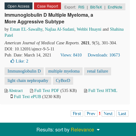
Open Access
Case Report
Export:
RIS
|
BibTeX
|
EndNote
Immunoglobulin D Multiple Myeloma, a
More Aggressive Subtype
by
Eman EL-Sawalhy
,
Najlaa Al-Sudani
,
Wehbi Hnayni
and
Shahina
Patel
American Journal of Medical Case Reports
.
2021
, 9(5), 301-304.
DOI: 10.12691/ajmcr-9-5-11
Pub. Date: March 14, 2021
Views: 8410
Downloads: 10673
Like:
2
Immunoglobulin D
multiple myeloma
renal failure
light chain nephropathy
CyBorD
Abstract
Full Text PDF
(535 KB)
Full Text HTML
Full Text ePUB
(3230 KB)
First
Prev
1
Next
Last
Results: sort by
Relevance