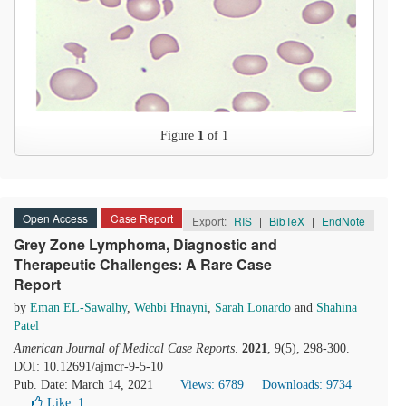
Figure
1
of 1
Open Access
Case Report
Export:
RIS
|
BibTeX
|
EndNote
Grey Zone Lymphoma, Diagnostic and
Therapeutic Challenges: A Rare Case
Report
by
Eman EL-Sawalhy
,
Wehbi Hnayni
,
Sarah Lonardo
and
Shahina
Patel
American Journal of Medical Case Reports
.
2021
, 9(5), 298-300.
DOI: 10.12691/ajmcr-9-5-10
Pub. Date: March 14, 2021
Views: 6789
Downloads: 9734
Like:
1