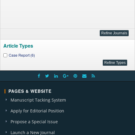
Article Types
Case Report (6)
PAGES & WEBSITE
Manuscript Tacking System
Apply for Editorial Position
Propose a Special Issue
Launch a New Journal