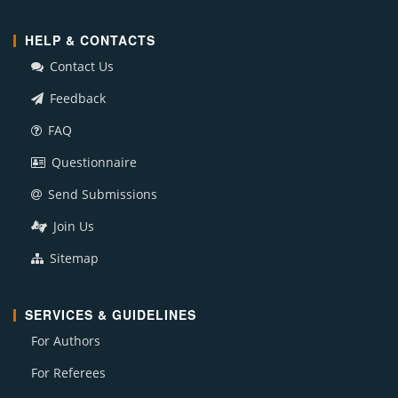
HELP & CONTACTS
Contact Us
Feedback
FAQ
Questionnaire
Send Submissions
Join Us
Sitemap
SERVICES & GUIDELINES
For Authors
For Referees