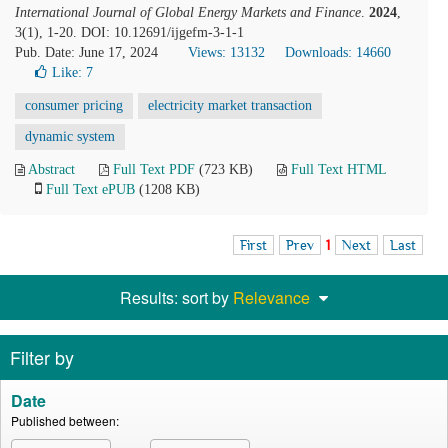
International Journal of Global Energy Markets and Finance
.
2024
,
3(1), 1-20. DOI: 10.12691/ijgefm-3-1-1
Pub. Date: June 17, 2024
Views: 13132
Downloads: 14660
Like:
7
consumer pricing
electricity market transaction
dynamic system
Abstract
Full Text PDF
(723 KB)
Full Text HTML
Full Text ePUB
(1208 KB)
First
Prev
1
Next
Last
Results: sort by
Relevance
Filter by
Date
Published between: