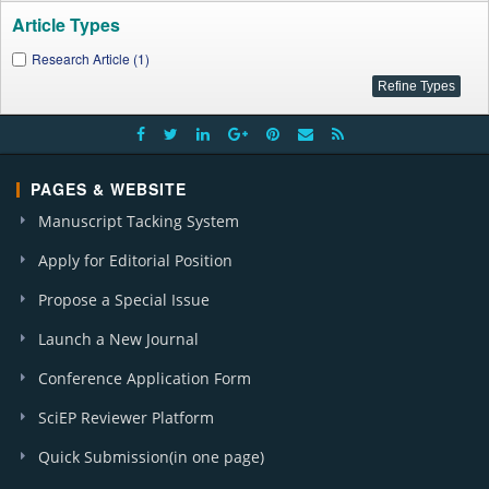
Article Types
Research Article (1)
PAGES & WEBSITE
Manuscript Tacking System
Apply for Editorial Position
Propose a Special Issue
Launch a New Journal
Conference Application Form
SciEP Reviewer Platform
Quick Submission(in one page)