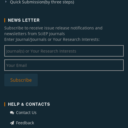
Quick Submission(by three steps)
NEWS LETTER
Subscribe to receive issue release notifications and
newsletters from SciEP journals
Enter Journal/Journals or Your Research Interests:
HELP & CONTACTS
Contact Us
Feedback