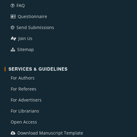
FAQ
Questionnaire
Send Submissions
Join Us
Sitemap
SERVICES & GUIDELINES
For Authors
For Referees
For Advertisers
For Librarians
Open Access
Download Manuscript Template