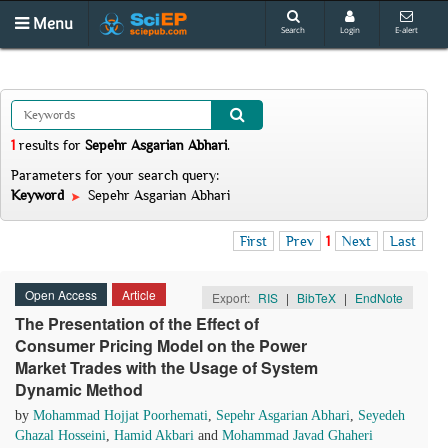
Menu
Search
Login
E-alert
1
results
for
Sepehr Asgarian Abhari
.
Parameters for your search query:
Keyword
Sepehr Asgarian Abhari
First
Prev
1
Next
Last
Open Access
Article
Export:
RIS
|
BibTeX
|
EndNote
The Presentation of the Effect of
Consumer Pricing Model on the Power
Market Trades with the Usage of System
Dynamic Method
by
Mohammad Hojjat Poorhemati
,
Sepehr Asgarian Abhari
,
Seyedeh
Ghazal Hosseini
,
Hamid Akbari
and
Mohammad Javad Ghaheri