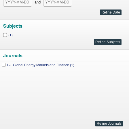
and
Subjects
(1)
Journals
I. J. Global Energy Markets and Finance (1)