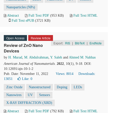
Nanoparticles (NPs)
Abstract
Full Text PDF
(953 KB)
Full Text HTML
Full Text ePUB
(3721 KB)
Open Access
Review Article
Export:
RIS
|
BibTeX
|
EndNote
Review of ZnO Nano
Devices
by
H. Murad
,
M. Abdulrahman
,
Y. Saleh
and
Ahmed M. Nahhas
American Journal of Nanomaterials
.
2022
, 10(1), 9-18. DOI:
10.12691/ajn-10-1-2
Pub. Date: November 11, 2022
Views: 8014
Downloads:
13051
Like:
0
Zinc Oxide
Nanostructured
Doping
LEDs
Nanowires
UV
Sensors
X-RAY DIFFRACTION (XRD)
Abstract
Full Text PDF
(792 KB)
Full Text HTML