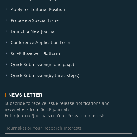
Apply for Editorial Position
Propose a Special Issue
Launch a New Journal
Conference Application Form
SciEP Reviewer Platform
Quick Submission(in one page)
Quick Submission(by three steps)
NEWS LETTER
Subscribe to receive issue release notifications and
newsletters from SciEP journals
Enter Journal/Journals or Your Research Interests: