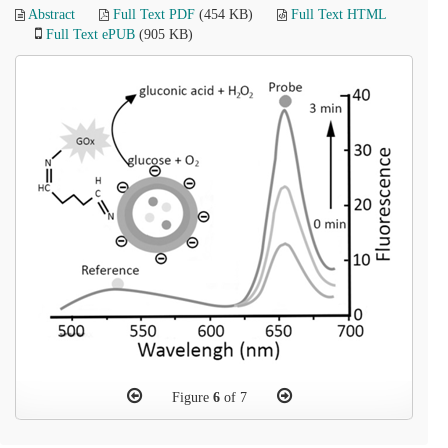
Abstract
Full Text PDF
(454 KB)
Full Text HTML
Full Text ePUB
(905 KB)
Figure
6
of 7