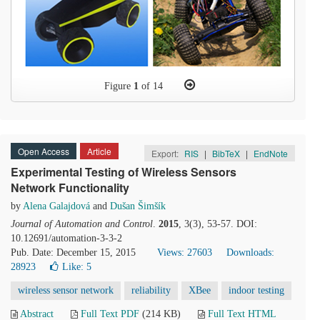
Figure
1
of 14
Open Access
Article
Export:
RIS
|
BibTeX
|
EndNote
Experimental Testing of Wireless Sensors
Network Functionality
by
Alena Galajdová
and
Dušan Šimšík
Journal of Automation and Control
.
2015
, 3(3), 53-57. DOI:
10.12691/automation-3-3-2
Pub. Date: December 15, 2015
Views: 27603
Downloads:
28923
Like:
5
wireless sensor network
reliability
XBee
indoor testing
Abstract
Full Text PDF
(214 KB)
Full Text HTML