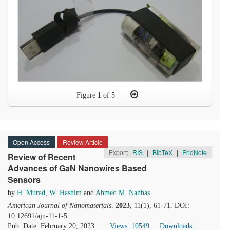
Figure
1
of 5
Open Access
Review Article
Export:
RIS
|
BibTeX
|
EndNote
Review of Recent
Advances of GaN Nanowires Based
Sensors
by
H. Murad
,
W. Hashim
and
Ahmed M. Nahhas
American Journal of Nanomaterials
.
2023
, 11(1), 61-71. DOI:
10.12691/ajn-11-1-5
Pub. Date: February 20, 2023
Views: 10549
Downloads: