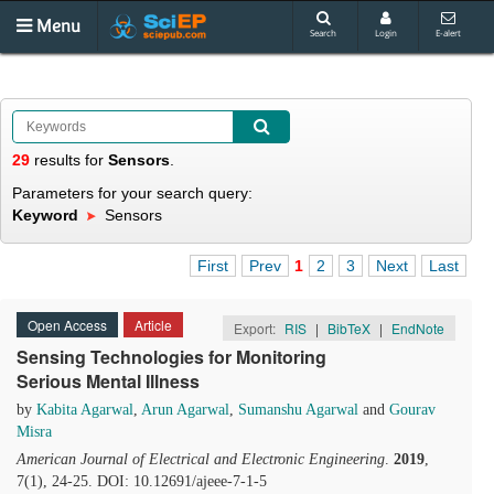
Menu
Search
Login
E-alert
29
results
for
Sensors
.
Parameters for your search query:
Keyword
Sensors
First
Prev
1
2
3
Next
Last
Open Access
Article
Export:
RIS
|
BibTeX
|
EndNote
Sensing Technologies for Monitoring
Serious Mental Illness
by
Kabita Agarwal
,
Arun Agarwal
,
Sumanshu Agarwal
and
Gourav
Misra
American Journal of Electrical and Electronic Engineering
.
2019
,
7(1), 24-25. DOI: 10.12691/ajeee-7-1-5