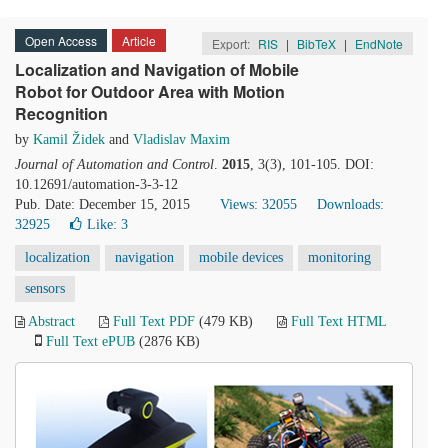
Open Access
Article
Export:
RIS
|
BibTeX
|
EndNote
Localization and Navigation of Mobile
Robot for Outdoor Area with Motion
Recognition
by
Kamil Židek
and
Vladislav Maxim
Journal of Automation and Control
.
2015
, 3(3), 101-105. DOI:
10.12691/automation-3-3-12
Pub. Date: December 15, 2015
Views: 32055
Downloads:
32925
Like:
3
localization
navigation
mobile devices
monitoring
sensors
Abstract
Full Text PDF
(479 KB)
Full Text HTML
Full Text ePUB
(2876 KB)