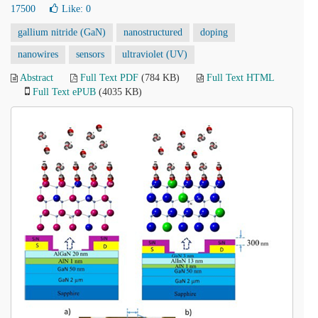
17500
Like:
0
gallium nitride (GaN)
nanostructured
doping
nanowires
sensors
ultraviolet (UV)
Abstract
Full Text PDF
(784 KB)
Full Text HTML
Full Text ePUB
(4035 KB)