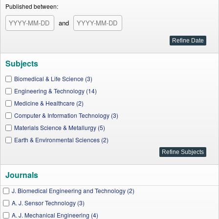
Published between:
and
Subjects
Biomedical & Life Science (3)
Engineering & Technology (14)
Medicine & Healthcare (2)
Computer & Information Technology (3)
Materials Science & Metallurgy (5)
Earth & Environmental Sciences (2)
Journals
J. Biomedical Engineering and Technology (2)
A. J. Sensor Technology (3)
A. J. Mechanical Engineering (4)