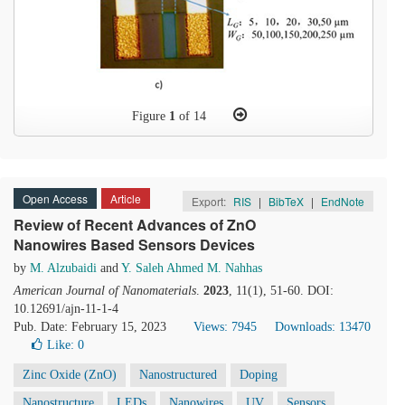
Figure
1
of 14
Open Access
Article
Export:
RIS
|
BibTeX
|
EndNote
Review of Recent Advances of ZnO
Nanowires Based Sensors Devices
by
M. Alzubaidi
and
Y. Saleh Ahmed M. Nahhas
American Journal of Nanomaterials
.
2023
, 11(1), 51-60. DOI:
10.12691/ajn-11-1-4
Pub. Date: February 15, 2023
Views: 7945
Downloads: 13470
Like:
0
Zinc Oxide (ZnO)
Nanostructured
Doping
Nanostructure
LEDs
Nanowires
UV
Sensors