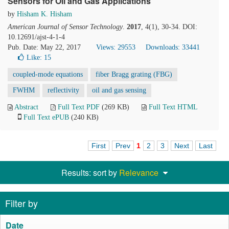
Sensors for Oil and Gas Applications
by
Hisham K. Hisham
American Journal of Sensor Technology
.
2017
, 4(1), 30-34. DOI:
10.12691/ajst-4-1-4
Pub. Date: May 22, 2017
Views: 29553
Downloads: 33441
Like:
15
coupled-mode equations
fiber Bragg grating (FBG)
FWHM
reflectivity
oil and gas sensing
Abstract
Full Text PDF
(269 KB)
Full Text HTML
Full Text ePUB
(240 KB)
First
Prev
1
2
3
Next
Last
Results: sort by
Relevance
Filter by
Date