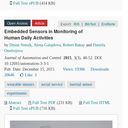
Full Text ePUB
(414 KB)
Open Access
Article
Export:
RIS
|
BibTeX
|
EndNote
Embedded Sensors in Monitoring of
Human Daily Activities
by
Dusan Simsik
,
Alena Galajdova
,
Robert Rakay
and
Daniela
Onofrejova
Journal of Automation and Control
.
2015
, 3(3), 48-52. DOI:
10.12691/automation-3-3-1
Pub. Date: December 15, 2015
Views: 19306
Downloads:
20646
Like:
3
wearable sensors
social service
inertial sensor
experiments
Abstract
Full Text PDF
(231 KB)
Full Text HTML
Full Text ePUB
(716 KB)