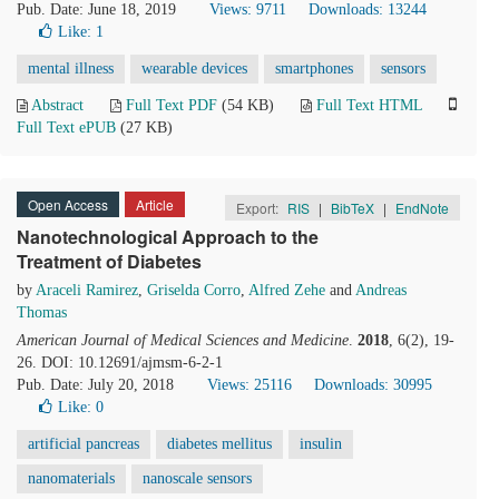
Pub. Date: June 18, 2019
Views: 9711
Downloads: 13244
Like:
1
mental illness
wearable devices
smartphones
sensors
Abstract
Full Text PDF
(54 KB)
Full Text HTML
Full Text ePUB
(27 KB)
Open Access
Article
Export:
RIS
|
BibTeX
|
EndNote
Nanotechnological Approach to the
Treatment of Diabetes
by
Araceli Ramirez
,
Griselda Corro
,
Alfred Zehe
and
Andreas
Thomas
American Journal of Medical Sciences and Medicine
.
2018
, 6(2), 19-
26. DOI: 10.12691/ajmsm-6-2-1
Pub. Date: July 20, 2018
Views: 25116
Downloads: 30995
Like:
0
artificial pancreas
diabetes mellitus
insulin
nanomaterials
nanoscale sensors