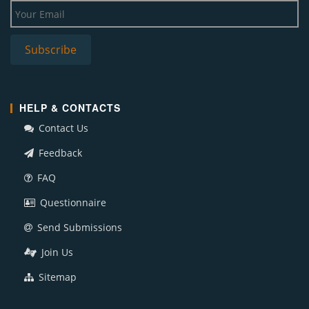
HELP & CONTACTS
Contact Us
Feedback
FAQ
Questionnaire
Send Submissions
Join Us
Sitemap