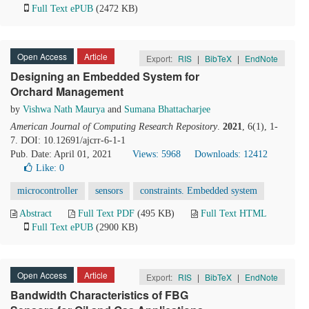
Full Text ePUB
(2472 KB)
Open Access
Article
Export:
RIS
|
BibTeX
|
EndNote
Designing an Embedded System for
Orchard Management
by
Vishwa Nath Maurya
and
Sumana Bhattacharjee
American Journal of Computing Research Repository
.
2021
, 6(1), 1-
7. DOI: 10.12691/ajcrr-6-1-1
Pub. Date: April 01, 2021
Views: 5968
Downloads: 12412
Like:
0
microcontroller
sensors
constraints. Embedded system
Abstract
Full Text PDF
(495 KB)
Full Text HTML
Full Text ePUB
(2900 KB)
Open Access
Article
Export:
RIS
|
BibTeX
|
EndNote
Bandwidth Characteristics of FBG