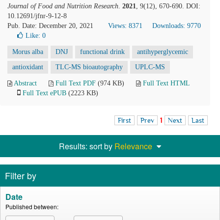
Journal of Food and Nutrition Research
.
2021
, 9(12), 670-690. DOI:
10.12691/jfnr-9-12-8
Pub. Date: December 20, 2021
Views: 8371
Downloads: 9770
Like:
0
Morus alba
DNJ
functional drink
antihyperglycemic
antioxidant
TLC-MS bioautography
UPLC-MS
Abstract
Full Text PDF
(974 KB)
Full Text HTML
Full Text ePUB
(2223 KB)
First
Prev
1
Next
Last
Results: sort by
Relevance
Filter by
Date
Published between: