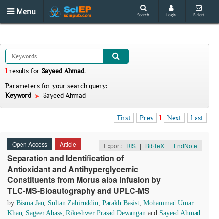
Menu
Search
Login
E-alert
1
results
for
Sayeed Ahmad
.
Parameters for your search query:
Keyword
Sayeed Ahmad
First
Prev
1
Next
Last
Open Access
Article
Export:
RIS
|
BibTeX
|
EndNote
Separation and Identification of
Antioxidant and Antihyperglycemic
Constituents from Morus alba Infusion by
TLC-MS-Bioautography and UPLC-MS
by
Bisma Jan
,
Sultan Zahiruddin
,
Parakh Basist
,
Mohammad Umar
Khan
,
Sageer Abass
,
Rikeshwer Prasad Dewangan
and
Sayeed Ahmad