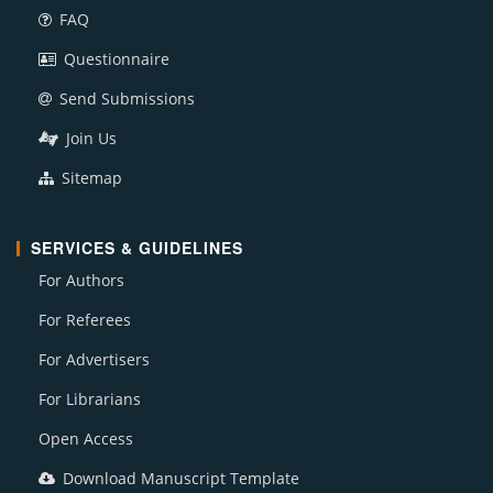
FAQ
Questionnaire
Send Submissions
Join Us
Sitemap
SERVICES & GUIDELINES
For Authors
For Referees
For Advertisers
For Librarians
Open Access
Download Manuscript Template