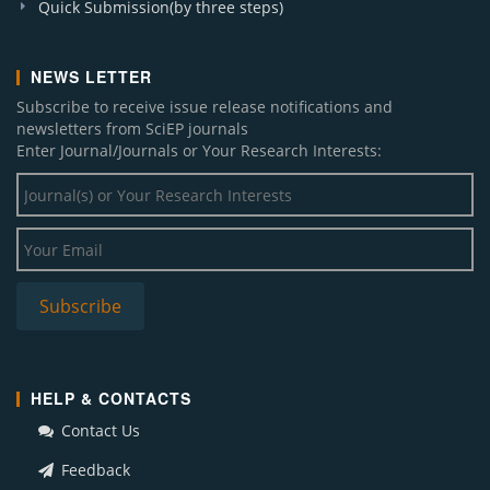
Quick Submission(by three steps)
NEWS LETTER
Subscribe to receive issue release notifications and
newsletters from SciEP journals
Enter Journal/Journals or Your Research Interests:
HELP & CONTACTS
Contact Us
Feedback