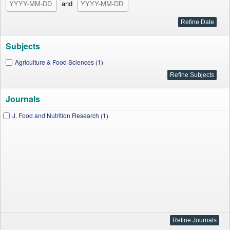
and
Subjects
Agriculture & Food Sciences (1)
Journals
J. Food and Nutrition Research (1)