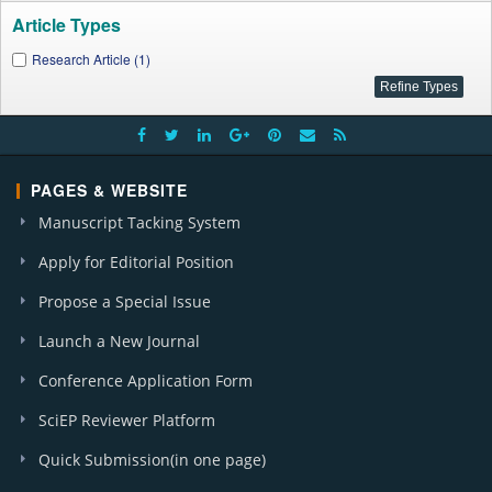
Article Types
Research Article (1)
PAGES & WEBSITE
Manuscript Tacking System
Apply for Editorial Position
Propose a Special Issue
Launch a New Journal
Conference Application Form
SciEP Reviewer Platform
Quick Submission(in one page)