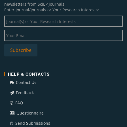
newsletters from SciEP journals
Enter Journal/Journals or Your Research Interests:
HELP & CONTACTS
Contact Us
Feedback
FAQ
Questionnaire
Send Submissions