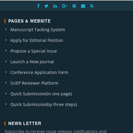
PAGES & WEBSITE
Manuscript Tacking System
Apply for Editorial Position
Propose a Special Issue
Launch a New Journal
Conference Application Form
SciEP Reviewer Platform
Quick Submission(in one page)
Quick Submission(by three steps)
NEWS LETTER
Subscribe to receive issue release notifications and