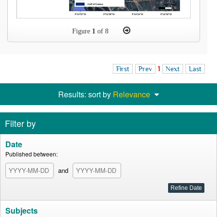
Figure
1
of 8
First
Prev
1
Next
Last
Results: sort by
Relevance
Filter by
Date
Published between:
and
Subjects