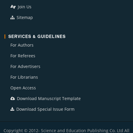
Join Us
Sitemap
SERVICES & GUIDELINES
For Authors
For Referees
For Advertisers
For Librarians
Open Access
Download Manuscript Template
Download Special Issue Form
Copyright © 2012- Science and Education Publishing Co. Ltd All