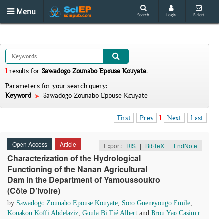
Menu
Search
Login
E-alert
1
results
for
Sawadogo Zounabo Epouse Kouyate
.
Parameters for your search query:
Keyword
Sawadogo Zounabo Epouse Kouyate
First
Prev
1
Next
Last
Open Access
Article
Export:
RIS
|
BibTeX
|
EndNote
Characterization of the Hydrological
Functioning of the Nanan Agricultural
Dam in the Department of Yamoussoukro
(Côte D’Ivoire)
by
Sawadogo Zounabo Epouse Kouyate
,
Soro Gneneyougo Emile
,
Kouakou Koffi Abdelaziz
,
Goula Bi Tié Albert
and
Brou Yao Casimir