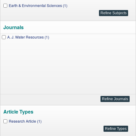
Earth & Environmental Sciences (1)
Journals
A. J. Water Resources (1)
Article Types
Research Article (1)