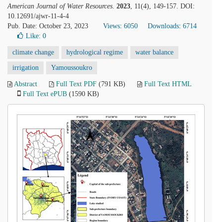
American Journal of Water Resources
.
2023
, 11(4), 149-157. DOI:
10.12691/ajwr-11-4-4
Pub. Date: October 23, 2023
Views: 6050
Downloads: 6714
Like:
0
climate change
hydrological regime
water balance
irrigation
Yamoussoukro
Abstract
Full Text PDF
(791 KB)
Full Text HTML
Full Text ePUB
(1590 KB)