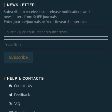
NEWS LETTER
Subscribe to receive issue release notifications and
newsletters from SciEP journals
Enter Journal/Journals or Your Research Interests:
HELP & CONTACTS
Contact Us
Feedback
FAQ