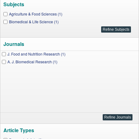
Subjects
Agriculture & Food Sciences (1)
Biomedical & Life Science (1)
Journals
J. Food and Nutrition Research (1)
A. J. Biomedical Research (1)
Article Types