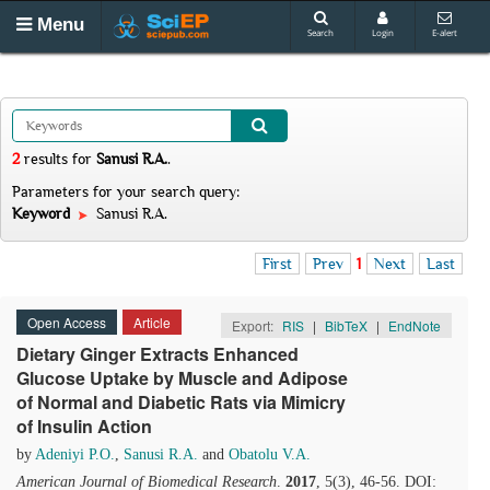
Menu
Search
Login
E-alert
2
results
for
Sanusi R.A.
.
Parameters for your search query:
Keyword
Sanusi R.A.
First
Prev
1
Next
Last
Open Access
Article
Export:
RIS
|
BibTeX
|
EndNote
Dietary Ginger Extracts Enhanced
Glucose Uptake by Muscle and Adipose
of Normal and Diabetic Rats via Mimicry
of Insulin Action
by
Adeniyi P.O.
,
Sanusi R.A.
and
Obatolu V.A.
American Journal of Biomedical Research
.
2017
, 5(3), 46-56. DOI: