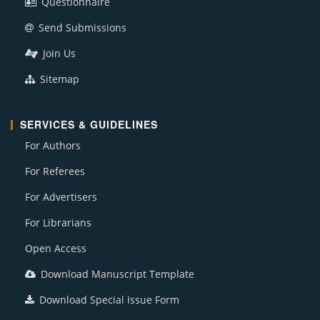
Questionnaire
Send Submissions
Join Us
Sitemap
SERVICES & GUIDELINES
For Authors
For Referees
For Advertisers
For Librarians
Open Access
Download Manuscript Template
Download Special Issue Form