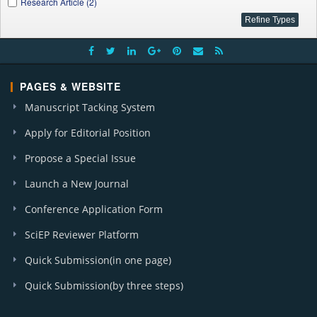
Research Article (2)
PAGES & WEBSITE
Manuscript Tacking System
Apply for Editorial Position
Propose a Special Issue
Launch a New Journal
Conference Application Form
SciEP Reviewer Platform
Quick Submission(in one page)
Quick Submission(by three steps)