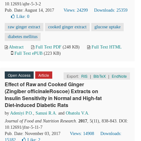
10.12691/ajbr-5-3-2
Pub. Date: August 14, 2017
Views: 24299
Downloads: 25359
Like:
0
raw ginger extract
cooked ginger extract
glucose uptake
diabetes mellitus
Abstract
Full Text PDF
(248 KB)
Full Text HTML
Full Text ePUB
(223 KB)
Open Access
Article
Export:
RIS
|
BibTeX
|
EndNote
Effect of Raw and Cooked Ginger
(Zingiber officinaleRoscoe) Extracts on
Insulin Sensitivity in Normal and High-fat
Diet-induced Diabetic Rats
by
Adeniyi P.O.
,
Sanusi R.A.
and
Obatolu V.A.
Journal of Food and Nutrition Research
.
2017
, 5(11), 838-843. DOI:
10.12691/jfnr-5-11-7
Pub. Date: November 03, 2017
Views: 14908
Downloads:
15182
Like:
2