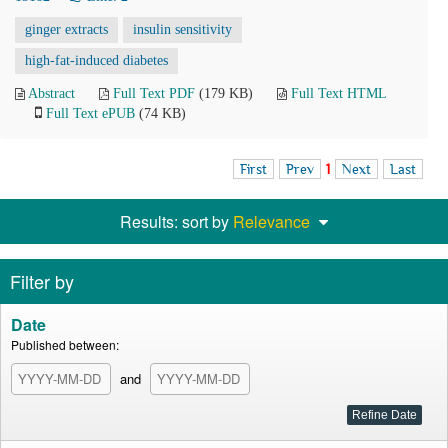
ginger extracts
insulin sensitivity
high-fat-induced diabetes
Abstract
Full Text PDF
(179 KB)
Full Text HTML
Full Text ePUB
(74 KB)
First
Prev
1
Next
Last
Results: sort by
Relevance
Filter by
Date
Published between:
and