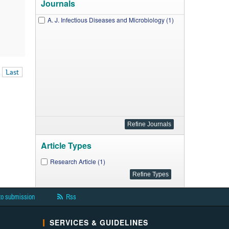
Journals
A. J. Infectious Diseases and Microbiology (1)
Last
Article Types
Research Article (1)
to submission
Rss
SERVICES & GUIDELINES