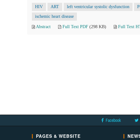
HIV
ART
left ventricular systolic dysfunction
P
ischemic heart disease
Abstract
Full Text PDF
(298 KB)
Full Text 
Facebook
PAGES & WEBSITE
NEWS