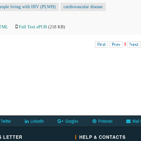
eople living with HIV (PLWH)
cardiovascular disease
HTML
Full Text ePUB
(218 KB)
First
Prev
1
Next
Twitter
LinkedIn
Google+
Pinterest
Mail 
 LETTER
HELP & CONTACTS