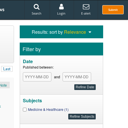
ws
Submit
Search
Login
E-alert
Results: sort by
Relevance
Filter by
Date
Published between:
Last
and
Note
Subjects
k
Medicine & Healthcare (1)