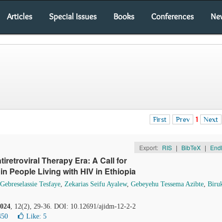
Articles
Special Issues
Books
Conferences
Ne
First
Prev
1
Next
Export:
RIS
|
BibTeX
|
End
tiretroviral Therapy Era: A Call for
 People Living with HIV in Ethiopia
ebreselassie Tesfaye
,
Zekarias Seifu Ayalew
,
Gebeyehu Tessema Azibte
,
Biru
024
, 12(2), 29-36. DOI: 10.12691/ajidm-12-2-2
450
Like:
5