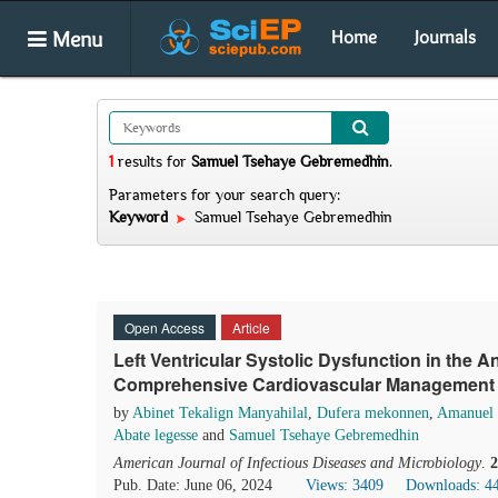
Menu
Home
Journals
1
results
for
Samuel Tsehaye Gebremedhin
.
Parameters for your search query:
Keyword
Samuel Tsehaye Gebremedhin
Open Access
Article
Left Ventricular Systolic Dysfunction in the An
Comprehensive Cardiovascular Management in
by
Abinet Tekalign Manyahilal
,
Dufera mekonnen
,
Amanuel G
Abate legesse
and
Samuel Tsehaye Gebremedhin
American Journal of Infectious Diseases and Microbiology
.
2
Pub. Date: June 06, 2024
Views: 3409
Downloads: 4