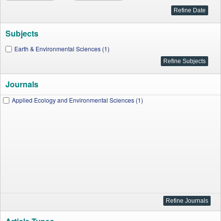
Subjects
Earth & Environmental Sciences (1)
Journals
Applied Ecology and Environmental Sciences (1)