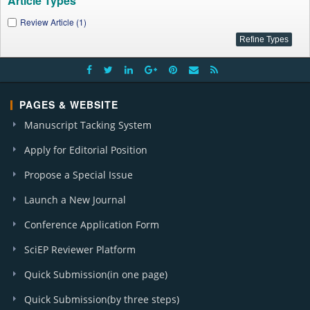
Article Types
Review Article (1)
PAGES & WEBSITE
Manuscript Tacking System
Apply for Editorial Position
Propose a Special Issue
Launch a New Journal
Conference Application Form
SciEP Reviewer Platform
Quick Submission(in one page)
Quick Submission(by three steps)