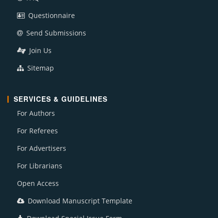
Questionnaire
Send Submissions
Join Us
Sitemap
SERVICES & GUIDELINES
For Authors
For Referees
For Advertisers
For Librarians
Open Access
Download Manuscript Template