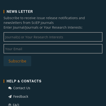
NEWS LETTER
Subscribe to receive issue release notifications and
newsletters from SciEP journals
Enter Journal/Journals or Your Research Interests:
HELP & CONTACTS
Contact Us
Feedback
FAQ