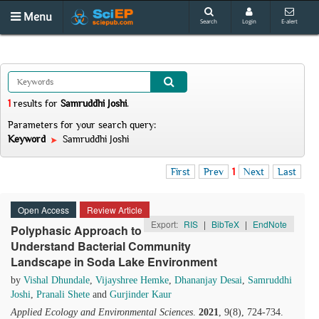
Menu
Search
Login
E-alert
1
results
for
Samruddhi Joshi
.
Parameters for your search query:
Keyword
Samruddhi Joshi
First
Prev
1
Next
Last
Open Access
Review Article
Export:
RIS
|
BibTeX
|
EndNote
Polyphasic Approach to
Understand Bacterial Community
Landscape in Soda Lake Environment
by
Vishal Dhundale
,
Vijayshree Hemke
,
Dhananjay Desai
,
Samruddhi
Joshi
,
Pranali Shete
and
Gurjinder Kaur
Applied Ecology and Environmental Sciences
.
2021
, 9(8), 724-734.