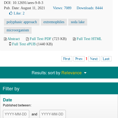
DOI: 10.12691/aees-9-8-3
Pub. Date: August 11, 2021
Views: 7089
Downloads: 8444
Like:
2
polyphasic approach
extremophiles
soda lake
microorganism
Abstract
Full Text PDF
(723 KB)
Full Text HTML
Full Text ePUB
(1440 KB)
First
Prev
1
Next
Last
Results: sort by
Relevance
Filter by
Date
Published between:
and