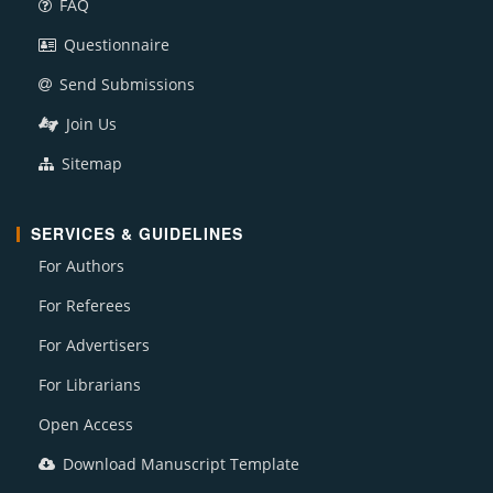
FAQ
Questionnaire
Send Submissions
Join Us
Sitemap
SERVICES & GUIDELINES
For Authors
For Referees
For Advertisers
For Librarians
Open Access
Download Manuscript Template