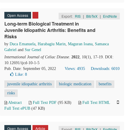
Open Access
Export:
RIS
|
BibTeX
|
EndNote
Long-term Biological Treatment in
Juvenile Idiopathic Arthritis: Benefits and
Risks
by
Duca Emanuela
,
Harabagiu Marin
,
Maguran Ioana
,
Samasca
Gabriel
and
Sur Genel
International Journal of Celiac Disease
.
2022
, 10(1), 17-19. DOI:
10.12691/ijcd-10-1-5
Pub. Date: September 05, 2022
Views: 4935
Downloads: 6010
Like:
8
juvenile idiopathic arthritis
biologic medication
benefits
risks
Abstract
Full Text PDF
(95 KB)
Full Text HTML
Full Text ePUB
(47 KB)
Open Access
Article
Export:
RIS
|
BibTeX
|
EndNote