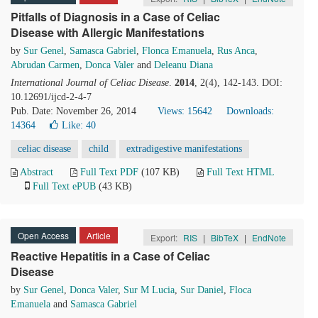
Pitfalls of Diagnosis in a Case of Celiac
Disease with Allergic Manifestations
by
Sur Genel
,
Samasca Gabriel
,
Flonca Emanuela
,
Rus Anca
,
Abrudan Carmen
,
Donca Valer
and
Deleanu Diana
International Journal of Celiac Disease
.
2014
, 2(4), 142-143. DOI:
10.12691/ijcd-2-4-7
Pub. Date: November 26, 2014
Views: 15642
Downloads:
14364
Like:
40
celiac disease
child
extradigestive manifestations
Abstract
Full Text PDF
(107 KB)
Full Text HTML
Full Text ePUB
(43 KB)
Open Access
Article
Export:
RIS
|
BibTeX
|
EndNote
Reactive Hepatitis in a Case of Celiac
Disease
by
Sur Genel
,
Donca Valer
,
Sur M Lucia
,
Sur Daniel
,
Floca
Emanuela
and
Samasca Gabriel