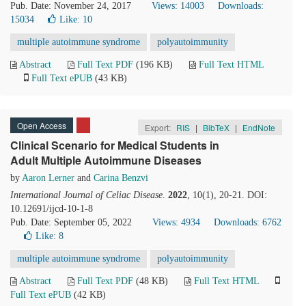
Pub. Date: November 24, 2017
Views: 14003
Downloads:
15034
Like:
10
multiple autoimmune syndrome
polyautoimmunity
Abstract
Full Text PDF
(196 KB)
Full Text HTML
Full Text ePUB
(43 KB)
Open Access
Export:
RIS
|
BibTeX
|
EndNote
Clinical Scenario for Medical Students in
Adult Multiple Autoimmune Diseases
by
Aaron Lerner
and
Carina Benzvi
International Journal of Celiac Disease
.
2022
, 10(1), 20-21. DOI:
10.12691/ijcd-10-1-8
Pub. Date: September 05, 2022
Views: 4934
Downloads: 6762
Like:
8
multiple autoimmune syndrome
polyautoimmunity
Abstract
Full Text PDF
(48 KB)
Full Text HTML
Full Text ePUB
(42 KB)