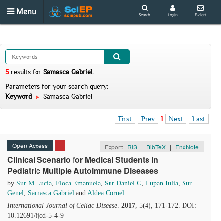
Menu
Search
Login
E-alert
5
results
for
Samasca Gabriel
.
Parameters for your search query:
Keyword
Samasca Gabriel
First
Prev
1
Next
Last
Open Access
Export:
RIS
|
BibTeX
|
EndNote
Clinical Scenario for Medical Students in
Pediatric Multiple Autoimmune Diseases
by
Sur M Lucia
,
Floca Emanuela
,
Sur Daniel G
,
Lupan Iulia
,
Sur
Genel
,
Samasca Gabriel
and
Aldea Cornel
International Journal of Celiac Disease
.
2017
, 5(4), 171-172. DOI:
10.12691/ijcd-5-4-9