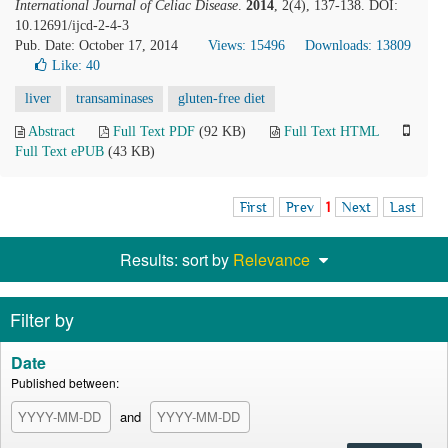
International Journal of Celiac Disease
.
2014
, 2(4), 137-138. DOI:
10.12691/ijcd-2-4-3
Pub. Date: October 17, 2014
Views: 15496
Downloads: 13809
Like:
40
liver
transaminases
gluten-free diet
Abstract
Full Text PDF
(92 KB)
Full Text HTML
Full Text ePUB
(43 KB)
First
Prev
1
Next
Last
Results: sort by
Relevance
Filter by
Date
Published between:
and