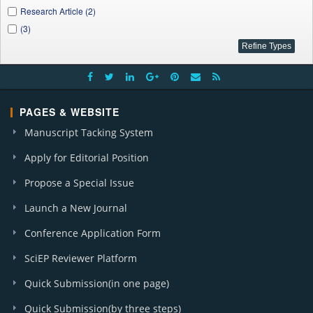
Research Article (2)
(3)
PAGES & WEBSITE
Manuscript Tacking System
Apply for Editorial Position
Propose a Special Issue
Launch a New Journal
Conference Application Form
SciEP Reviewer Platform
Quick Submission(in one page)
Quick Submission(by three steps)