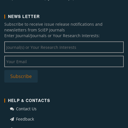
NEWS LETTER
Subscribe to receive issue release notifications and
newsletters from SciEP journals
Enter Journal/Journals or Your Research Interests:
HELP & CONTACTS
Contact Us
Feedback