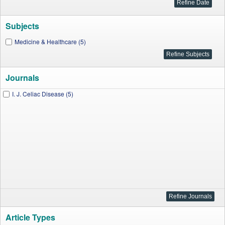
Subjects
Medicine & Healthcare (5)
Journals
I. J. Celiac Disease (5)
Article Types