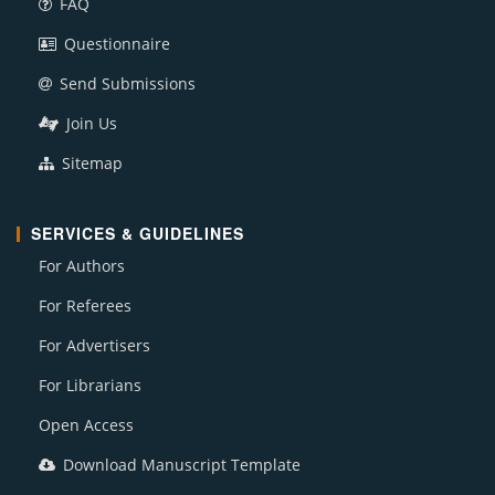
FAQ
Questionnaire
Send Submissions
Join Us
Sitemap
SERVICES & GUIDELINES
For Authors
For Referees
For Advertisers
For Librarians
Open Access
Download Manuscript Template