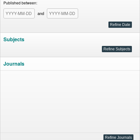
Published between:
and
Subjects
Journals