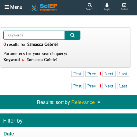
Menu
Search
Login
E-alert
0
results
for
Samasca Gabriel
.
Parameters for your search query:
Keyword
Samasca Gabriel
First
Prev
1
Next
Last
First
Prev
1
Next
Last
Results: sort by
Relevance
Filter by
Date