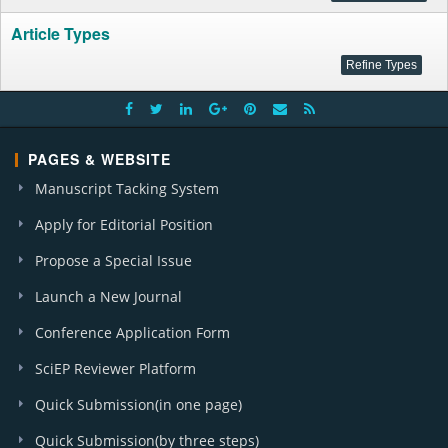
Article Types
PAGES & WEBSITE
Manuscript Tacking System
Apply for Editorial Position
Propose a Special Issue
Launch a New Journal
Conference Application Form
SciEP Reviewer Platform
Quick Submission(in one page)
Quick Submission(by three steps)