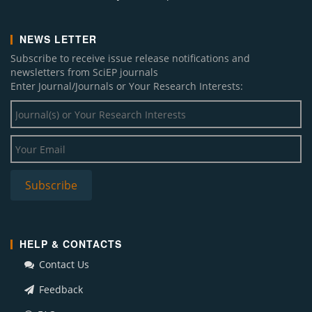
NEWS LETTER
Subscribe to receive issue release notifications and
newsletters from SciEP journals
Enter Journal/Journals or Your Research Interests:
HELP & CONTACTS
Contact Us
Feedback