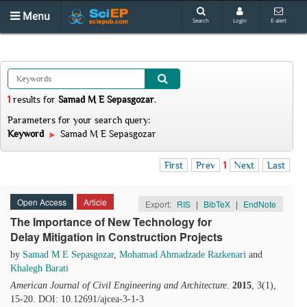
Menu
Search
Login
E-alert
1
results
for
Samad M E Sepasgozar
.
Parameters for your search query:
Keyword
Samad M E Sepasgozar
First
Prev
1
Next
Last
Open Access
Article
Export:
RIS
|
BibTeX
|
EndNote
The Importance of New Technology for
Delay Mitigation in Construction Projects
by
Samad M E Sepasgozar
,
Mohamad Ahmadzade Razkenari
and
Khalegh Barati
American Journal of Civil Engineering and Architecture
.
2015
, 3(1),
15-20. DOI: 10.12691/ajcea-3-1-3