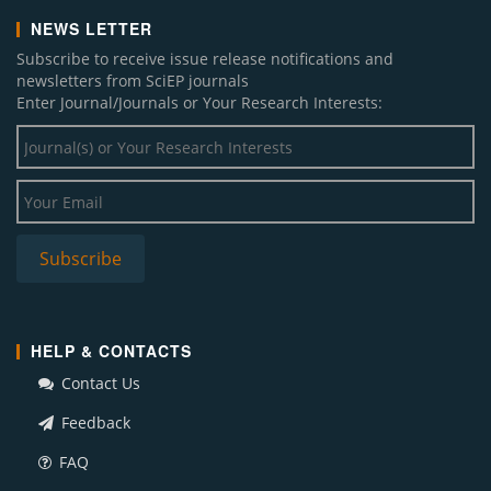
NEWS LETTER
Subscribe to receive issue release notifications and
newsletters from SciEP journals
Enter Journal/Journals or Your Research Interests:
HELP & CONTACTS
Contact Us
Feedback
FAQ