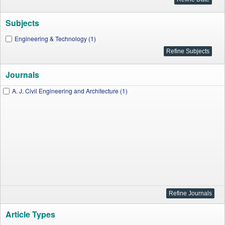
Subjects
Engineering & Technology (1)
Journals
A. J. Civil Engineering and Architecture (1)
Article Types