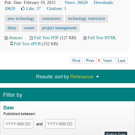
Pub. Date: February 19, 2015
Views: 26620
Downloads:
20629
Like:
37
Citations: 1
new technology
contractors
technology restriction
delay
owner
project management
Abstract
Full Text PDF
(127 KB)
Full Text HTML
Full Text ePUB
(152 KB)
First
Prev
1
Next
Last
Results: sort by
Relevance
Filter by
Date
Published between:
and