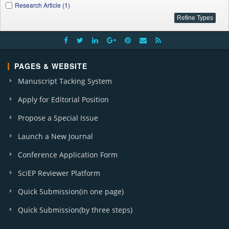
Research Article (1)
PAGES & WEBSITE
Manuscript Tacking System
Apply for Editorial Position
Propose a Special Issue
Launch a New Journal
Conference Application Form
SciEP Reviewer Platform
Quick Submission(in one page)
Quick Submission(by three steps)