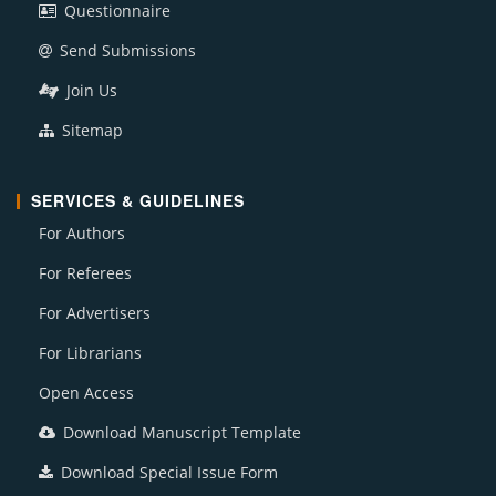
Questionnaire
Send Submissions
Join Us
Sitemap
SERVICES & GUIDELINES
For Authors
For Referees
For Advertisers
For Librarians
Open Access
Download Manuscript Template
Download Special Issue Form