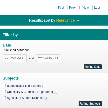
First
Prev
1
Next
Last
Results: sort by
Relevance
Filter by
Date
Published between:
and
Subjects
Biomedical & Life Science (1)
Chemistry & Chemical Engineering (2)
Agriculture & Food Sciences (1)