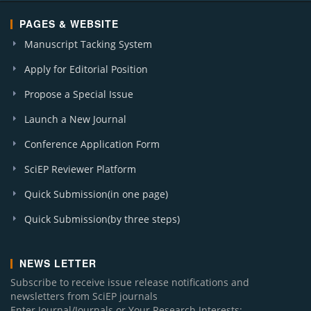
PAGES & WEBSITE
Manuscript Tacking System
Apply for Editorial Position
Propose a Special Issue
Launch a New Journal
Conference Application Form
SciEP Reviewer Platform
Quick Submission(in one page)
Quick Submission(by three steps)
NEWS LETTER
Subscribe to receive issue release notifications and
newsletters from SciEP journals
Enter Journal/Journals or Your Research Interests: