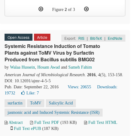
Figure
2
of 3
Open Access
Article
Export:
RIS
|
BibTeX
|
EndNote
Systemic Resistance Induction of Tomato
Plants against ToMV Virus by Surfactin
Produced from Bacillus subtilis BMG02
by
Walaa Hussein
,
Hosam Awad
and
Sameh Fahim
American Journal of Microbiological Research
.
2016
, 4(5), 153-158.
DOI: 10.12691/ajmr-4-5-5
Pub. Date: September 22, 2016
Views: 20655
Downloads:
19732
Like:
7
surfactin
ToMV
Salicylic Acid
jasmonic acid and Induced Systemic Resistance (ISR)
Abstract
Full Text PDF
(193 KB)
Full Text HTML
Full Text ePUB
(187 KB)