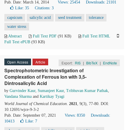
Pub. Date: March 14, 2014
Views: 25454
Downloads: 21101
Like:
35
Citations: 3
capsicum
salicylic acid
seed treatment
tolerance
water stress
Abstract
Full Text PDF
(91 KB)
Full Text HTML
Full Text ePUB
(93 KB)
Open Access
Article
Export:
RIS
|
BibTeX
|
EndNote
Spectrophotometric Investigation of
Complexation of Ferrous Ion with 3,5-
Dintrosalicylic Acid
by
Gurvinder Kaur
,
Sumanjeet Kaur
,
Tribhuvan Kumar Pathak
,
Vandana Sharma
and
Kartikay Tyagi
World Journal of Chemical Education
.
2021
, 9(3), 77-80. DOI:
10.12691/wjce-9-3-2
Pub. Date: September 07, 2021
Views: 8350
Downloads:
10413
Like:
7