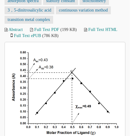
absorption spectra
stability constant
stoichiometry
3，5-dinitrosalicylic acid
continuous variation method
transition metal complex
Abstract
Full Text PDF
(199 KB)
Full Text HTML
Full Text ePUB
(786 KB)