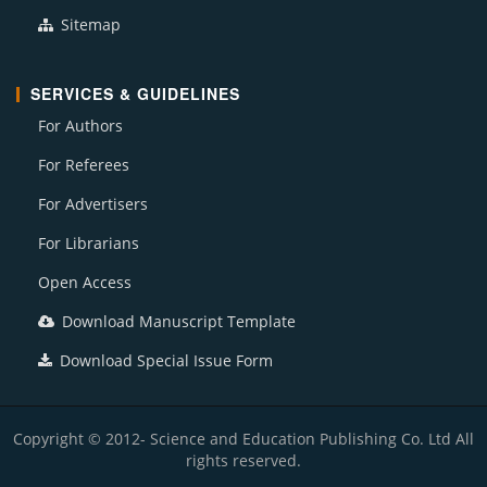
Sitemap
SERVICES & GUIDELINES
For Authors
For Referees
For Advertisers
For Librarians
Open Access
Download Manuscript Template
Download Special Issue Form
Copyright © 2012- Science and Education Publishing Co. Ltd All
rights reserved.