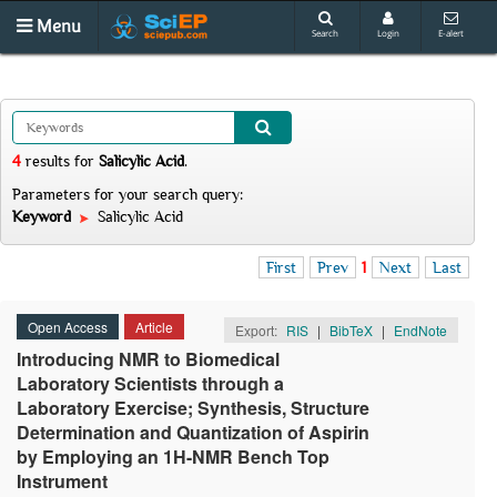
Menu
Search
Login
E-alert
4
results
for
Salicylic Acid
.
Parameters for your search query:
Keyword
Salicylic Acid
First
Prev
1
Next
Last
Open Access
Article
Export:
RIS
|
BibTeX
|
EndNote
Introducing NMR to Biomedical
Laboratory Scientists through a
Laboratory Exercise; Synthesis, Structure
Determination and Quantization of Aspirin
by Employing an 1H-NMR Bench Top
Instrument