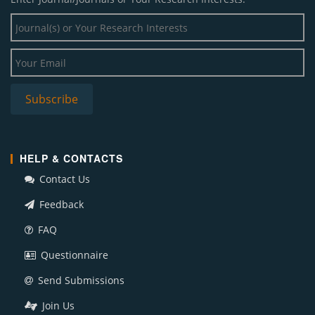
HELP & CONTACTS
Contact Us
Feedback
FAQ
Questionnaire
Send Submissions
Join Us