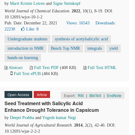
by
Marit Kristin Leiren
and
Signe Steinkopf
World Journal of Chemical Education
.
2022
, 10(1), 8-19. DOI:
10.12691/wjce-10-1-2
Pub. Date: December 22, 2021
Views: 16543
Downloads:
22230
Like:
8
Undergraduate students
synthesis of acetylsalicylic acid
introduction to NMR
Bench Top NMR
integrals
yield
hands-on learning
Abstract
Full Text PDF
(408 KB)
Full Text HTML
Full Text ePUB
(484 KB)
Open Access
Article
Export:
RIS
|
BibTeX
|
EndNote
Seed Treatment with Salicylic Acid
Enhance Drought Tolerance in Capsicum
by
Deepti Prabha
and
Yogesh kumar Negi
World Journal of Agricultural Research
.
2014
, 2(2), 42-46. DOI:
10.12691/wjar-2-2-2