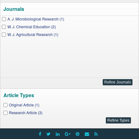
Journals
A. J. Microbiological Research (1)
W. J. Chemical Education (2)
W. J. Agricultural Research (1)
Article Types
Original Article (1)
Research Article (3)