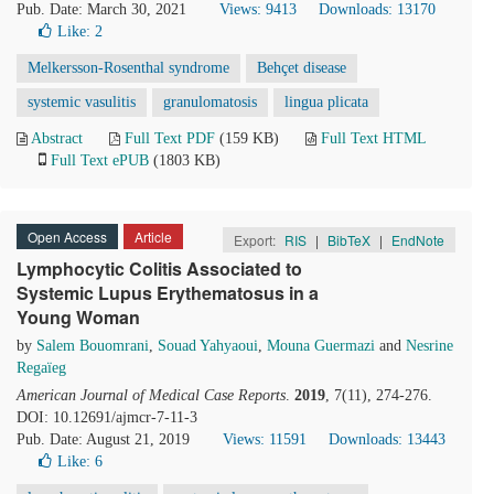
Pub. Date: March 30, 2021
Views: 9413
Downloads: 13170
Like:
2
Melkersson-Rosenthal syndrome
Behçet disease
systemic vasulitis
granulomatosis
lingua plicata
Abstract
Full Text PDF
(159 KB)
Full Text HTML
Full Text ePUB
(1803 KB)
Open Access
Article
Export:
RIS
|
BibTeX
|
EndNote
Lymphocytic Colitis Associated to
Systemic Lupus Erythematosus in a
Young Woman
by
Salem Bouomrani
,
Souad Yahyaoui
,
Mouna Guermazi
and
Nesrine
Regaïeg
American Journal of Medical Case Reports
.
2019
, 7(11), 274-276.
DOI: 10.12691/ajmcr-7-11-3
Pub. Date: August 21, 2019
Views: 11591
Downloads: 13443
Like:
6