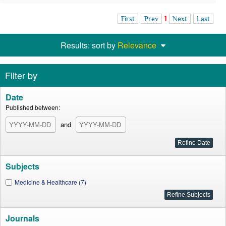
First
Prev
1
Next
Last
Results: sort by
Relevance
Filter by
Date
Published between:
and
Subjects
Medicine & Healthcare (7)
Journals