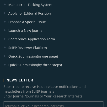
Manuscript Tacking System
Apply for Editorial Position
Propose a Special Issue
Launch a New Journal
Conference Application Form
SciEP Reviewer Platform
Quick Submission(in one page)
Quick Submission(by three steps)
NEWS LETTER
Subscribe to receive issue release notifications and
newsletters from SciEP journals
Enter Journal/Journals or Your Research Interests: