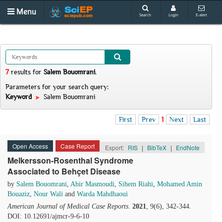
Menu
Search
Login
E-alert
7
results
for
Salem Bouomrani
.
Parameters for your search query:
Keyword
Salem Bouomrani
First
Prev
1
Next
Last
Open Access
Case Report
Export:
RIS
|
BibTeX
|
EndNote
Melkersson-Rosenthal Syndrome
Associated to Behçet Disease
by
Salem Bouomrani
,
Abir Masmoudi
,
Sihem Riahi
,
Mohamed Amin
Bouaziz
,
Nour Wali
and
Warda Mahdhaoui
American Journal of Medical Case Reports
.
2021
, 9(6), 342-344.
DOI: 10.12691/ajmcr-9-6-10