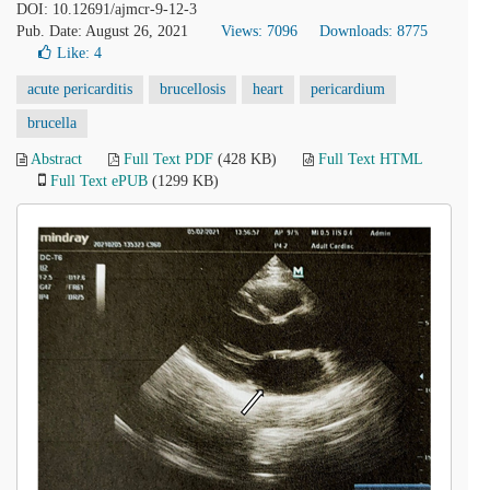
DOI: 10.12691/ajmcr-9-12-3
Pub. Date: August 26, 2021
Views: 7096
Downloads: 8775
Like:
4
acute pericarditis
brucellosis
heart
pericardium
brucella
Abstract
Full Text PDF
(428 KB)
Full Text HTML
Full Text ePUB
(1299 KB)