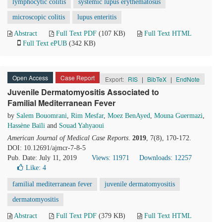
lymphocytic colitis
systemic lupus erythematosus
microscopic colitis
lupus enteritis
Abstract
Full Text PDF
(107 KB)
Full Text HTML
Full Text ePUB
(342 KB)
Open Access
Case Report
Export:
RIS
|
BibTeX
|
EndNote
Juvenile Dermatomyositis Associated to
Familial Mediterranean Fever
by
Salem Bouomrani
,
Rim Mesfar
,
Moez BenAyed
,
Mouna Guermazi
,
Hassène Baïli
and
Souad Yahyaoui
American Journal of Medical Case Reports
.
2019
, 7(8), 170-172.
DOI: 10.12691/ajmcr-7-8-5
Pub. Date: July 11, 2019
Views: 11971
Downloads: 12257
Like:
4
familial mediterranean fever
juvenile dermatomyositis
dermatomyositis
Abstract
Full Text PDF
(379 KB)
Full Text HTML