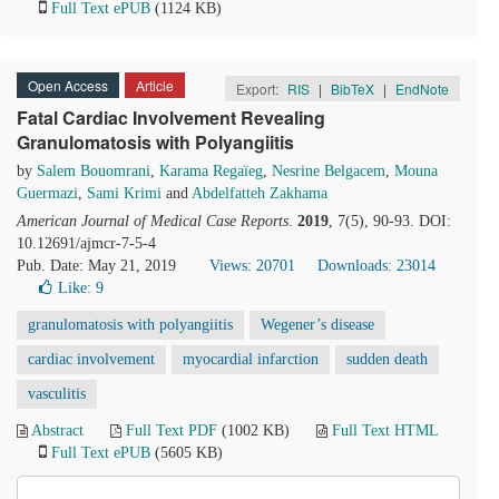
Full Text ePUB
(1124 KB)
Open Access
Article
Export:
RIS
|
BibTeX
|
EndNote
Fatal Cardiac Involvement Revealing
Granulomatosis with Polyangiitis
by
Salem Bouomrani
,
Karama Regaïeg
,
Nesrine Belgacem
,
Mouna
Guermazi
,
Sami Krimi
and
Abdelfatteh Zakhama
American Journal of Medical Case Reports
.
2019
, 7(5), 90-93. DOI:
10.12691/ajmcr-7-5-4
Pub. Date: May 21, 2019
Views: 20701
Downloads: 23014
Like:
9
granulomatosis with polyangiitis
Wegener’s disease
cardiac involvement
myocardial infarction
sudden death
vasculitis
Abstract
Full Text PDF
(1002 KB)
Full Text HTML
Full Text ePUB
(5605 KB)