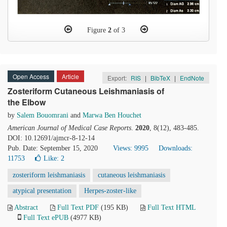
Figure
2
of 3
Open Access
Article
Export:
RIS
|
BibTeX
|
EndNote
Zosteriform Cutaneous Leishmaniasis of
the Elbow
by
Salem Bouomrani
and
Marwa Ben Houchet
American Journal of Medical Case Reports
.
2020
, 8(12), 483-485.
DOI: 10.12691/ajmcr-8-12-14
Pub. Date: September 15, 2020
Views: 9995
Downloads:
11753
Like:
2
zosteriform leishmaniasis
cutaneous leishmaniasis
atypical presentation
Herpes-zoster-like
Abstract
Full Text PDF
(195 KB)
Full Text HTML
Full Text ePUB
(4977 KB)