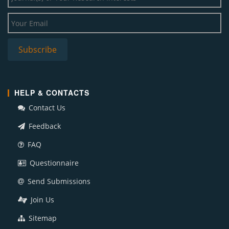
HELP & CONTACTS
Contact Us
Feedback
FAQ
Questionnaire
Send Submissions
Join Us
Sitemap