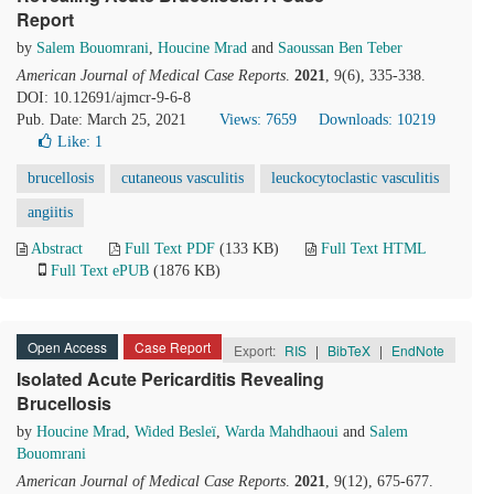
Report
by
Salem Bouomrani
,
Houcine Mrad
and
Saoussan Ben Teber
American Journal of Medical Case Reports
.
2021
, 9(6), 335-338.
DOI: 10.12691/ajmcr-9-6-8
Pub. Date: March 25, 2021
Views: 7659
Downloads: 10219
Like:
1
brucellosis
cutaneous vasculitis
leuckocytoclastic vasculitis
angiitis
Abstract
Full Text PDF
(133 KB)
Full Text HTML
Full Text ePUB
(1876 KB)
Open Access
Case Report
Export:
RIS
|
BibTeX
|
EndNote
Isolated Acute Pericarditis Revealing
Brucellosis
by
Houcine Mrad
,
Wided Besleï
,
Warda Mahdhaoui
and
Salem
Bouomrani
American Journal of Medical Case Reports
.
2021
, 9(12), 675-677.