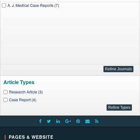
A. J. Medical Case Reports (7)
Article Types
Research Article (3)
Case Report (4)
PAGES & WEBSITE