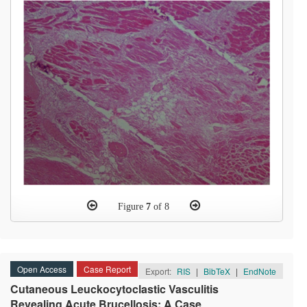
Figure
7
of 8
Open Access
Case Report
Export:
RIS
|
BibTeX
|
EndNote
Cutaneous Leuckocytoclastic Vasculitis
Revealing Acute Brucellosis: A Case