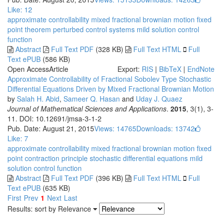
Like:
12
approximate controllability
mixed fractional brownian motion
fixed
point theorem
perturbed control systems
mild solution
control
function
Abstract
Full Text PDF
(328 KB)
Full Text HTML
Full
Text ePUB
(586 KB)
Open Access
Article
Export:
RIS
|
BibTeX
|
EndNote
Approximate Controllability of Fractional Sobolev Type Stochastic
Differential Equations Driven by Mixed Fractional Brownian Motion
by
Salah H. Abid
,
Sameer Q. Hasan
and
Uday J. Quaez
Journal of Mathematical Sciences and Applications
.
2015
, 3(1), 3-
11. DOI: 10.12691/jmsa-3-1-2
Pub. Date: August 21, 2015
Views: 14765
Downloads: 13742
Like:
7
approximate controllability
mixed fractional brownian motion
fixed
point contraction principle
stochastic differential equations
mild
solution
control function
Abstract
Full Text PDF
(396 KB)
Full Text HTML
Full
Text ePUB
(635 KB)
First
Prev
1
Next
Last
Results: sort by
Relevance