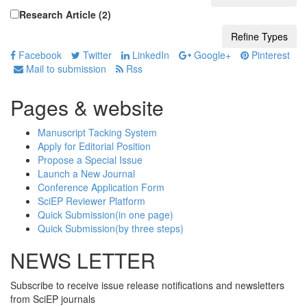
Research Article (2)
Facebook
Twitter
LinkedIn
Google+
Pinterest
Mail to submission
Rss
Pages & website
Manuscript Tacking System
Apply for Editorial Position
Propose a Special Issue
Launch a New Journal
Conference Application Form
SciEP Reviewer Platform
Quick Submission(in one page)
Quick Submission(by three steps)
NEWS LETTER
Subscribe to receive issue release notifications and newsletters
from SciEP journals