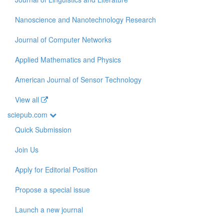
Nanoscience and Nanotechnology Research
Journal of Computer Networks
Applied Mathematics and Physics
American Journal of Sensor Technology
View all
sciepub.com
Quick Submission
Join Us
Apply for Editorial Position
Propose a special issue
Launch a new journal