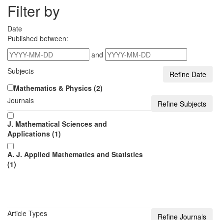
Filter by
Date
Published between:
and
Subjects
Mathematics & Physics (2)
Journals
J. Mathematical Sciences and
Applications (1)
A. J. Applied Mathematics and Statistics
(1)
Article Types