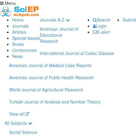
Menu
Home
Journals A-Z
Search
Submit
Journals
Login
American Journal of
Articles
E-alert
Educational
Special Issues
Research
Books
Conferences
International Journal of Celiac Disease
News
American Journal of Medical Case Reports
American Journal of Public Health Research
World Journal of Agricultural Research
Turkish Journal of Analysis and Number Theory
View all
All Subjects
Social Science