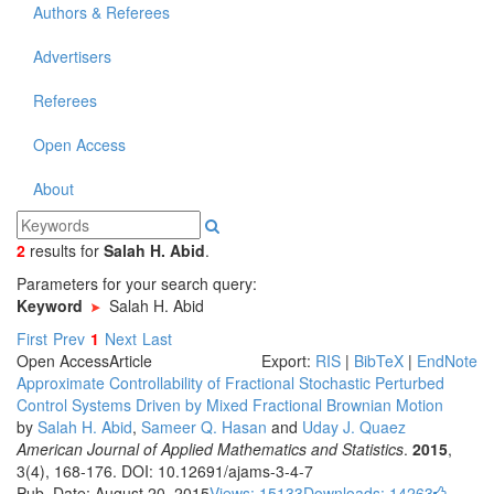
Authors & Referees
Advertisers
Referees
Open Access
About
2
results
for
Salah H. Abid
.
Parameters for your search query:
Keyword
Salah H. Abid
First
Prev
1
Next
Last
Open Access
Article
Export:
RIS
|
BibTeX
|
EndNote
Approximate Controllability of Fractional Stochastic Perturbed
Control Systems Driven by Mixed Fractional Brownian Motion
by
Salah H. Abid
,
Sameer Q. Hasan
and
Uday J. Quaez
American Journal of Applied Mathematics and Statistics
.
2015
,
3(4), 168-176. DOI: 10.12691/ajams-3-4-7
Pub. Date: August 20, 2015
Views: 15133
Downloads: 14263