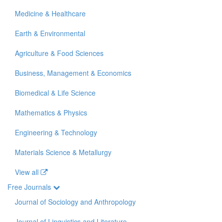
Medicine & Healthcare
Earth & Environmental
Agriculture & Food Sciences
Business, Management & Economics
Biomedical & Life Science
Mathematics & Physics
Engineering & Technology
Materials Science & Metallurgy
View all
Free Journals
Journal of Sociology and Anthropology
Journal of Linguistics and Literature