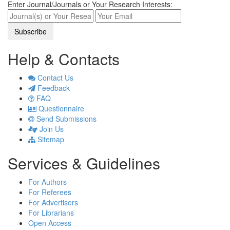
Enter Journal/Journals or Your Research Interests:
Help & Contacts
Contact Us
Feedback
FAQ
Questionnaire
Send Submissions
Join Us
Sitemap
Services & Guidelines
For Authors
For Referees
For Advertisers
For Librarians
Open Access