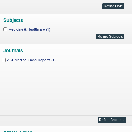
Subjects
Medicine & Healthcare (1)
Journals
A. J. Medical Case Reports (1)