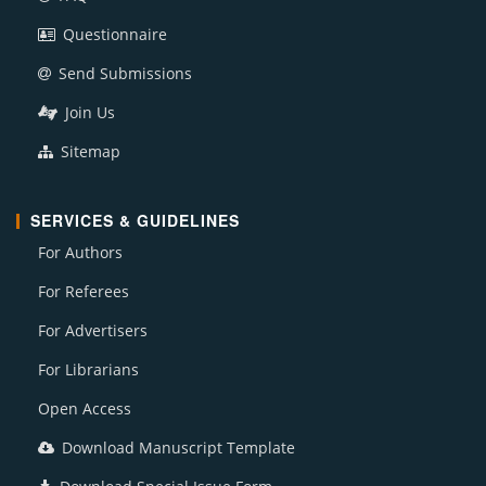
Questionnaire
Send Submissions
Join Us
Sitemap
SERVICES & GUIDELINES
For Authors
For Referees
For Advertisers
For Librarians
Open Access
Download Manuscript Template