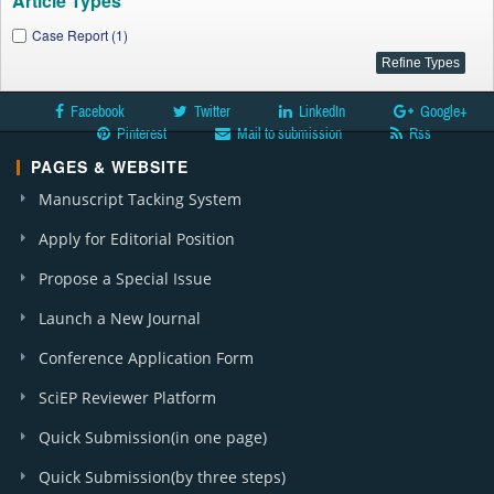
Article Types
Case Report (1)
Facebook
Twitter
LinkedIn
Google+
Pinterest
Mail to submission
Rss
PAGES & WEBSITE
Manuscript Tacking System
Apply for Editorial Position
Propose a Special Issue
Launch a New Journal
Conference Application Form
SciEP Reviewer Platform
Quick Submission(in one page)
Quick Submission(by three steps)