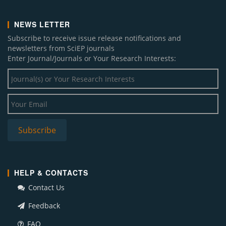
NEWS LETTER
Subscribe to receive issue release notifications and
newsletters from SciEP journals
Enter Journal/Journals or Your Research Interests:
HELP & CONTACTS
Contact Us
Feedback
FAQ