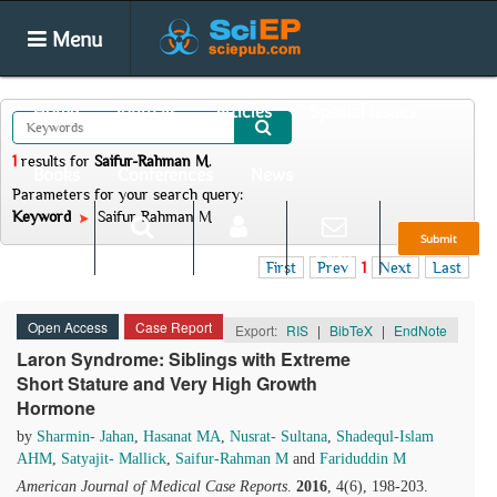
Menu
Home
Journals
Articles
Special Issues
1
results
for
Saifur-Rahman M
.
Books
Conferences
News
Parameters for your search query:
Keyword
Saifur-Rahman M
Submit
Search
Login
E-alert
First
Prev
1
Next
Last
Open Access
Case Report
Export:
RIS
|
BibTeX
|
EndNote
Laron Syndrome: Siblings with Extreme
Short Stature and Very High Growth
Hormone
by
Sharmin- Jahan
,
Hasanat MA
,
Nusrat- Sultana
,
Shadequl-Islam
AHM
,
Satyajit- Mallick
,
Saifur-Rahman M
and
Fariduddin M
American Journal of Medical Case Reports
.
2016
, 4(6), 198-203.