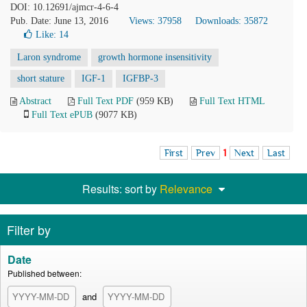
DOI: 10.12691/ajmcr-4-6-4
Pub. Date: June 13, 2016
Views: 37958
Downloads: 35872
Like:
14
Laron syndrome
growth hormone insensitivity
short stature
IGF-1
IGFBP-3
Abstract
Full Text PDF
(959 KB)
Full Text HTML
Full Text ePUB
(9077 KB)
First
Prev
1
Next
Last
Results: sort by
Relevance
Filter by
Date
Published between:
and