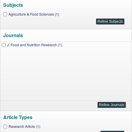
Subjects
Agriculture & Food Sciences (1)
Journals
J. Food and Nutrition Research (1)
Article Types
Research Article (1)