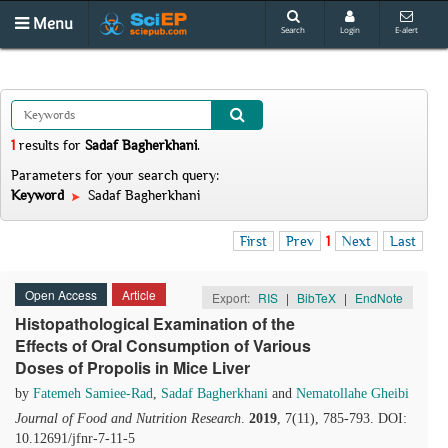
Menu
Search
Login
E-alert
1
results
for
Sadaf Bagherkhani
.
Parameters for your search query:
Keyword
Sadaf Bagherkhani
First
Prev
1
Next
Last
Open Access
Article
Export:
RIS
|
BibTeX
|
EndNote
Histopathological Examination of the
Effects of Oral Consumption of Various
Doses of Propolis in Mice Liver
by
Fatemeh Samiee-Rad
,
Sadaf Bagherkhani
and
Nematollahe Gheibi
Journal of Food and Nutrition Research
.
2019
, 7(11), 785-793. DOI:
10.12691/jfnr-7-11-5