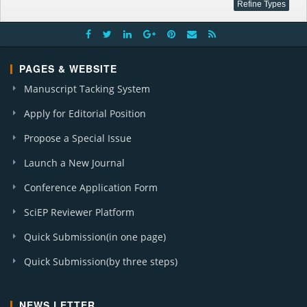
PAGES & WEBSITE
Manuscript Tacking System
Apply for Editorial Position
Propose a Special Issue
Launch a New Journal
Conference Application Form
SciEP Reviewer Platform
Quick Submission(in one page)
Quick Submission(by three steps)
NEWS LETTER