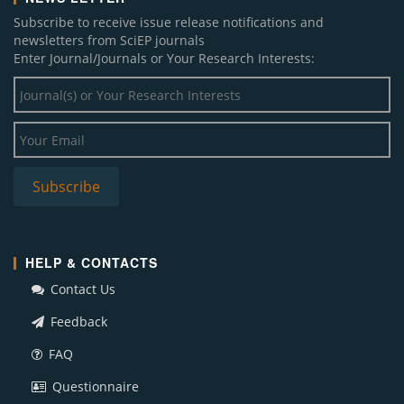
Subscribe to receive issue release notifications and
newsletters from SciEP journals
Enter Journal/Journals or Your Research Interests:
HELP & CONTACTS
Contact Us
Feedback
FAQ
Questionnaire