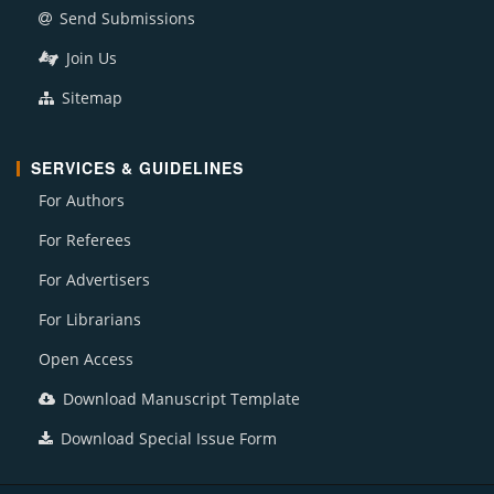
Send Submissions
Join Us
Sitemap
SERVICES & GUIDELINES
For Authors
For Referees
For Advertisers
For Librarians
Open Access
Download Manuscript Template
Download Special Issue Form