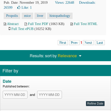
Pub. Date: November 19, 2019
Views: 22648
Downloads:
26599
Like:
1
Propolis
mice
liver
histopathology
Abstract
Full Text PDF
(1063 KB)
Full Text HTML
Full Text ePUB
(10252 KB)
First
Prev
1
Next
Last
Results: sort by
Relevance
Filter by
Date
Published between:
and