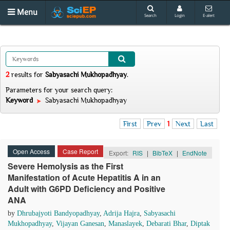
Menu
Search
Login
E-alert
2
results
for
Sabyasachi Mukhopadhyay
.
Parameters for your search query:
Keyword
Sabyasachi Mukhopadhyay
First
Prev
1
Next
Last
Open Access
Case Report
Export:
RIS
|
BibTeX
|
EndNote
Severe Hemolysis as the First
Manifestation of Acute Hepatitis A in an
Adult with G6PD Deficiency and Positive
ANA
by
Dhrubajyoti Bandyopadhyay
,
Adrija Hajra
,
Sabyasachi
Mukhopadhyay
,
Vijayan Ganesan
,
Manaslayek
,
Debarati Bhar
,
Diptak