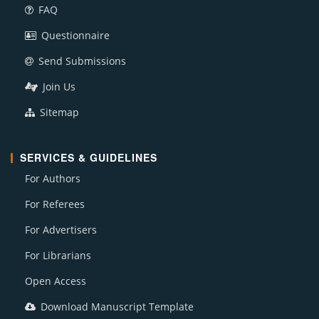
FAQ
Questionnaire
Send Submissions
Join Us
Sitemap
SERVICES & GUIDELINES
For Authors
For Referees
For Advertisers
For Librarians
Open Access
Download Manuscript Template