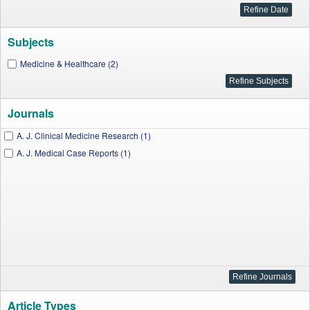
Subjects
Medicine & Healthcare (2)
Journals
A. J. Clinical Medicine Research (1)
A. J. Medical Case Reports (1)
Article Types