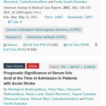
Bhowmick
,
Cankatikachoudhury
and
Partha Sarathi Karmakar
American Journal of Medical Case Reports
.
2015
, 3(6), 158-159.
DOI: 10.12691/ajmcr-3-6-2
Pub. Date: May 22, 2015
Views: 14493
Downloads: 13835
Like:
6
Glucose-6-phosphate dehydrogenase deficiency (G6PD)
Hepatitis A
Antinuclear antibody (ANA)
Abstract
Full Text PDF
(53 KB)
Full Text HTML
Full Text ePUB
(78 KB)
Open Access
Article
Export:
RIS
|
BibTeX
|
EndNote
Prognostic Significance of Serum Uric
Acid at the Time of Admission in Patients
with Acute Stroke
by
Dhrubajyoti Bandyopadhyay
,
Adrija Hajra
,
Sabyasachi
Mukhopadhyay
,
Manas Layek
,
Diptak Bhowmick
,
Vijayan Ganeshan
,
Sibnarayan Sasmal
,
Debarati Bhar
,
Cankatikachoudhury
and
Partha
Sarathi Karmakar