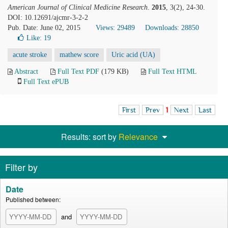
American Journal of Clinical Medicine Research
.
2015
, 3(2), 24-30.
DOI: 10.12691/ajcmr-3-2-2
Pub. Date: June 02, 2015
Views: 29489
Downloads: 28850
Like:
19
acute stroke
mathew score
Uric acid (UA)
Abstract
Full Text PDF
(179 KB)
Full Text HTML
Full Text ePUB
First
Prev
1
Next
Last
Results: sort by
Relevance
Filter by
Date
Published between:
and