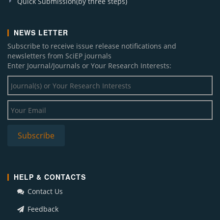
Quick Submission(by three steps)
NEWS LETTER
Subscribe to receive issue release notifications and
newsletters from SciEP journals
Enter Journal/Journals or Your Research Interests:
HELP & CONTACTS
Contact Us
Feedback