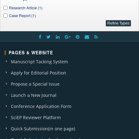
Research Article (1)
Case Report (1)
PAGES & WEBSITE
Manuscript Tacking System
Apply for Editorial Position
Propose a Special Issue
Launch a New Journal
Conference Application Form
SciEP Reviewer Platform
Quick Submission(in one page)