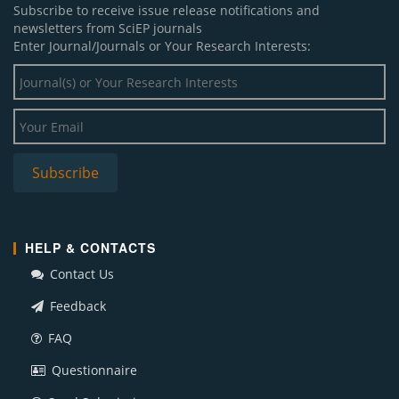
Subscribe to receive issue release notifications and
newsletters from SciEP journals
Enter Journal/Journals or Your Research Interests:
HELP & CONTACTS
Contact Us
Feedback
FAQ
Questionnaire