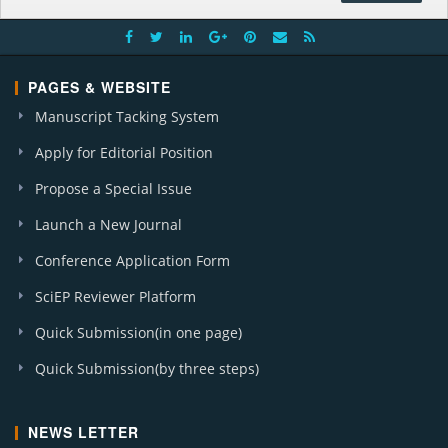
PAGES & WEBSITE
Manuscript Tacking System
Apply for Editorial Position
Propose a Special Issue
Launch a New Journal
Conference Application Form
SciEP Reviewer Platform
Quick Submission(in one page)
Quick Submission(by three steps)
NEWS LETTER