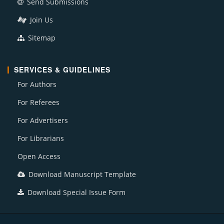
Send Submissions
Join Us
Sitemap
SERVICES & GUIDELINES
For Authors
For Referees
For Advertisers
For Librarians
Open Access
Download Manuscript Template
Download Special Issue Form