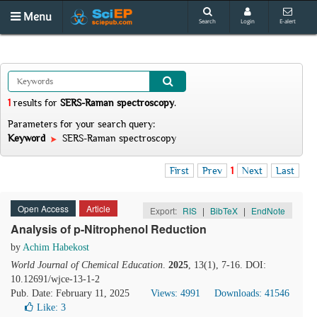
Menu
Search
Login
E-alert
1
results
for
SERS-Raman spectroscopy
.
Parameters for your search query:
Keyword
SERS-Raman spectroscopy
First
Prev
1
Next
Last
Open Access
Article
Export:
RIS
|
BibTeX
|
EndNote
Analysis of p-Nitrophenol Reduction
by
Achim Habekost
World Journal of Chemical Education
.
2025
, 13(1), 7-16. DOI:
10.12691/wjce-13-1-2
Pub. Date: February 11, 2025
Views: 4991
Downloads: 41546
Like:
3