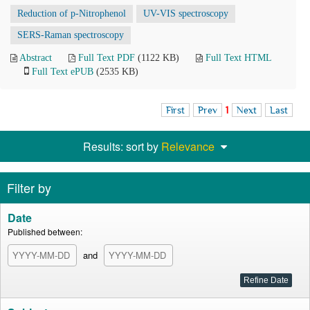
Reduction of p-Nitrophenol
UV-VIS spectroscopy
SERS-Raman spectroscopy
Abstract
Full Text PDF
(1122 KB)
Full Text HTML
Full Text ePUB
(2535 KB)
First
Prev
1
Next
Last
Results: sort by
Relevance
Filter by
Date
Published between:
and