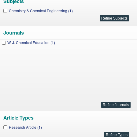
Subjects
Chemistry & Chemical Engineering (1)
Journals
W. J. Chemical Education (1)
Article Types
Research Article (1)