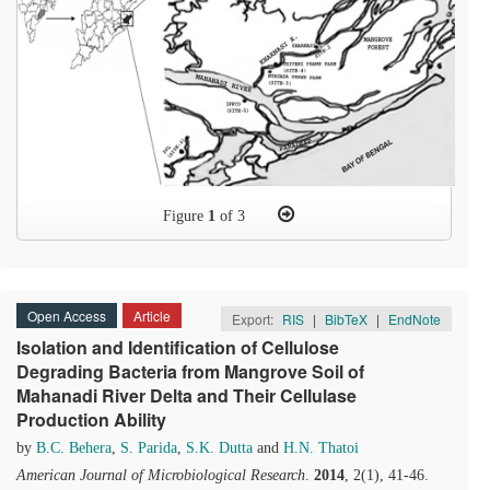
Figure
1
of 3
Open Access
Article
Export:
RIS
|
BibTeX
|
EndNote
Isolation and Identification of Cellulose
Degrading Bacteria from Mangrove Soil of
Mahanadi River Delta and Their Cellulase
Production Ability
by
B.C. Behera
,
S. Parida
,
S.K. Dutta
and
H.N. Thatoi
American Journal of Microbiological Research
.
2014
, 2(1), 41-46.