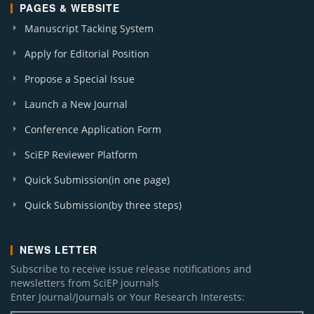
PAGES & WEBSITE
Manuscript Tacking System
Apply for Editorial Position
Propose a Special Issue
Launch a New Journal
Conference Application Form
SciEP Reviewer Platform
Quick Submission(in one page)
Quick Submission(by three steps)
NEWS LETTER
Subscribe to receive issue release notifications and
newsletters from SciEP journals
Enter Journal/Journals or Your Research Interests: