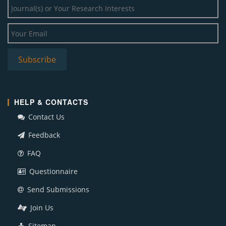
HELP & CONTACTS
Contact Us
Feedback
FAQ
Questionnaire
Send Submissions
Join Us
Sitemap