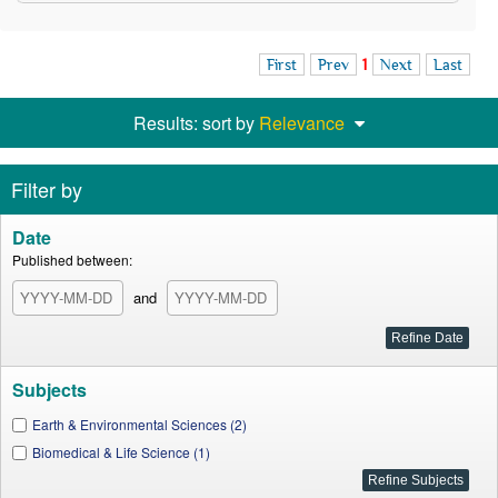
First
Prev
1
Next
Last
Results: sort by
Relevance
Filter by
Date
Published between:
and
Subjects
Earth & Environmental Sciences (2)
Biomedical & Life Science (1)