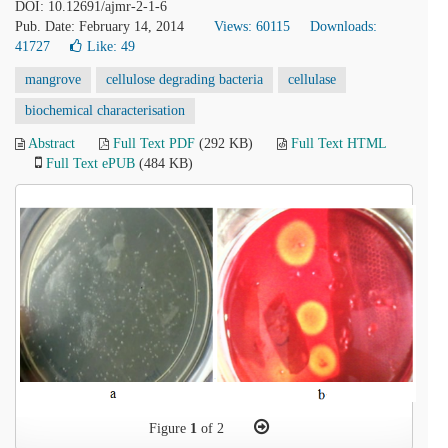
DOI: 10.12691/ajmr-2-1-6
Pub. Date: February 14, 2014
Views: 60115
Downloads:
41727
Like:
49
mangrove
cellulose degrading bacteria
cellulase
biochemical characterisation
Abstract
Full Text PDF
(292 KB)
Full Text HTML
Full Text ePUB
(484 KB)
Figure
1
of 2