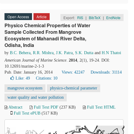
Open Access
Article
Export:
RIS
|
BibTeX
|
EndNote
Physico Chemical Properties of Water
Sample Collected From Mangrove
Ecosystem of Mahanadi River Delta,
Odisha, India
by
B.C. Behera
,
R.R. Mishra
,
J.K. Patra
,
S.K. Dutta
and
H.N Thatoi
American Journal of Marine Science
.
2014
, 2(1), 19-24. DOI:
10.12691/marine-2-1-3
Pub. Date: January 16, 2014
Views: 42247
Downloads: 31114
Like:
49
Citations: 10
mangrove ecosystem
physico-chemical parameter
water quality and water pollution
Abstract
Full Text PDF
(237 KB)
Full Text HTML
Full Text ePUB
(517 KB)