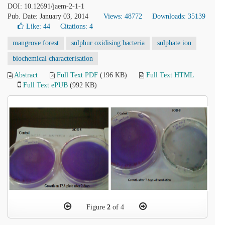
DOI: 10.12691/jaem-2-1-1
Pub. Date: January 03, 2014
Views: 48772
Downloads: 35139
Like:
44
Citations: 4
mangrove forest
sulphur oxidising bacteria
sulphate ion
biochemical characterisation
Abstract
Full Text PDF
(196 KB)
Full Text HTML
Full Text ePUB
(992 KB)
Figure
2
of 4