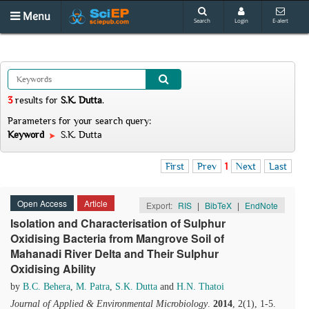
Menu
Search
Login
E-alert
3
results
for
S.K. Dutta
.
Parameters for your search query:
Keyword
S.K. Dutta
First
Prev
1
Next
Last
Open Access
Article
Export:
RIS
|
BibTeX
|
EndNote
Isolation and Characterisation of Sulphur
Oxidising Bacteria from Mangrove Soil of
Mahanadi River Delta and Their Sulphur
Oxidising Ability
by
B.C. Behera
,
M. Patra
,
S.K. Dutta
and
H.N. Thatoi
Journal of Applied & Environmental Microbiology
.
2014
, 2(1), 1-5.