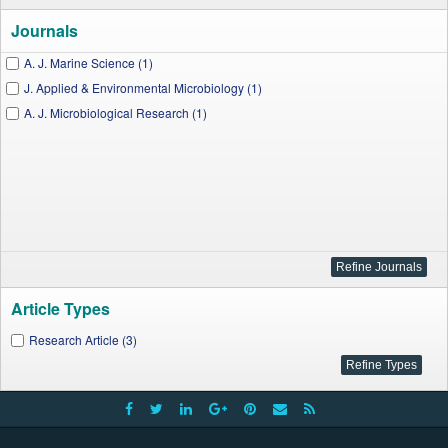
Journals
A. J. Marine Science (1)
J. Applied & Environmental Microbiology (1)
A. J. Microbiological Research (1)
Article Types
Research Article (3)