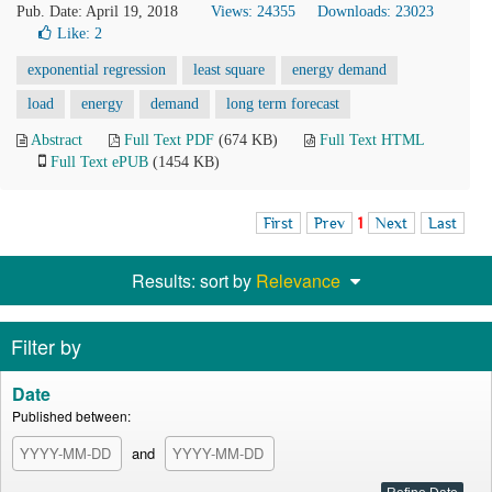
Pub. Date: April 19, 2018
Views: 24355
Downloads: 23023
Like:
2
exponential regression
least square
energy demand
load
energy
demand
long term forecast
Abstract
Full Text PDF
(674 KB)
Full Text HTML
Full Text ePUB
(1454 KB)
First
Prev
1
Next
Last
Results: sort by
Relevance
Filter by
Date
Published between:
and