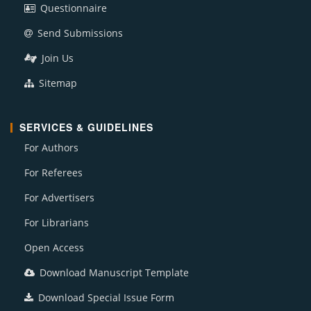
Questionnaire
Send Submissions
Join Us
Sitemap
SERVICES & GUIDELINES
For Authors
For Referees
For Advertisers
For Librarians
Open Access
Download Manuscript Template
Download Special Issue Form