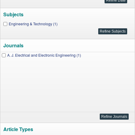
Subjects
Engineering & Technology (1)
Journals
A. J. Electrical and Electronic Engineering (1)
Article Types