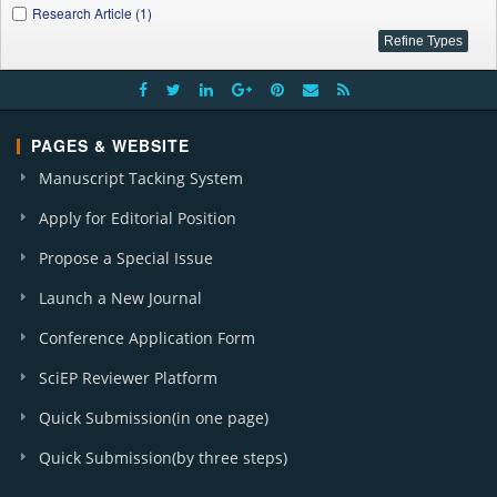
Research Article (1)
PAGES & WEBSITE
Manuscript Tacking System
Apply for Editorial Position
Propose a Special Issue
Launch a New Journal
Conference Application Form
SciEP Reviewer Platform
Quick Submission(in one page)
Quick Submission(by three steps)