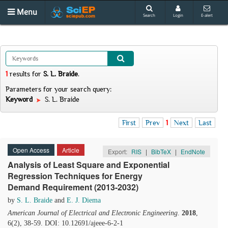
Menu
Search
Login
E-alert
1
results
for
S. L. Braide
.
Parameters for your search query:
Keyword
S. L. Braide
First
Prev
1
Next
Last
Open Access
Article
Export:
RIS
|
BibTeX
|
EndNote
Analysis of Least Square and Exponential
Regression Techniques for Energy
Demand Requirement (2013-2032)
by
S. L. Braide
and
E. J. Diema
American Journal of Electrical and Electronic Engineering
.
2018
,
6(2), 38-59. DOI: 10.12691/ajeee-6-2-1