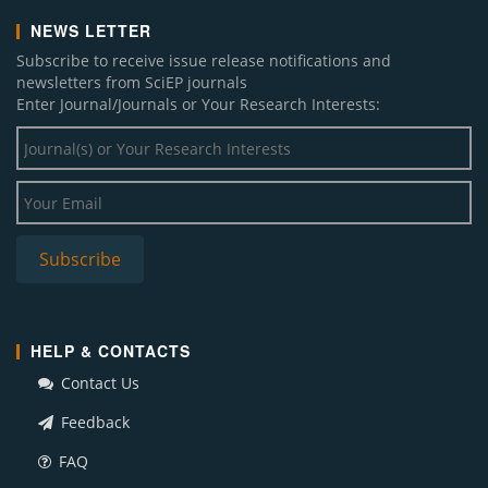
NEWS LETTER
Subscribe to receive issue release notifications and
newsletters from SciEP journals
Enter Journal/Journals or Your Research Interests:
HELP & CONTACTS
Contact Us
Feedback
FAQ