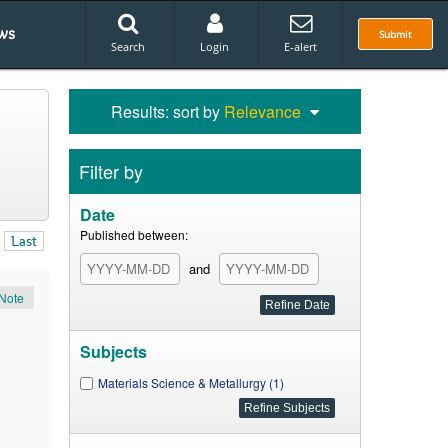
ws
Submit
Search
Login
E-alert
Results: sort by
Relevance
Filter by
Date
Published between:
Last
and
Note
Subjects
Materials Science & Metallurgy (1)