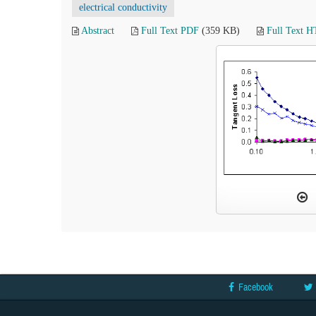
electrical conductivity
Abstract
Full Text PDF
(359 KB)
Full Text 
Facebook