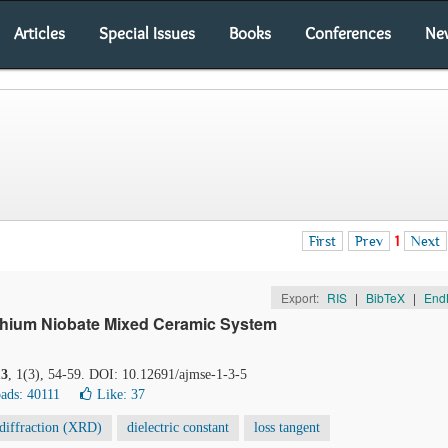
Articles
Special Issues
Books
Conferences
Ne
First
Prev
1
Next
Export:
RIS
|
BibTeX
|
End
 Lithium Niobate Mixed Ceramic System
13
, 1(3), 54-59. DOI: 10.12691/ajmse-1-3-5
ads: 40111
Like:
37
diffraction (XRD)
dielectric constant
loss tangent