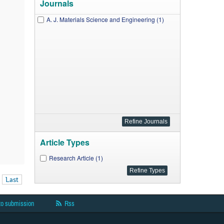
Journals
A. J. Materials Science and Engineering (1)
Article Types
Research Article (1)
Last
to submission
Rss