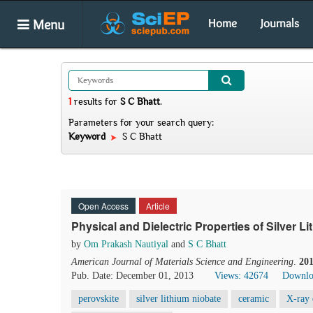
Menu
Home
Journals
1
results
for
S C Bhatt
.
Parameters for your search query:
Keyword
S C Bhatt
Open Access
Article
Physical and Dielectric Properties of Silver
by
Om Prakash Nautiyal
and
S C Bhatt
American Journal of Materials Science and Engineering
.
20
Pub. Date: December 01, 2013
Views: 42674
Downlo
perovskite
silver lithium niobate
ceramic
X-ray 