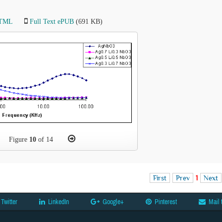
HTML
Full Text ePUB
(691 KB)
Figure
10
of 14
First
Prev
1
Next
Twitter
LinkedIn
Google+
Pinterest
Mail 