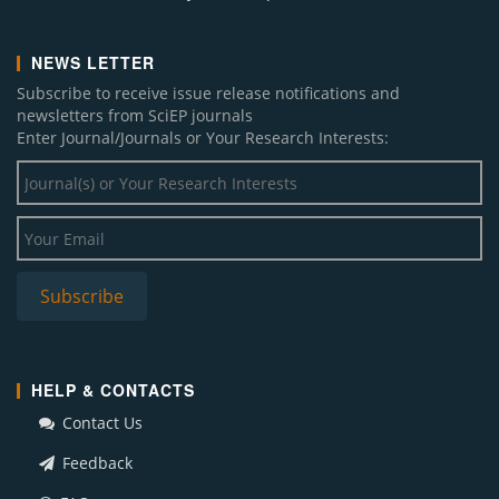
NEWS LETTER
Subscribe to receive issue release notifications and
newsletters from SciEP journals
Enter Journal/Journals or Your Research Interests:
HELP & CONTACTS
Contact Us
Feedback