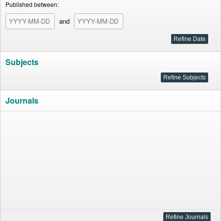
Published between:
and
Subjects
Journals