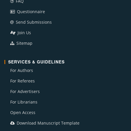
FAQ
Questionnaire
Send Submissions
Join Us
Sitemap
SERVICES & GUIDELINES
For Authors
For Referees
For Advertisers
For Librarians
Open Access
Download Manuscript Template