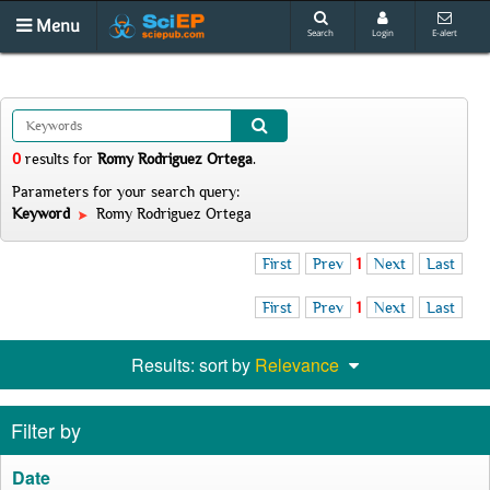
Menu
Search
Login
E-alert
0
results
for
Romy Rodriguez Ortega
.
Parameters for your search query:
Keyword
Romy Rodriguez Ortega
First
Prev
1
Next
Last
First
Prev
1
Next
Last
Results: sort by
Relevance
Filter by
Date