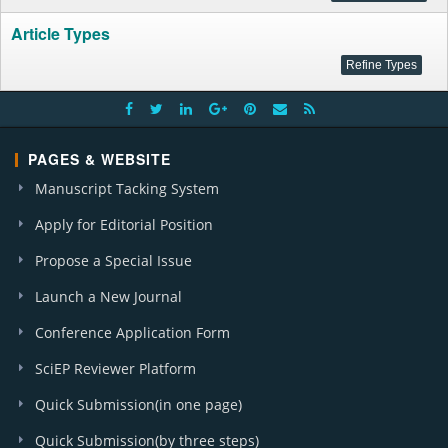
Article Types
PAGES & WEBSITE
Manuscript Tacking System
Apply for Editorial Position
Propose a Special Issue
Launch a New Journal
Conference Application Form
SciEP Reviewer Platform
Quick Submission(in one page)
Quick Submission(by three steps)