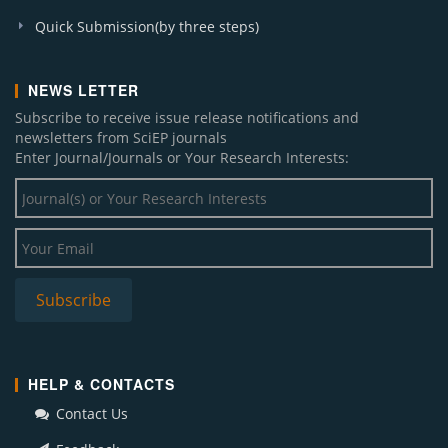
Quick Submission(by three steps)
NEWS LETTER
Subscribe to receive issue release notifications and
newsletters from SciEP journals
Enter Journal/Journals or Your Research Interests:
HELP & CONTACTS
Contact Us