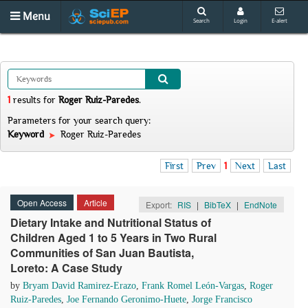
Menu
Search
Login
E-alert
1
results
for
Roger Ruiz-Paredes
.
Parameters for your search query:
Keyword
Roger Ruiz-Paredes
First
Prev
1
Next
Last
Open Access
Article
Export:
RIS
|
BibTeX
|
EndNote
Dietary Intake and Nutritional Status of
Children Aged 1 to 5 Years in Two Rural
Communities of San Juan Bautista,
Loreto: A Case Study
by
Bryam David Ramirez-Erazo
,
Frank Romel León-Vargas
,
Roger
Ruiz-Paredes
,
Joe Fernando Geronimo-Huete
,
Jorge Francisco