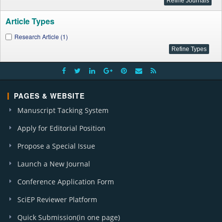
Article Types
Research Article (1)
PAGES & WEBSITE
Manuscript Tacking System
Apply for Editorial Position
Propose a Special Issue
Launch a New Journal
Conference Application Form
SciEP Reviewer Platform
Quick Submission(in one page)