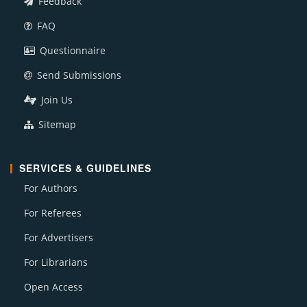
Feedback
FAQ
Questionnaire
Send Submissions
Join Us
Sitemap
SERVICES & GUIDELINES
For Authors
For Referees
For Advertisers
For Librarians
Open Access