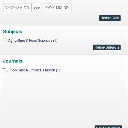
and
Subjects
Agriculture & Food Sciences (1)
Journals
J. Food and Nutrition Research (1)