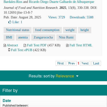
Bardales-Rios
and
Ricardo Diego Duarte Galhardo de Albuquerque
Journal of Food and Nutrition Research
.
2025
, 13(8), 330-338. DOI:
10.12691/jfnr-13-8-7
Pub. Date: August 28, 2025
Views: 3729
Downloads: 5588
Like:
1
Nutritional status
food consumption
weight
height
BMI
anemia
Zungarococha
Nina Rumi
Abstract
Full Text PDF
(457 KB)
Full Text HTML
Full Text ePUB
(422 KB)
First
Prev
1
Next
Last
Results: sort by
Relevance
Filter by
Date
Published between: