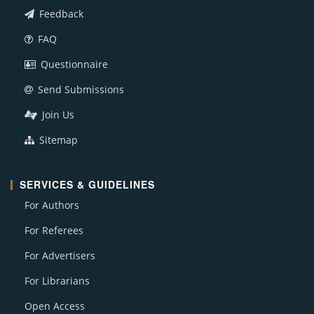
Feedback
FAQ
Questionnaire
Send Submissions
Join Us
Sitemap
SERVICES & GUIDELINES
For Authors
For Referees
For Advertisers
For Librarians
Open Access