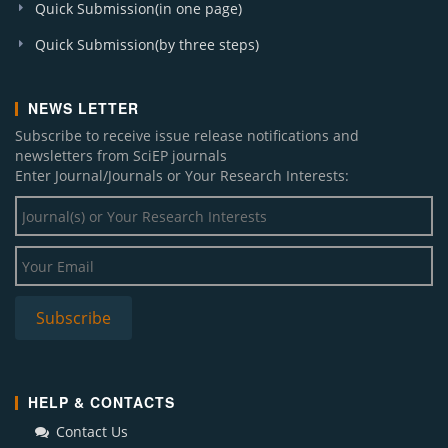
Quick Submission(in one page)
Quick Submission(by three steps)
NEWS LETTER
Subscribe to receive issue release notifications and
newsletters from SciEP journals
Enter Journal/Journals or Your Research Interests:
HELP & CONTACTS
Contact Us