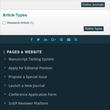
Article Types
Research Article (1)
PAGES & WEBSITE
Manuscript Tacking System
Apply for Editorial Position
Propose a Special Issue
Launch a New Journal
Conference Application Form
SciEP Reviewer Platform