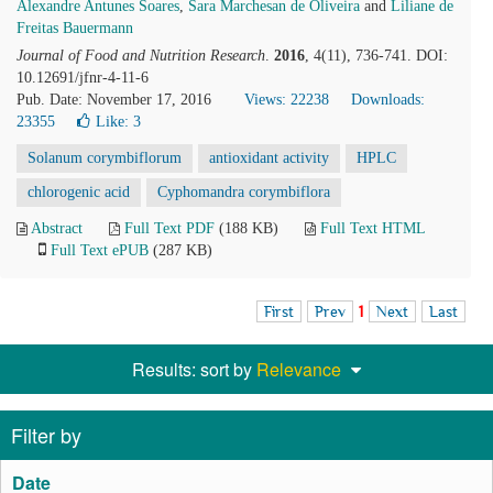
Alexandre Antunes Soares
,
Sara Marchesan de Oliveira
and
Liliane de
Freitas Bauermann
Journal of Food and Nutrition Research
.
2016
, 4(11), 736-741. DOI:
10.12691/jfnr-4-11-6
Pub. Date: November 17, 2016
Views: 22238
Downloads:
23355
Like:
3
Solanum corymbiflorum
antioxidant activity
HPLC
chlorogenic acid
Cyphomandra corymbiflora
Abstract
Full Text PDF
(188 KB)
Full Text HTML
Full Text ePUB
(287 KB)
First
Prev
1
Next
Last
Results: sort by
Relevance
Filter by
Date