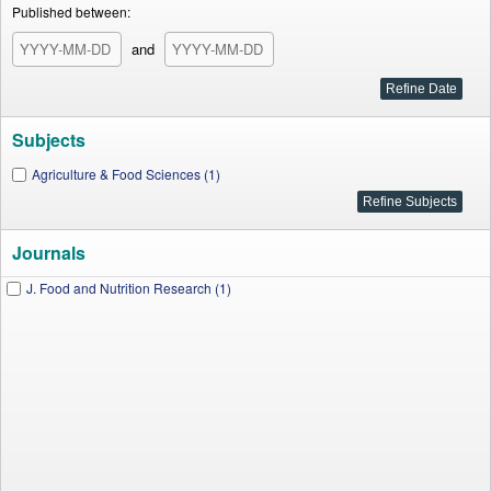
Published between:
and
Subjects
Agriculture & Food Sciences (1)
Journals
J. Food and Nutrition Research (1)