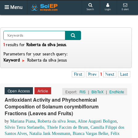
Menu
Search
Login
E-alert
1
results
for
Roberta da silva Jesus
.
Parameters for your search query:
Keyword
Roberta da silva Jesus
First
Prev
1
Next
Last
Open Access
Article
Export:
RIS
|
BibTeX
|
EndNote
Antioxidant Activity and Phytochemical
Composition of Solanum corymbiflorum
Fractions (Leaves and Fruits)
by
Mariana Piana
,
Roberta da silva Jesus
,
Aline Augusti Boligon
,
Sílvio Terra Stefanello
,
Thiele Faccim de Brum
,
Camilla Filippi dos
Santos Alves
,
Natalia Jank Mossmann
,
Bianca Vargas Belke
,
Félix