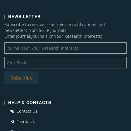
NEWS LETTER
Subscribe to receive issue release notifications and
newsletters from SciEP journals
Enter Journal/Journals or Your Research Interests:
HELP & CONTACTS
Contact Us
Feedback