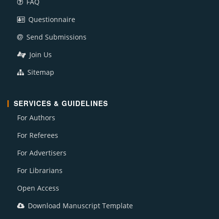
FAQ
Questionnaire
Send Submissions
Join Us
Sitemap
SERVICES & GUIDELINES
For Authors
For Referees
For Advertisers
For Librarians
Open Access
Download Manuscript Template