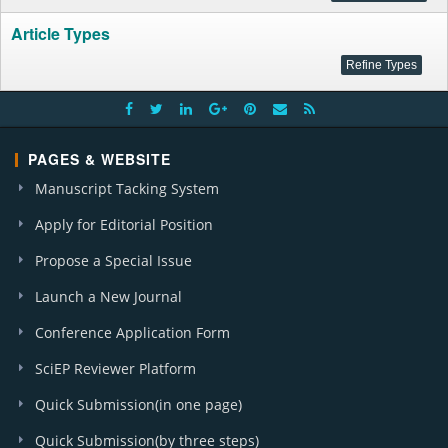
Article Types
PAGES & WEBSITE
Manuscript Tacking System
Apply for Editorial Position
Propose a Special Issue
Launch a New Journal
Conference Application Form
SciEP Reviewer Platform
Quick Submission(in one page)
Quick Submission(by three steps)