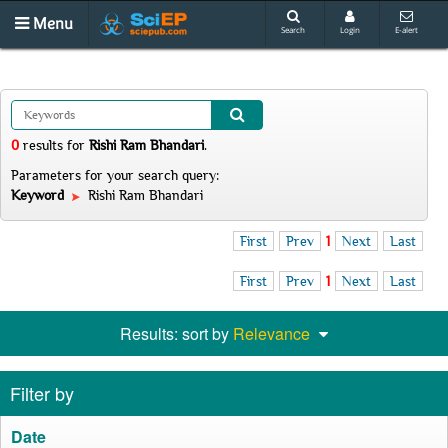
Menu
Search
Login
E-alert
0
results
for
Rishi Ram Bhandari
.
Parameters for your search query:
Keyword
Rishi Ram Bhandari
First
Prev
1
Next
Last
First
Prev
1
Next
Last
Results: sort by
Relevance
Filter by
Date