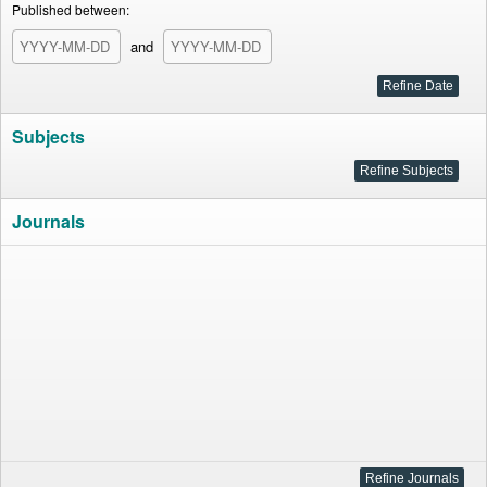
Published between:
and
Subjects
Journals