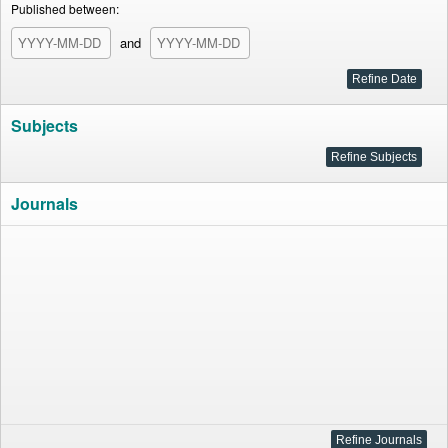
Published between:
and
Subjects
Journals