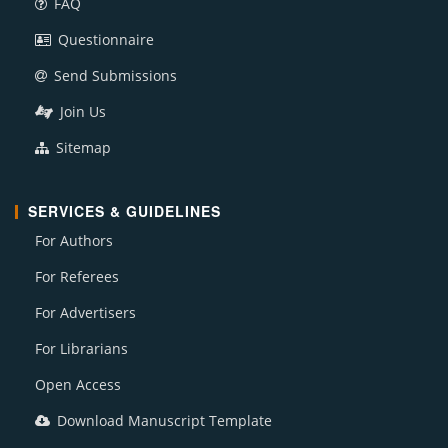
FAQ
Questionnaire
Send Submissions
Join Us
Sitemap
SERVICES & GUIDELINES
For Authors
For Referees
For Advertisers
For Librarians
Open Access
Download Manuscript Template