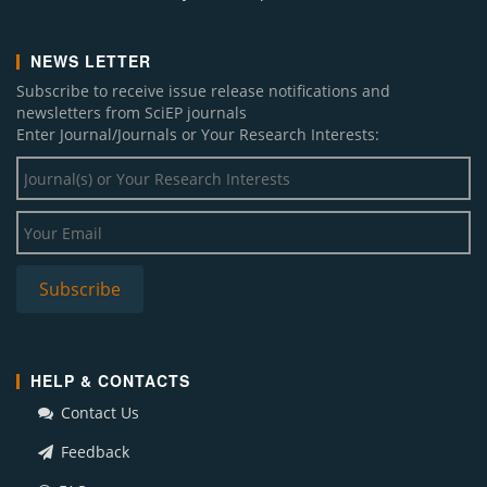
NEWS LETTER
Subscribe to receive issue release notifications and
newsletters from SciEP journals
Enter Journal/Journals or Your Research Interests:
HELP & CONTACTS
Contact Us
Feedback