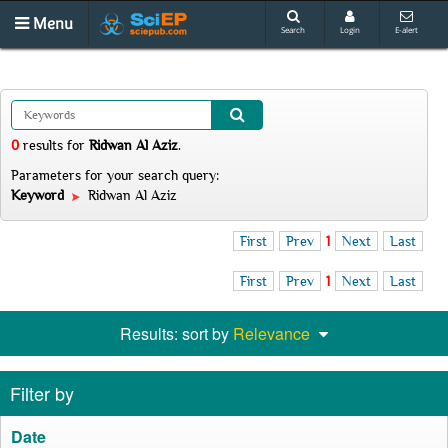
Menu
Search
Login
E-alert
0
results
for
Ridwan Al Aziz
.
Parameters for your search query:
Keyword
Ridwan Al Aziz
First
Prev
1
Next
Last
First
Prev
1
Next
Last
Results: sort by
Relevance
Filter by
Date