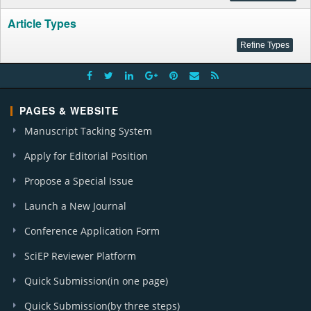
Article Types
PAGES & WEBSITE
Manuscript Tacking System
Apply for Editorial Position
Propose a Special Issue
Launch a New Journal
Conference Application Form
SciEP Reviewer Platform
Quick Submission(in one page)
Quick Submission(by three steps)