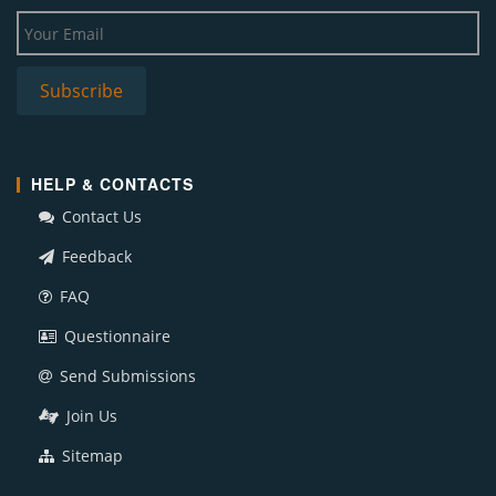
HELP & CONTACTS
Contact Us
Feedback
FAQ
Questionnaire
Send Submissions
Join Us
Sitemap