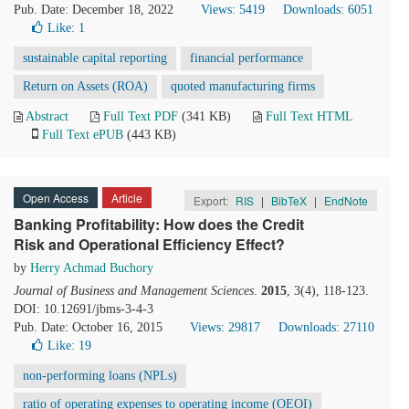
Pub. Date: December 18, 2022
Views: 5419
Downloads: 6051
Like:
1
sustainable capital reporting
financial performance
Return on Assets (ROA)
quoted manufacturing firms
Abstract
Full Text PDF
(341 KB)
Full Text HTML
Full Text ePUB
(443 KB)
Open Access
Article
Export:
RIS
|
BibTeX
|
EndNote
Banking Profitability: How does the Credit
Risk and Operational Efficiency Effect?
by
Herry Achmad Buchory
Journal of Business and Management Sciences
.
2015
, 3(4), 118-123.
DOI: 10.12691/jbms-3-4-3
Pub. Date: October 16, 2015
Views: 29817
Downloads: 27110
Like:
19
non-performing loans (NPLs)
ratio of operating expenses to operating income (OEOI)