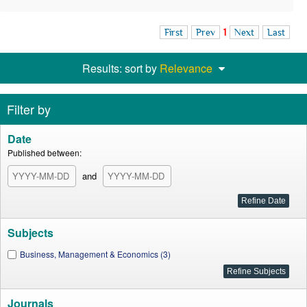
First
Prev
1
Next
Last
Results: sort by
Relevance
Filter by
Date
Published between:
and
Subjects
Business, Management & Economics (3)
Journals