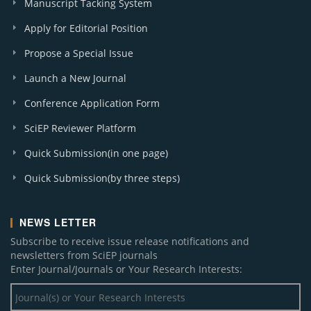
Manuscript Tacking System
Apply for Editorial Position
Propose a Special Issue
Launch a New Journal
Conference Application Form
SciEP Reviewer Platform
Quick Submission(in one page)
Quick Submission(by three steps)
NEWS LETTER
Subscribe to receive issue release notifications and
newsletters from SciEP journals
Enter Journal/Journals or Your Research Interests: