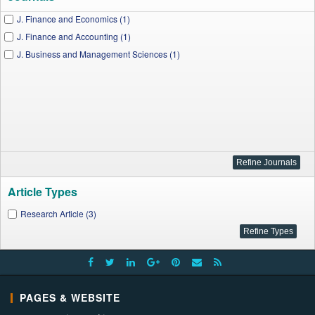
J. Finance and Economics (1)
J. Finance and Accounting (1)
J. Business and Management Sciences (1)
Article Types
Research Article (3)
PAGES & WEBSITE