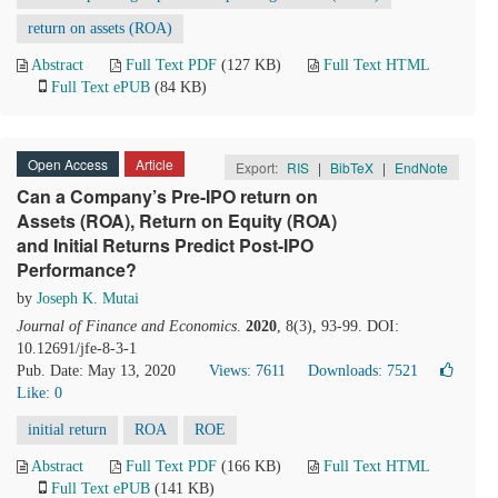
return on assets (ROA)
Abstract
Full Text PDF
(127 KB)
Full Text HTML
Full Text ePUB
(84 KB)
Open Access
Article
Export:
RIS
|
BibTeX
|
EndNote
Can a Company’s Pre-IPO return on
Assets (ROA), Return on Equity (ROA)
and Initial Returns Predict Post-IPO
Performance?
by
Joseph K. Mutai
Journal of Finance and Economics
.
2020
, 8(3), 93-99. DOI:
10.12691/jfe-8-3-1
Pub. Date: May 13, 2020
Views: 7611
Downloads: 7521
Like:
0
initial return
ROA
ROE
Abstract
Full Text PDF
(166 KB)
Full Text HTML
Full Text ePUB
(141 KB)