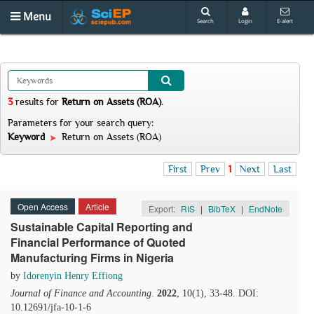
Menu
Search
Login
E-alert
3
results
for
Return on Assets (ROA)
.
Parameters for your search query:
Keyword
Return on Assets (ROA)
First
Prev
1
Next
Last
Open Access
Article
Export:
RIS
|
BibTeX
|
EndNote
Sustainable Capital Reporting and
Financial Performance of Quoted
Manufacturing Firms in Nigeria
by
Idorenyin Henry Effiong
Journal of Finance and Accounting
.
2022
, 10(1), 33-48. DOI:
10.12691/jfa-10-1-6