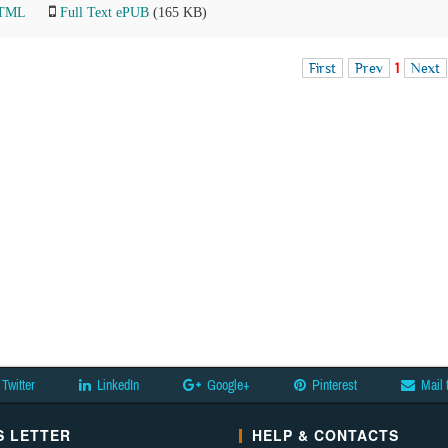
HTML
Full Text ePUB
(165 KB)
First
Prev
1
Next
Twitter
LinkedIn
Google+
Pinterest
Mail 
 LETTER
HELP & CONTACTS