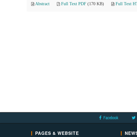
Abstract
Full Text PDF
(170 KB)
Full Text 
Facebook
PAGES & WEBSITE
NEWS