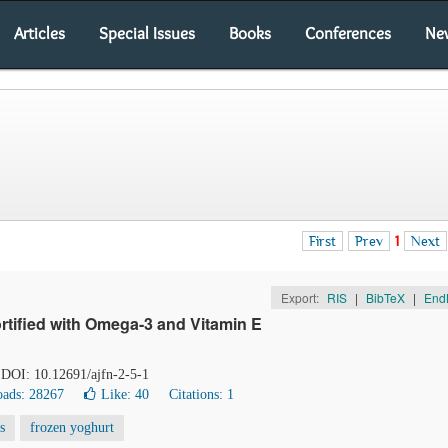
Articles
Special Issues
Books
Conferences
Ne
First
Prev
1
Next
Export:
RIS
|
BibTeX
|
End
rtified with Omega-3 and Vitamin E
. DOI: 10.12691/ajfn-2-5-1
ads: 28267
Like:
40
Citations: 1
s
frozen yoghurt