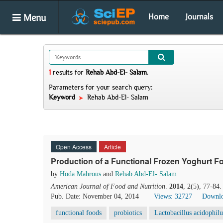
Menu
Home
Journals
1
results
for
Rehab Abd-El- Salam
.
Parameters for your search query:
Keyword
Rehab Abd-El- Salam
Open Access
Article
Production of a Functional Frozen Yoghurt Fo
by
Hoda Mahrous
and
Rehab Abd-El- Salam
American Journal of Food and Nutrition
.
2014
, 2(5), 77-84
Pub. Date: November 04, 2014
Views: 32727
Downlo
functional foods
probiotics
Lactobacillus acidophilu