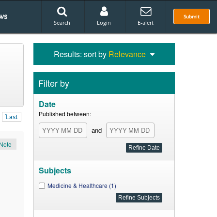
ws
Submit
Search
Login
E-alert
Results: sort by
Relevance
Filter by
Date
Published between:
Last
and
Note
Subjects
Medicine & Healthcare (1)