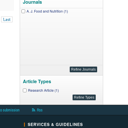
Journals
A. J. Food and Nutrition (1)
Last
Article Types
Research Article (1)
to submission
Rss
SERVICES & GUIDELINES