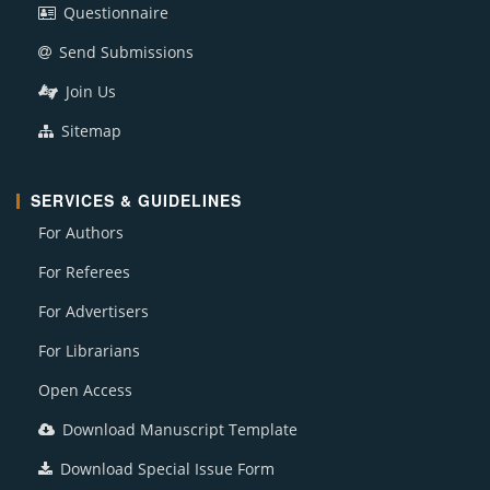
Questionnaire
Send Submissions
Join Us
Sitemap
SERVICES & GUIDELINES
For Authors
For Referees
For Advertisers
For Librarians
Open Access
Download Manuscript Template
Download Special Issue Form