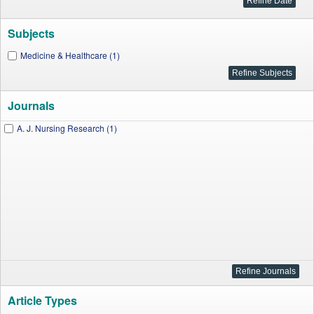
Subjects
Medicine & Healthcare (1)
Journals
A. J. Nursing Research (1)
Article Types