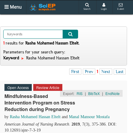
Menu
Search
Login
E-alert
1
results
for
Rasha Mohamed Hassan Eltelt
.
Parameters for your search query:
Keyword
Rasha Mohamed Hassan Eltelt
First
Prev
1
Next
Last
Open Access
Review Article
Export:
RIS
|
BibTeX
|
EndNote
Mindfulness-Based
Intervention Program on Stress
Reduction during Pregnancy
by
Rasha Mohamed Hassan Eltelt
and
Manal Mansour Mostafa
American Journal of Nursing Research
.
2019
, 7(3), 375-386. DOI:
10.12691/ajnr-7-3-19