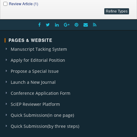
Review Article (1)
PAGES & WEBSITE
Manuscript Tacking System
Apply for Editorial Position
Propose a Special Issue
Launch a New Journal
Conference Application Form
SciEP Reviewer Platform
Quick Submission(in one page)
Quick Submission(by three steps)