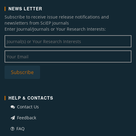
NEWS LETTER
Subscribe to receive issue release notifications and
newsletters from SciEP journals
Enter Journal/Journals or Your Research Interests:
HELP & CONTACTS
Contact Us
Feedback
FAQ