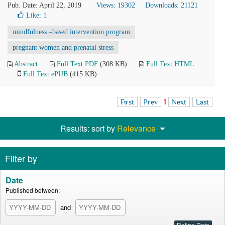
Pub. Date: April 22, 2019
Views: 19302
Downloads: 21121
Like:
1
mindfulness –based intervention program
pregnant women and prenatal stress
Abstract
Full Text PDF
(308 KB)
Full Text HTML
Full Text ePUB
(415 KB)
First
Prev
1
Next
Last
Results: sort by
Relevance
Filter by
Date
Published between:
and