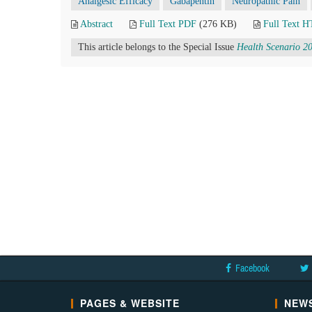
Analgesic Efficacy
Gabapentin
Neuropathic Pain
Abstract
Full Text PDF
(276 KB)
Full Text 
This article belongs to the Special Issue
Health Scenario 2
Facebook
PAGES & WEBSITE
NEWS