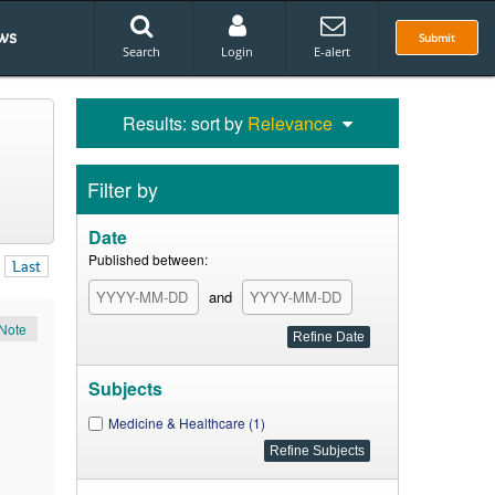
ws
Submit
Search
Login
E-alert
Results: sort by
Relevance
Filter by
Date
Published between:
Last
and
Note
Subjects
Medicine & Healthcare (1)