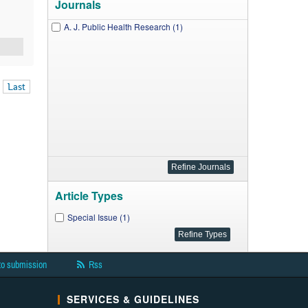
Journals
A. J. Public Health Research (1)
Last
Article Types
Special Issue (1)
to submission
Rss
SERVICES & GUIDELINES