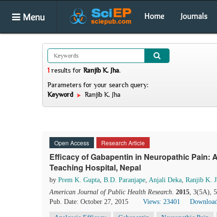
Menu
Home
Journals
1
results
for
Ranjib K. Jha
.
Parameters for your search query:
Keyword
Ranjib K. Jha
Open Access
Research Article
Efficacy of Gabapentin in Neuropathic Pain: 
Teaching Hospital, Nepal
by
Prem K. Gupta
,
B.D. Paranjape
,
Anjali Deka
,
Ranjib K. 
American Journal of Public Health Research
.
2015
, 3(5A), 
Pub. Date: October 27, 2015
Views: 23401
Download