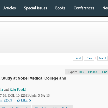
Articles
Special Issues
Books
Conferences
Ne
First
Prev
1
Next
Export:
RIS
|
BibTeX
|
End
A Study at Nobel Medical College and
Jha
and
Raju Poudel
57-63. DOI: 10.12691/ajphr-3-5A-13
s: 22509
Like:
5