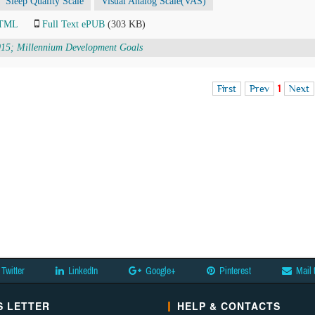
Sleep Quality Scale
Visual Analog Scale(VAS)
HTML
Full Text ePUB
(303 KB)
015; Millennium Development Goals
First
Prev
1
Next
Twitter
LinkedIn
Google+
Pinterest
Mail 
 LETTER
HELP & CONTACTS