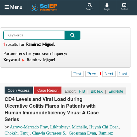
Menu
Search
Login
E-alert
1
results
for
Ramirez Miguel
.
Parameters for your search query:
Keyword
Ramirez Miguel
First
Prev
1
Next
Last
Open Access
Case Report
Export:
RIS
|
BibTeX
|
EndNote
CD4 Levels and Viral Load during
Ulcerative Colitis Flares in Patients with
Human Immunodeficiency Virus: A Case
Series
by
Arroyo-Mercado Fray
,
Likhtshteyn Michelle
,
Huynh Chi Doan
,
Chokshi Tanuj
,
Chawla Gurasees S.
,
Grossman Evan
,
Ramirez