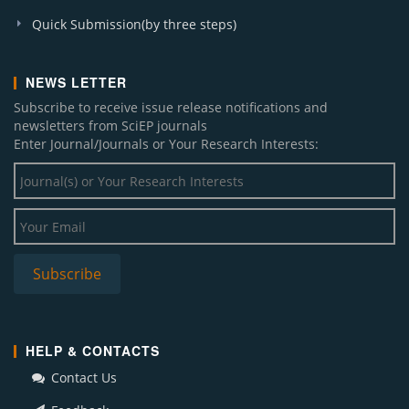
Quick Submission(by three steps)
NEWS LETTER
Subscribe to receive issue release notifications and
newsletters from SciEP journals
Enter Journal/Journals or Your Research Interests:
HELP & CONTACTS
Contact Us