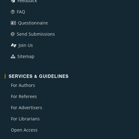
Feedback
FAQ
Questionnaire
Send Submissions
Join Us
Sitemap
SERVICES & GUIDELINES
For Authors
For Referees
For Advertisers
For Librarians
Open Access