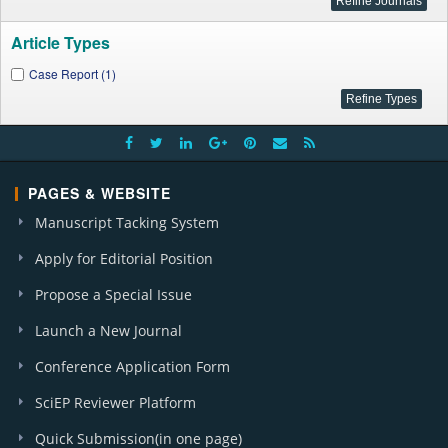
Article Types
Case Report (1)
PAGES & WEBSITE
Manuscript Tacking System
Apply for Editorial Position
Propose a Special Issue
Launch a New Journal
Conference Application Form
SciEP Reviewer Platform
Quick Submission(in one page)