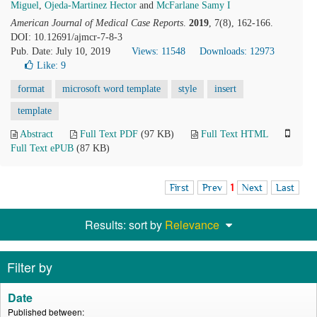
Miguel
,
Ojeda-Martinez Hector
and
McFarlane Samy I
American Journal of Medical Case Reports
.
2019
, 7(8), 162-166.
DOI: 10.12691/ajmcr-7-8-3
Pub. Date: July 10, 2019
Views: 11548
Downloads: 12973
Like:
9
format
microsoft word template
style
insert
template
Abstract
Full Text PDF
(97 KB)
Full Text HTML
Full Text ePUB
(87 KB)
First
Prev
1
Next
Last
Results: sort by
Relevance
Filter by
Date
Published between: