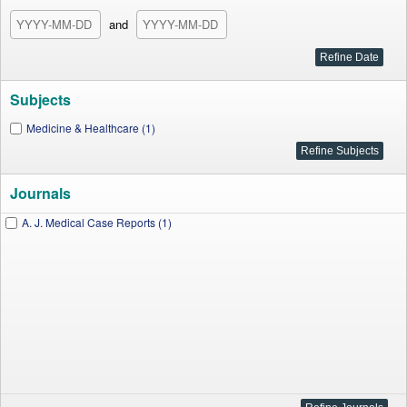
and
Subjects
Medicine & Healthcare (1)
Journals
A. J. Medical Case Reports (1)