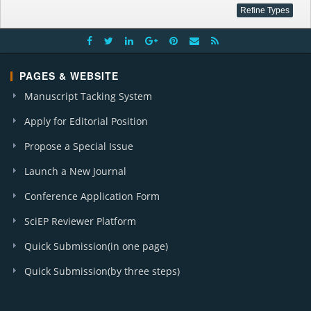
PAGES & WEBSITE
Manuscript Tacking System
Apply for Editorial Position
Propose a Special Issue
Launch a New Journal
Conference Application Form
SciEP Reviewer Platform
Quick Submission(in one page)
Quick Submission(by three steps)