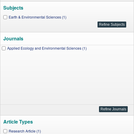
Subjects
Earth & Environmental Sciences (1)
Journals
Applied Ecology and Environmental Sciences (1)
Article Types
Research Article (1)