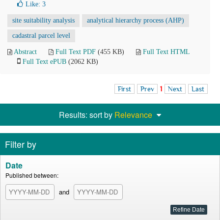
Like:
3
site suitability analysis
analytical hierarchy process (AHP)
cadastral parcel level
Abstract
Full Text PDF
(455 KB)
Full Text HTML
Full Text ePUB
(2062 KB)
First
Prev
1
Next
Last
Results: sort by
Relevance
Filter by
Date
Published between:
and