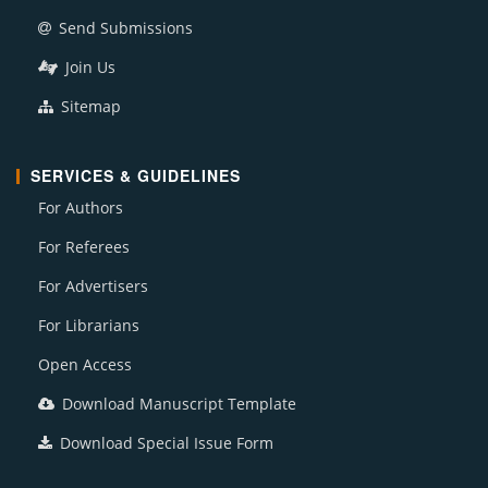
Send Submissions
Join Us
Sitemap
SERVICES & GUIDELINES
For Authors
For Referees
For Advertisers
For Librarians
Open Access
Download Manuscript Template
Download Special Issue Form