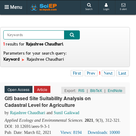
Menu
Search
Login
E-alert
1
results
for
Rajashree Chaudhari
.
Parameters for your search query:
Keyword
Rajashree Chaudhari
First
Prev
1
Next
Last
Open Access
Article
Export:
RIS
|
BibTeX
|
EndNote
GIS based Site Suitability Analysis on
Cadastral Level for Agriculture
by
Rajashree Chaudhari
and
Sunil Gaikwad
Applied Ecology and Environmental Sciences
.
2021
, 9(3), 312-321.
DOI: 10.12691/aees-9-3-1
Pub. Date: March 02, 2021
Views: 8194
Downloads: 10000