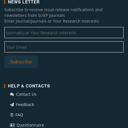
NEWS LETTER
Subscribe to receive issue release notifications and
newsletters from SciEP journals
Enter Journal/Journals or Your Research Interests:
HELP & CONTACTS
Contact Us
Feedback
FAQ
Questionnaire