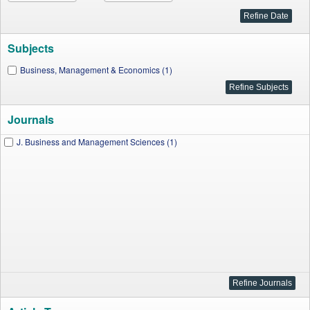
Subjects
Business, Management & Economics (1)
Journals
J. Business and Management Sciences (1)