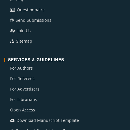
Questionnaire
Send Submissions
Join Us
Sitemap
SERVICES & GUIDELINES
For Authors
For Referees
For Advertisers
For Librarians
Open Access
Download Manuscript Template