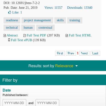
DOI: 10.12691/jbms-7-2-2
Pub. Date: June 21, 2019
Views: 11557
Downloads: 13340
Like:
1
readiness
project management
skills
training
technical
human
contextual
Abstract
Full Text PDF
(207 KB)
Full Text HTML
Full Text ePUB
(139 KB)
First
Prev
1
Next
Last
Results: sort by
Relevance
Filter by
Date
Published between:
and