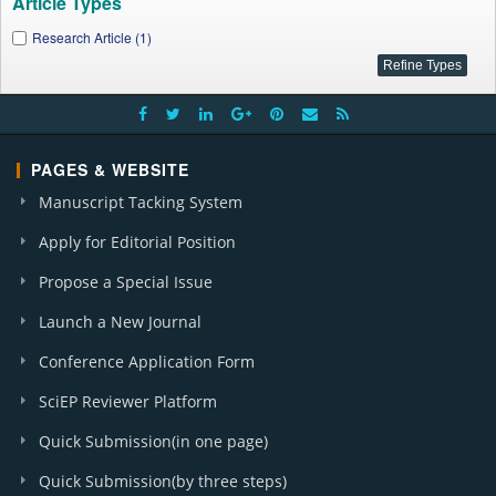
Article Types
Research Article (1)
PAGES & WEBSITE
Manuscript Tacking System
Apply for Editorial Position
Propose a Special Issue
Launch a New Journal
Conference Application Form
SciEP Reviewer Platform
Quick Submission(in one page)
Quick Submission(by three steps)