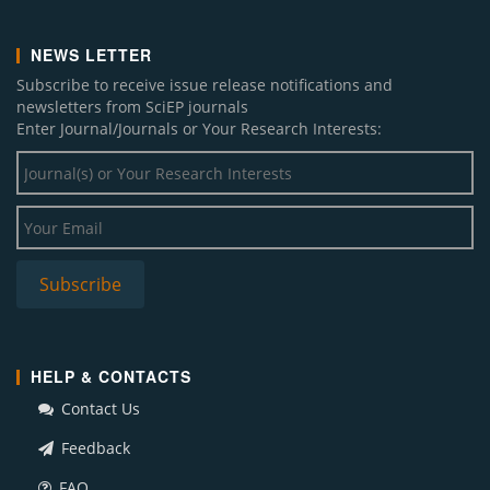
NEWS LETTER
Subscribe to receive issue release notifications and
newsletters from SciEP journals
Enter Journal/Journals or Your Research Interests:
HELP & CONTACTS
Contact Us
Feedback
FAQ