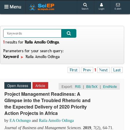
Menu
Search
Login
E-alert
1
results
for
Raila Amollo Odinga
.
Parameters for your search query:
Keyword
Raila Amollo Odinga
First
Prev
1
Next
Last
Open Access
Article
Export:
RIS
|
BibTeX
|
EndNote
Project Management Readiness: A
Glimpse into the Troubled Rhetoric and
the Expected Delivery of 2020 Priority
Action Projects in Africa
by
EA Ochungo
and
Raila Amollo Odinga
Journal of Business and Management Sciences
.
2019
, 7(2), 64-71.