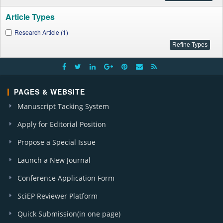
Article Types
Research Article (1)
PAGES & WEBSITE
Manuscript Tacking System
Apply for Editorial Position
Propose a Special Issue
Launch a New Journal
Conference Application Form
SciEP Reviewer Platform
Quick Submission(in one page)