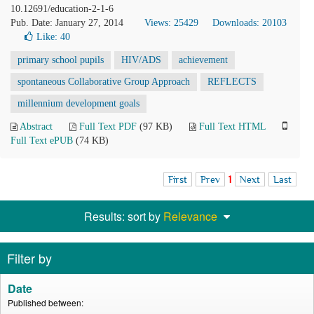
10.12691/education-2-1-6
Pub. Date: January 27, 2014
Views: 25429
Downloads: 20103
Like:
40
primary school pupils
HIV/ADS
achievement
spontaneous Collaborative Group Approach
REFLECTS
millennium development goals
Abstract
Full Text PDF
(97 KB)
Full Text HTML
Full Text ePUB
(74 KB)
First
Prev
1
Next
Last
Results: sort by
Relevance
Filter by
Date
Published between: