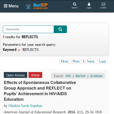
Menu
Search
Login
E-alert
1
results
for
REFLECTS
.
Parameters for your search query:
Keyword
REFLECTS
First
Prev
1
Next
Last
Open Access
Article
Export:
RIS
|
BibTeX
|
EndNote
Effects of Spontaneous Collaborative
Group Approach and REFLECT on
Pupils’ Achievement in HIV/AIDS
Education
by
Oludola Sarah Sopekan
American Journal of Educational Research
.
2014
, 2(1), 29-34. DOI: