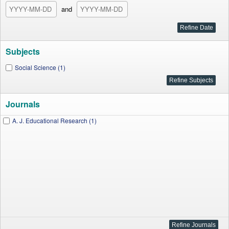
and
Subjects
Social Science (1)
Journals
A. J. Educational Research (1)