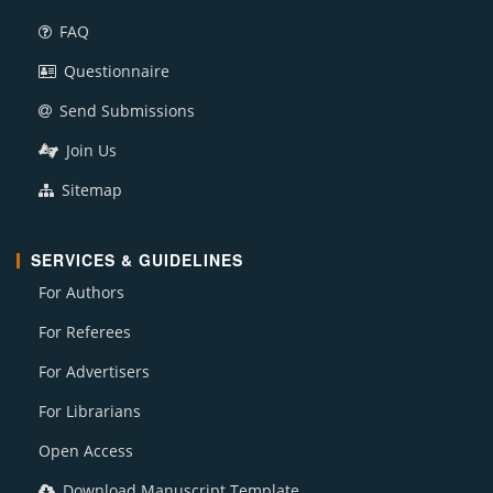
FAQ
Questionnaire
Send Submissions
Join Us
Sitemap
SERVICES & GUIDELINES
For Authors
For Referees
For Advertisers
For Librarians
Open Access
Download Manuscript Template