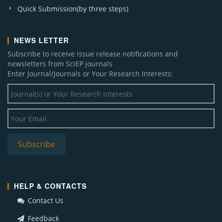
Quick Submission(by three steps)
NEWS LETTER
Subscribe to receive issue release notifications and
newsletters from SciEP journals
Enter Journal/Journals or Your Research Interests:
HELP & CONTACTS
Contact Us
Feedback