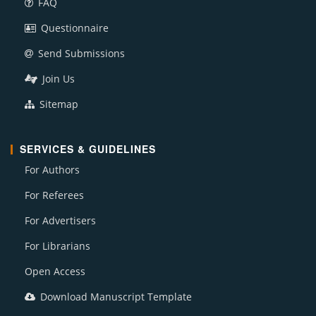
FAQ
Questionnaire
Send Submissions
Join Us
Sitemap
SERVICES & GUIDELINES
For Authors
For Referees
For Advertisers
For Librarians
Open Access
Download Manuscript Template