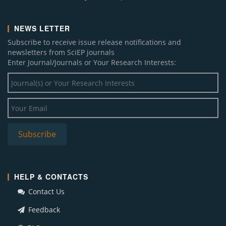
NEWS LETTER
Subscribe to receive issue release notifications and
newsletters from SciEP journals
Enter Journal/Journals or Your Research Interests:
HELP & CONTACTS
Contact Us
Feedback