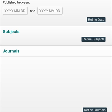
Published between:
and
Subjects
Journals