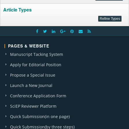
Article Types
PAGES & WEBSITE
Manuscript Tacking System
Apply for Editorial Position
Propose a Special Issue
Launch a New Journal
Conference Application Form
SciEP Reviewer Platform
Quick Submission(in one page)
Quick Submission(by three steps)