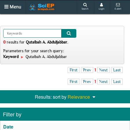
Menu
Search
Login
E-alert
0
results
for
Qutaibah A. Abduljabbar
.
Parameters for your search query:
Keyword
Qutaibah A. Abduljabbar
First
Prev
1
Next
Last
First
Prev
1
Next
Last
Results: sort by
Relevance
Filter by
Date