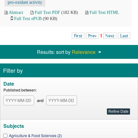
pro-oxidant activity
Abstract
Full Text PDF
(182 KB)
Full Text HTML
Full Text ePUB
(90 KB)
First
Prev
1
Next
Last
Results: sort by
Relevance
Filter by
Date
Published between:
and
Subjects
Agriculture & Food Sciences (2)