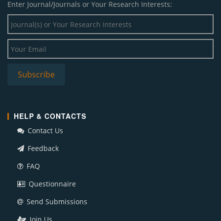
Enter Journal/Journals or Your Research Interests:
HELP & CONTACTS
Contact Us
Feedback
FAQ
Questionnaire
Send Submissions
Join Us