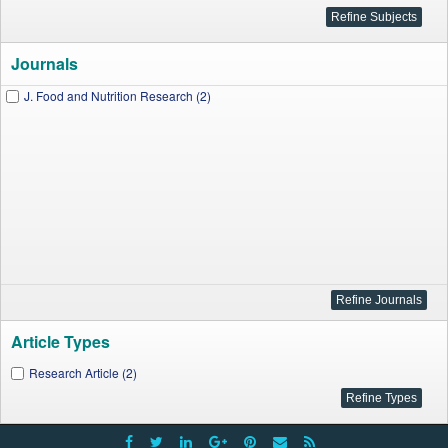
Journals
J. Food and Nutrition Research (2)
Article Types
Research Article (2)