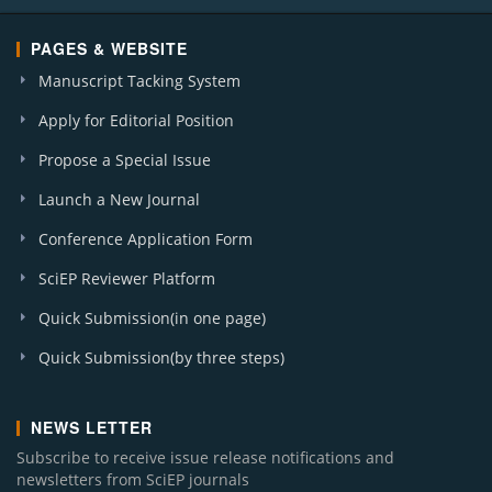
PAGES & WEBSITE
Manuscript Tacking System
Apply for Editorial Position
Propose a Special Issue
Launch a New Journal
Conference Application Form
SciEP Reviewer Platform
Quick Submission(in one page)
Quick Submission(by three steps)
NEWS LETTER
Subscribe to receive issue release notifications and
newsletters from SciEP journals