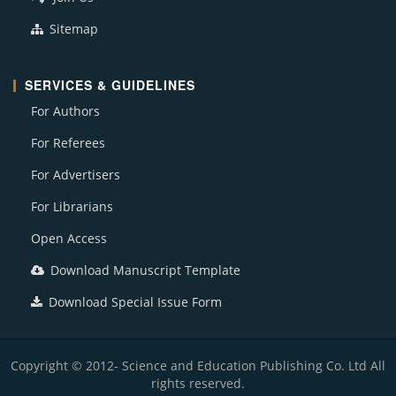
Sitemap
SERVICES & GUIDELINES
For Authors
For Referees
For Advertisers
For Librarians
Open Access
Download Manuscript Template
Download Special Issue Form
Copyright © 2012- Science and Education Publishing Co. Ltd All
rights reserved.