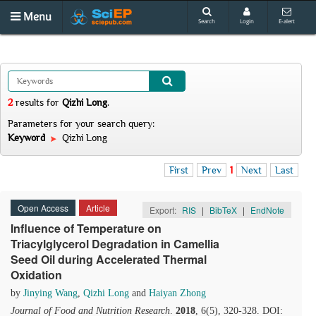
Menu
Search
Login
E-alert
2
results
for
Qizhi Long
.
Parameters for your search query:
Keyword
Qizhi Long
First
Prev
1
Next
Last
Open Access
Article
Export:
RIS
|
BibTeX
|
EndNote
Influence of Temperature on
Triacylglycerol Degradation in Camellia
Seed Oil during Accelerated Thermal
Oxidation
by
Jinying Wang
,
Qizhi Long
and
Haiyan Zhong
Journal of Food and Nutrition Research
.
2018
, 6(5), 320-328. DOI: