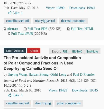
10.12691/jfnr-6-5-7
Pub. Date: May 17, 2018
Views: 19890
Downloads: 19941
Like:
1
camellia seed oil
triacylglycerol
thermal oxidation
Abstract
Full Text PDF
(522 KB)
Full Text HTML
Full Text ePUB
(229 KB)
Open Access
Article
Export:
RIS
|
BibTeX
|
EndNote
The Pro-oxidant Activity and Composition
of Polar Compound Fractions in Used
Deep-frying Camellia Seed Oil
by
Jinying Wang
,
Haiyan Zhong
,
Qizhi Long
and
Paul D Prenzler
Journal of Food and Nutrition Research
.
2018
, 6(2), 124-129. DOI:
10.12691/jfnr-6-2-9
Pub. Date: March 06, 2018
Views: 19429
Downloads: 19545
Like:
1
camellia seed oil
deep frying
polar compounds