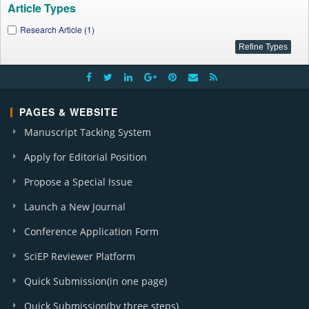
Article Types
Research Article (1)
PAGES & WEBSITE
Manuscript Tacking System
Apply for Editorial Position
Propose a Special Issue
Launch a New Journal
Conference Application Form
SciEP Reviewer Platform
Quick Submission(in one page)
Quick Submission(by three steps)