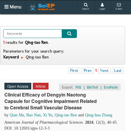
Menu
Search
Login
E-alert
1
results
for
Qing-tao Ren
.
Parameters for your search query:
Keyword
Qing-tao Ren
First
Prev
1
Next
Last
Open Access
Article
Export:
RIS
|
BibTeX
|
EndNote
Clinical Efficacy of Dengyin Naotong
Capsule for Cognitive Impairment Related
to Cerebral Small Vascular Disease
by
Qian Ma
,
Bao Nan
,
Xi Yu
,
Qing-tao Ren
and
Qing-hua Zhang
American Journal of Pharmacological Sciences
.
2024
, 12(3), 40-45.
DOI: 10.12691/ajps-12-3-3