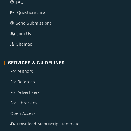
FAQ
Questionnaire
Send Submissions
Join Us
Sitemap
SERVICES & GUIDELINES
For Authors
For Referees
For Advertisers
For Librarians
Open Access
Download Manuscript Template