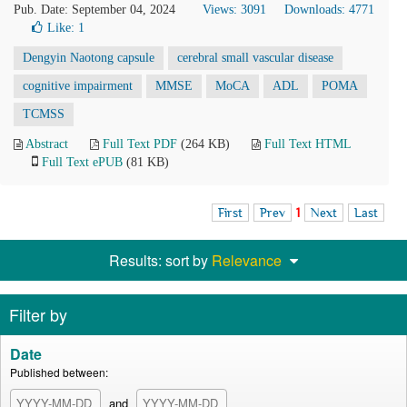
Pub. Date: September 04, 2024
Views: 3091
Downloads: 4771
Like:
1
Dengyin Naotong capsule
cerebral small vascular disease
cognitive impairment
MMSE
MoCA
ADL
POMA
TCMSS
Abstract
Full Text PDF
(264 KB)
Full Text HTML
Full Text ePUB
(81 KB)
First
Prev
1
Next
Last
Results: sort by
Relevance
Filter by
Date
Published between:
and