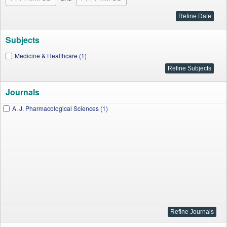
Subjects
Medicine & Healthcare (1)
Journals
A. J. Pharmacological Sciences (1)