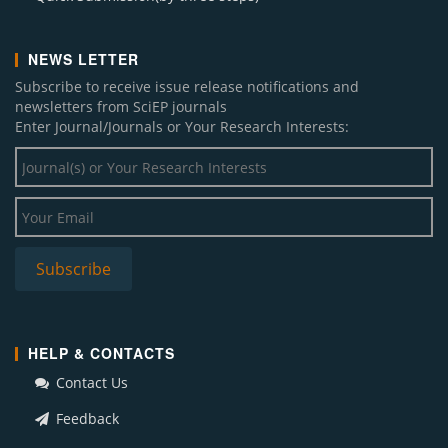
NEWS LETTER
Subscribe to receive issue release notifications and
newsletters from SciEP journals
Enter Journal/Journals or Your Research Interests:
HELP & CONTACTS
Contact Us
Feedback