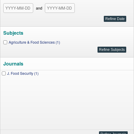
and
Subjects
Agriculture & Food Sciences (1)
Journals
J. Food Security (1)