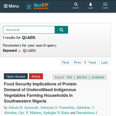
Menu
Search
Login
E-alert
1
results
for
QUAIDS
.
Parameters for your search query:
Keyword
QUAIDS
First
Prev
1
Next
Last
Open Access
Article
Export:
RIS
|
BibTeX
|
EndNote
Food Security Implications of Protein
Demand of Underutilised Indigenous
Vegetables Farming Households in
Southwestern Nigeria
by
Adeolu B. Ayanwale
,
Adesiyan O. Funmilola
,
Adelekun. C.
Abiodun
,
Ojo. P. Mathew
,
Ajekigbe N Alaba
and
Durodoluwa J.