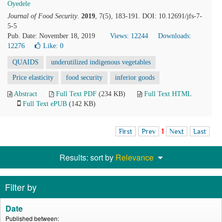
Oyedele
Journal of Food Security
.
2019
, 7(5), 183-191. DOI: 10.12691/jfs-7-
5-5
Pub. Date: November 18, 2019
Views: 12244
Downloads:
12276
Like:
0
QUAIDS
underutilized indigenous vegetables
Price elasticity
food security
inferior goods
Abstract
Full Text PDF
(234 KB)
Full Text HTML
Full Text ePUB
(142 KB)
First
Prev
1
Next
Last
Results: sort by
Relevance
Filter by
Date
Published between: