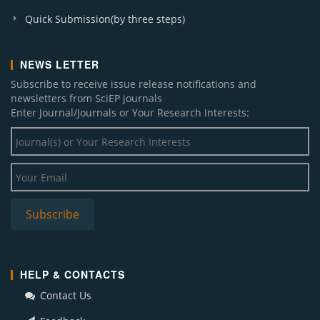
Quick Submission(by three steps)
NEWS LETTER
Subscribe to receive issue release notifications and
newsletters from SciEP journals
Enter Journal/Journals or Your Research Interests:
HELP & CONTACTS
Contact Us