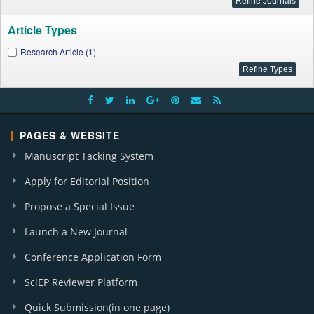
Article Types
Research Article (1)
PAGES & WEBSITE
Manuscript Tacking System
Apply for Editorial Position
Propose a Special Issue
Launch a New Journal
Conference Application Form
SciEP Reviewer Platform
Quick Submission(in one page)