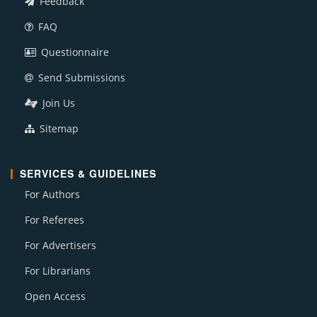
Feedback
FAQ
Questionnaire
Send Submissions
Join Us
Sitemap
SERVICES & GUIDELINES
For Authors
For Referees
For Advertisers
For Librarians
Open Access