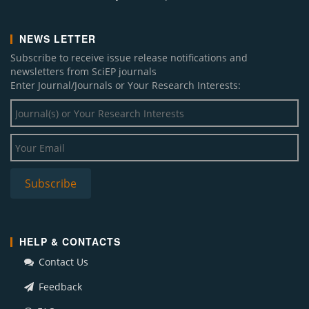
NEWS LETTER
Subscribe to receive issue release notifications and
newsletters from SciEP journals
Enter Journal/Journals or Your Research Interests:
HELP & CONTACTS
Contact Us
Feedback