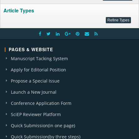
Article Types
PAGES & WEBSITE
Manuscript Tacking System
Apply for Editorial Position
Propose a Special Issue
Launch a New Journal
Conference Application Form
SciEP Reviewer Platform
Quick Submission(in one page)
Quick Submission(by three steps)