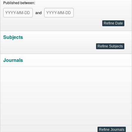
Published between:
and
Subjects
Journals