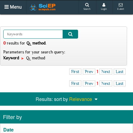
Menu
Search
Login
E-alert
0
results
for
Q
method
.
L
Parameters for your search query:
Keyword
Q
method
L
First
Prev
1
Next
Last
First
Prev
1
Next
Last
Results: sort by
Relevance
Filter by
Date