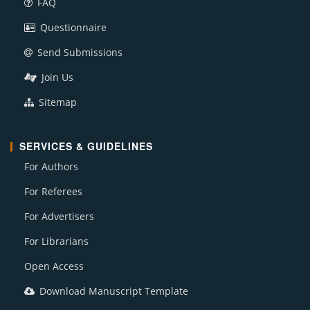
FAQ
Questionnaire
Send Submissions
Join Us
Sitemap
SERVICES & GUIDELINES
For Authors
For Referees
For Advertisers
For Librarians
Open Access
Download Manuscript Template