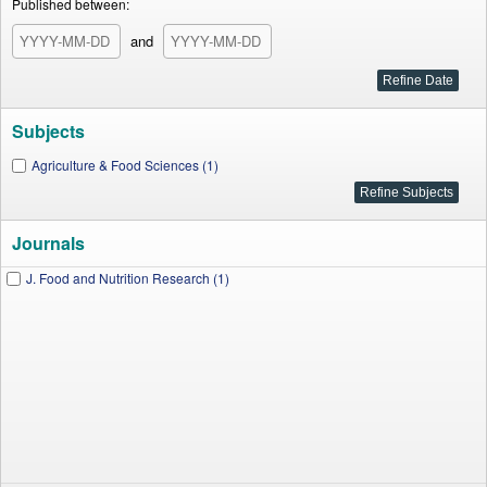
Published between:
and
Subjects
Agriculture & Food Sciences (1)
Journals
J. Food and Nutrition Research (1)