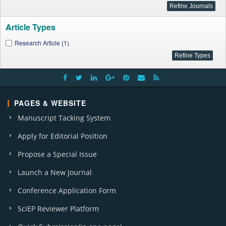
Article Types
Research Article (1)
PAGES & WEBSITE
Manuscript Tacking System
Apply for Editorial Position
Propose a Special Issue
Launch a New Journal
Conference Application Form
SciEP Reviewer Platform