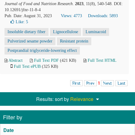
Journal of Food and Nutrition Research
.
2023
, 11(8), 540-548. DOI:
10.12691/jfnr-11-8-4
Pub. Date: August 31, 2023
Views: 4773
Downloads: 5893
Like:
5
Insoluble dietary fiber
Lignocellulose
Luminacoid
Pulverized sesame powder
Resistant protein
Postprandial triglyceride-lowering effect
Abstract
Full Text PDF
(421 KB)
Full Text HTML
Full Text ePUB
(325 KB)
First
Prev
1
Next
Last
Results: sort by
Relevance
Filter by
Date