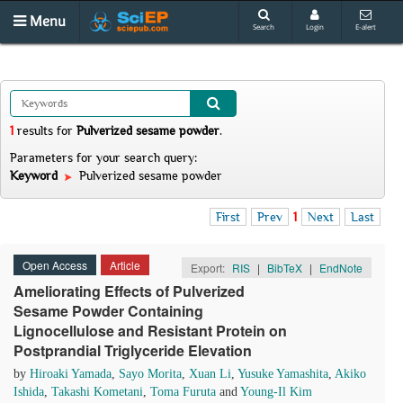
Menu
Search
Login
E-alert
1
results
for
Pulverized sesame powder
.
Parameters for your search query:
Keyword
Pulverized sesame powder
First
Prev
1
Next
Last
Open Access
Article
Export:
RIS
|
BibTeX
|
EndNote
Ameliorating Effects of Pulverized
Sesame Powder Containing
Lignocellulose and Resistant Protein on
Postprandial Triglyceride Elevation
by
Hiroaki Yamada
,
Sayo Morita
,
Xuan Li
,
Yusuke Yamashita
,
Akiko
Ishida
,
Takashi Kometani
,
Toma Furuta
and
Young-Il Kim