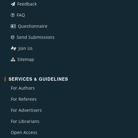
Feedback
FAQ
Questionnaire
Send Submissions
Join Us
Sitemap
SERVICES & GUIDELINES
For Authors
For Referees
For Advertisers
For Librarians
Open Access