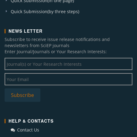
Quick Submission(in one page)
Quick Submission(by three steps)
NEWS LETTER
Subscribe to receive issue release notifications and
newsletters from SciEP journals
Enter Journal/Journals or Your Research Interests:
HELP & CONTACTS
Contact Us